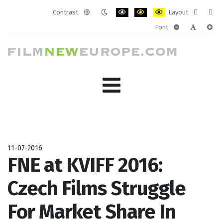
Contrast
Layout
Default
Night
PLG_SYSTEM_JMFRAMEWORK_CONF
PLG_SYSTEM_JMFRAMEWORK
PLG_SYSTEM_JMFRAM
Fixed
Wide
Font
mode
mode
layout
layo
PLG_SYSTEM_J
PLG_SYST
PLG_
11-07-2016
FNE at KVIFF 2016:
Czech Films Struggle
For Market Share In