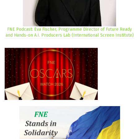
FNE Podcast: Eva Fischer, Programme Director of Future Ready
and Hands-on A.I. Producers Lab (International Screen Institute)