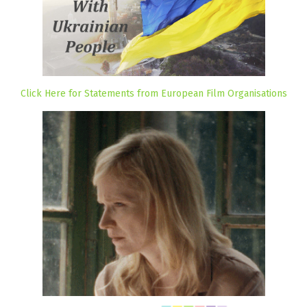
Click Here for Statements from European Film Organisations