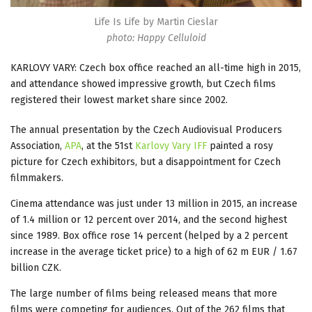
Life Is Life by Martin Cieslar
photo: Happy Celluloid
KARLOVY VARY: Czech box office reached an all-time high in 2015,
and attendance showed impressive growth, but Czech films
registered their lowest market share since 2002.
The annual presentation by the Czech Audiovisual Producers
Association,
APA
, at the 51st
Karlovy Vary IFF
painted a rosy
picture for Czech exhibitors, but a disappointment for Czech
filmmakers.
Cinema attendance was just under 13 million in 2015, an increase
of 1.4 million or 12 percent over 2014, and the second highest
since 1989. Box office rose 14 percent (helped by a 2 percent
increase in the average ticket price) to a high of 62 m EUR / 1.67
billion CZK.
The large number of films being released means that more
films were competing for audiences. Out of the 262 films that