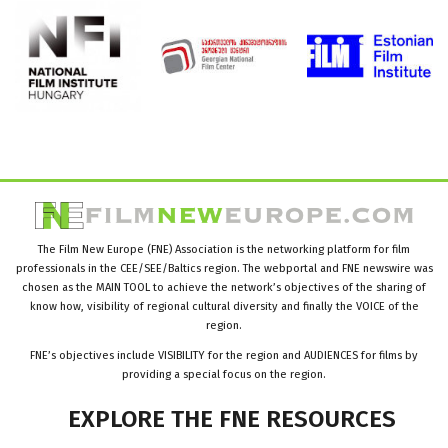
The Film New Europe (FNE) Association is the networking platform for film
professionals in the CEE/SEE/Baltics region. The webportal and FNE newswire was
chosen as the MAIN TOOL to achieve the network’s objectives of the sharing of
know how, visibility of regional cultural diversity and finally the VOICE of the
region.
FNE’s objectives include VISIBILITY for the region and AUDIENCES for films by
providing a special focus on the region.
EXPLORE
THE
FNE
RESOURCES