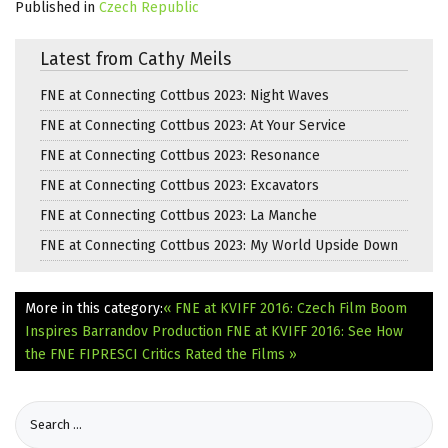
Published in
Czech Republic
Latest from Cathy Meils
FNE at Connecting Cottbus 2023: Night Waves
FNE at Connecting Cottbus 2023: At Your Service
FNE at Connecting Cottbus 2023: Resonance
FNE at Connecting Cottbus 2023: Excavators
FNE at Connecting Cottbus 2023: La Manche
FNE at Connecting Cottbus 2023: My World Upside Down
More in this category:
« FNE at KVIFF 2016: Czech Film Boom
Inspires Barrandov Production
FNE at KVIFF 2016: See How
the FNE FIPRESCI Critics Rated the Films »