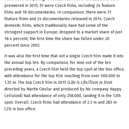
premiered in 2015, 51 were Czech films, including 24 feature
films and 18 documentaries. In comparison, there were 31
feature films and 24 documentaries released in 2014. Czech
domestic films, which traditionally have had some of the
strongest support in Europe, dropped to a market share of just
18.4 percent, the first time the share has fallen under 20
percent since 2002.
It was also the first time that not a single Czech film made it into
the annual top ten. By comparison, for nine out of the ten
preceding years, a Czech film held the top spot at the box office,
with attendance for the top film reaching from over 500,000 to
1.25 m. The top Czech film in 2015 (
Life is Life/Život je život
directed by Martin Cieslar and produced by his company Happy
Celluloid) had attendance of only 258,000, landing it in the 12th
spot. Overall, Czech films had attendance of 2.3 m and 283 m
CZK in box office.