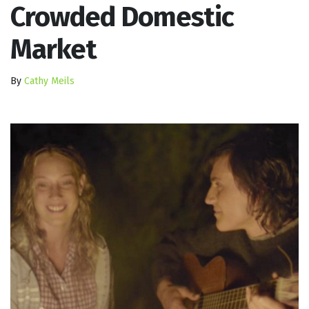
Crowded Domestic
Market
By
Cathy Meils