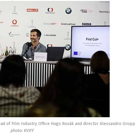
 Head of Film Industry Office Hugo Rosák and director Alessandro Grop
photo: KVIFF