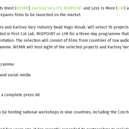
ts West (
WEMW
),
Karlovy Vary IFF
,
MIDPOINT
and Less Is More (
LIM
) 
repares films to be launched on the market.
 and Karlovy Vary Industry head Hugo Rosak, will select 16 projects 
ted in First Cut Lab, MIDPOINT or LIM for a three-day programme that
ation. The selection will consist of films from countries of low audi
amme. WEMW will host eight of the selected projects and Karlovy Vary
ogramme:
 and social media
e a complete press kit
o be hosting national workshops in nine countries, including the Czech