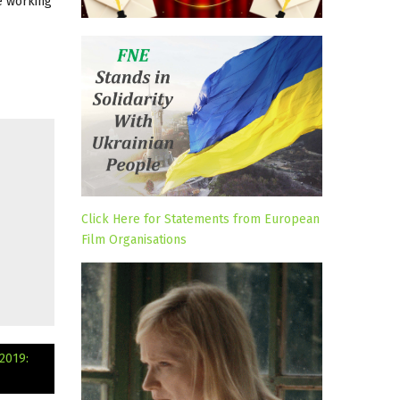
de working
Click Here for Statements from European
Film Organisations
2019: