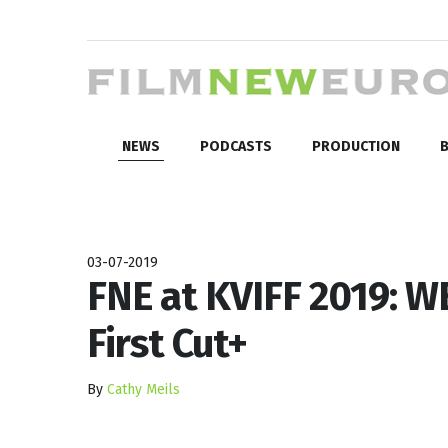
NEWS
PODCASTS
PRODUCTION
B
03-07-2019
FNE at KVIFF 2019: 
First Cut+
By
Cathy Meils