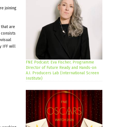
are joining
that are
 consists
ovisual
 IFF will
FNE Podcast: Eva Fischer, Programme
Director of Future Ready and Hands-on
A.I. Producers Lab (International Screen
Institute)