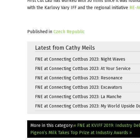
First Cut Lab has worked with 30 films since it was foun
with the Karlovy Vary IFF and the regional initiative
RE-A
Published in
Czech Republic
Latest from Cathy Meils
FNE at Connecting Cottbus 2023: Night Waves
FNE at Connecting Cottbus 2023: At Your Service
FNE at Connecting Cottbus 2023: Resonance
FNE at Connecting Cottbus 2023: Excavators
FNE at Connecting Cottbus 2023: La Manche
FNE at Connecting Cottbus 2023: My World Upside 
More in this category:
« FNE at KVIFF 2019: Industry De
Pigeon’s Milk Takes Top Prize at Industry Awards »