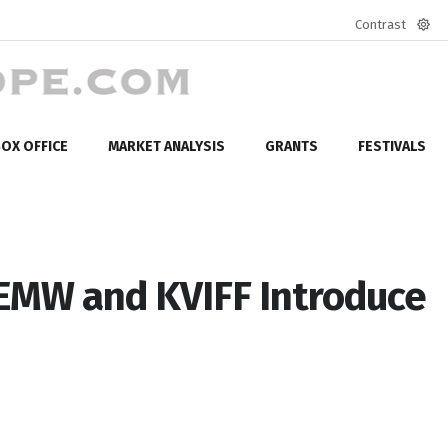
Contrast
Defa
mod
OX OFFICE
MARKET ANALYSIS
GRANTS
FESTIVALS
WEMW and KVIFF Introduce