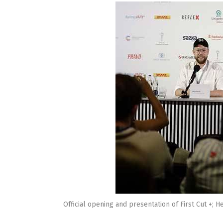
Official opening and presentation of First Cut +;