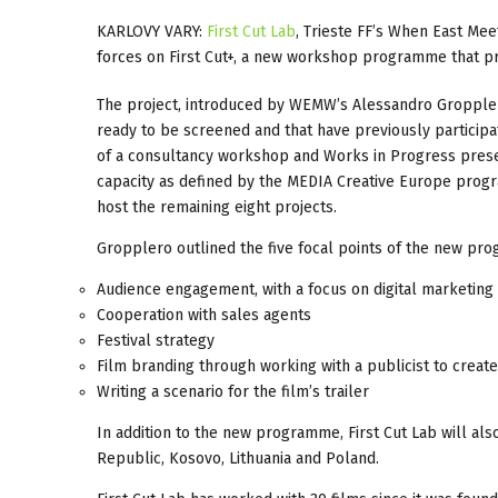
KARLOVY VARY:
First Cut Lab
, Trieste FF’s When East Mee
forces on First Cut+, a new workshop programme that p
The project, introduced by WEMW’s Alessandro Gropplero
ready to be screened and that have previously participa
of a consultancy workshop and Works in Progress present
capacity as defined by the MEDIA Creative Europe progr
host the remaining eight projects.
Gropplero outlined the five focal points of the new pr
Audience engagement, with a focus on digital marketing
Cooperation with sales agents
Festival strategy
Film branding through working with a publicist to creat
Writing a scenario for the film’s trailer
In addition to the new programme, First Cut Lab will als
Republic, Kosovo, Lithuania and Poland.