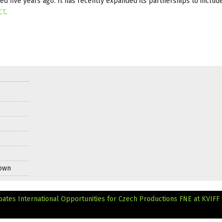
ded five years ago. It has recently expanded its partnerships to inclu
CT
.
Down
bates International Opportunities for Czech Productions
FNE at KVIFF 