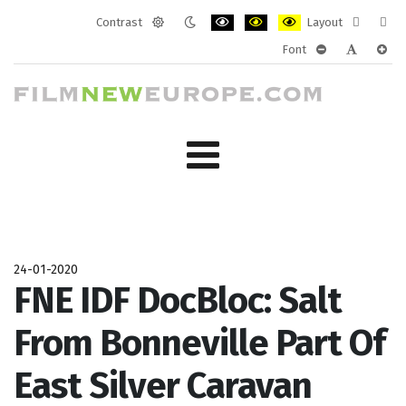
Contrast
Layout
Default
Night
PLG_SYSTEM_JMFRAMEWORK_CONF
PLG_SYSTEM_JMFRAMEWORK
PLG_SYSTEM_JMFRAM
Fixed
Wide
Font
mode
mode
layout
layo
PLG_SYSTEM_J
PLG_SYST
PLG_
24-01-2020
FNE IDF DocBloc: Salt
From Bonneville Part Of
East Silver Caravan