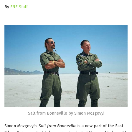
By
FNE Staff
Salt from Bonneville by Simon Mozgovyi
Simon Mozgovyi's
Salt from Bonneville
is a new part of the East