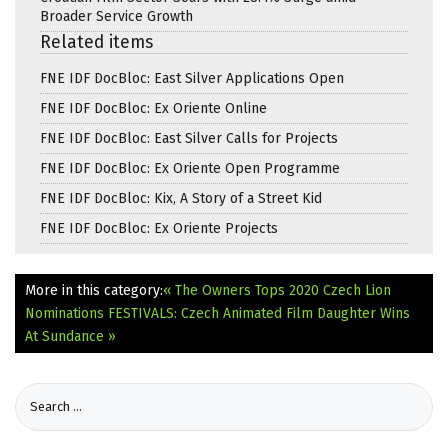
Broader Service Growth
Related items
FNE IDF DocBloc: East Silver Applications Open
FNE IDF DocBloc: Ex Oriente Online
FNE IDF DocBloc: East Silver Calls for Projects
FNE IDF DocBloc: Ex Oriente Open Programme
FNE IDF DocBloc: Kix, A Story of a Street Kid
FNE IDF DocBloc: Ex Oriente Projects
More in this category:
« The Owners Tops 2020 Czech Lion
Nominations
FESTIVALS: Czech Animated Film Daughter Wins
At Sundance »