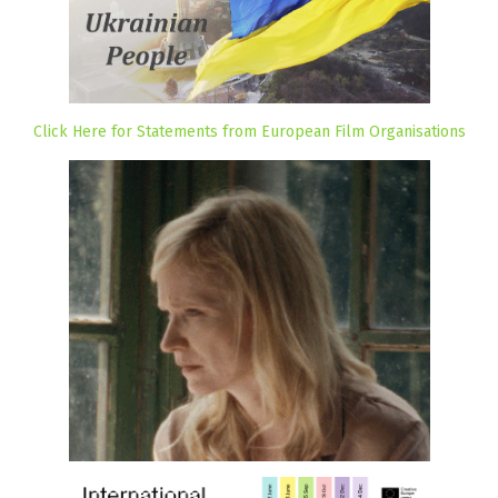
Click Here for Statements from European Film Organisations