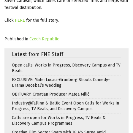
Silver Caravan, which takes care of selected films and helps with
festival distribution.
Click
HERE
for the full story.
Published in
Czech Republic
Latest from FNE Staff
Open calls: Works in Progress, Discovery Campus and TV
Beats
EXCLUSIVE: Matei Lucaci-Grunberg Shoots Comedy-
Drama Decebal’s Wedding
OBITUARY: Croatian Producer Matea Milić
Industry@Tallinn & Baltic Event Open Calls for Works in
Progress, TV Beats, and Discovery Campus
Calls are open for Works in Progress, TV Beats &
Discovery Campus Programmes
Croatian Film Sector Soars with 28.4% Surge amid