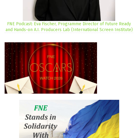
FNE Podcast: Eva Fischer, Programme Director of Future Ready
and Hands-on A.I. Producers Lab (International Screen Institute)