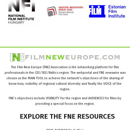
The Film New Europe (FNE) Association is the networking platform for film
professionals in the CEE/SEE/Baltics region. The webportal and FNE newswire was
chosen as the MAIN TOOL to achieve the network’s objectives of the sharing of
know how, visibility of regional cultural diversity and finally the VOICE of the
region.
FNE’s objectives include VISIBILITY for the region and AUDIENCES for films by
providing a special focus on the region.
EXPLORE
THE
FNE
RESOURCES