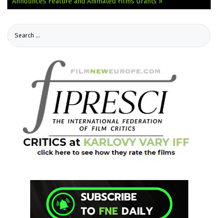
Announces Feature and Animated Films Grants »