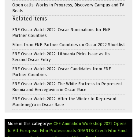
Open calls: Works in Progress, Discovery Campus and TV
Beats
Related items
FNE Oscar Watch 2022: Oscar Nominations for FNE
Partner Countries
Films from FNE Partner Countries on Oscar 2022 Shortlist
FNE Oscar Watch 2022: Lithuania Picks Isaac as Its
Second Oscar Entry
FNE Oscar Watch 2022: Oscar Candidates from FNE
Partner Countries
FNE Oscar Watch 2022: The White Fortress to Represent
Bosnia and Herzegovina in Oscar Race
FNE Oscar Watch 2022: After the Winter to Represent
Montenegro in Oscar Race
More in this category:
« CEE Animation Workshop 2022 Opens
to All European Film Professionals
GRANTS: Czech Film Fund