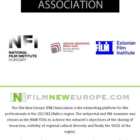
The Film New Europe (FNE) Association is the networking platform for film
professionals in the CEE/SEE/Baltics region. The webportal and FNE newswire was
chosen as the MAIN TOOL to achieve the network’s objectives of the sharing of
know how, visibility of regional cultural diversity and finally the VOICE of the
region.