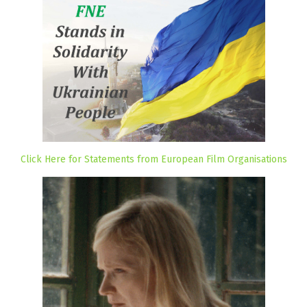
Click Here for Statements from European Film Organisations