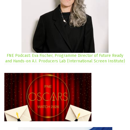
FNE Podcast: Eva Fischer, Programme Director of Future Ready
and Hands-on A.I. Producers Lab (International Screen Institute)