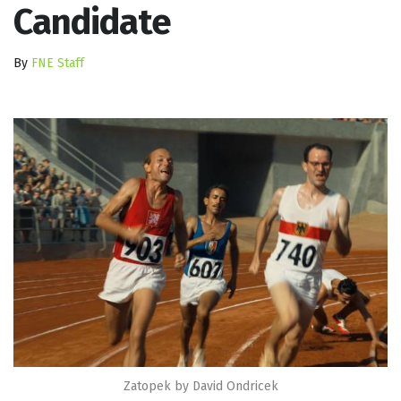
Candidate
By
FNE Staff
Zatopek by David Ondricek