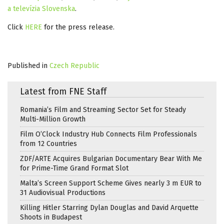
a televízia Slovenska
.
Click
HERE
for the press release.
Published in
Czech Republic
Latest from FNE Staff
Romania’s Film and Streaming Sector Set for Steady
Multi-Million Growth
Film O’Clock Industry Hub Connects Film Professionals
from 12 Countries
ZDF/ARTE Acquires Bulgarian Documentary Bear With Me
for Prime-Time Grand Format Slot
Malta’s Screen Support Scheme Gives nearly 3 m EUR to
31 Audiovisual Productions
Killing Hitler Starring Dylan Douglas and David Arquette
Shoots in Budapest