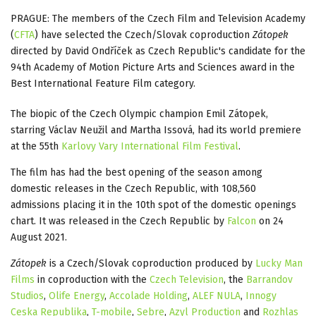
PRAGUE: The members of the Czech Film and Television Academy
(
CFTA
) have selected the Czech/Slovak coproduction
Zátopek
directed by David Ondříček as Czech Republic's candidate for the
94th Academy of Motion Picture Arts and Sciences award in the
Best International Feature Film category.
The biopic of the Czech Olympic champion Emil Zátopek,
starring Václav Neužil and Martha Issová, had its world premiere
at the 55th
Karlovy Vary International Film Festival
.
The film has had the best opening of the season among
domestic releases in the Czech Republic, with 108,560
admissions placing it in the 10th spot of the domestic openings
chart. It was released in the Czech Republic by
Falcon
on 24
August 2021.
Zátopek
is a Czech/Slovak coproduction produced by
Lucky Man
Films
in coproduction with the
Czech Television
, the
Barrandov
Studios
,
Olife Energy
,
Accolade Holding
,
ALEF NULA
,
Innogy
Ceska Republika
,
T-mobile
,
Sebre
,
Azyl Production
and
Rozhlas