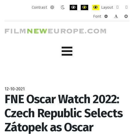
Contrast
Layout
Default
Night
PLG_SYSTEM_JMFRAMEWORK_CONF
PLG_SYSTEM_JMFRAMEWORK
PLG_SYSTEM_JMFRAM
Fixed
Wide
Font
mode
mode
layout
layo
PLG_SYSTEM_J
PLG_SYST
PLG_
12-10-2021
FNE Oscar Watch 2022:
Czech Republic Selects
Zátopek as Oscar