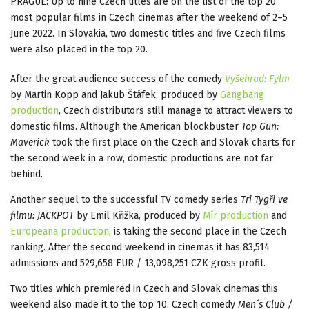
PRAGUE: Up to nine Czech titles are on the list of the top 20
most popular films in Czech cinemas after the weekend of 2–5
June 2022. In Slovakia, two domestic titles and five Czech films
were also placed in the top 20.
After the great audience success of the comedy
Vyšehrad: Fylm
by Martin Kopp and Jakub Štáfek, produced by
Gangbang
production
, Czech distributors still manage to attract viewers to
domestic films. Although the American blockbuster
Top Gun:
Maverick
took the first place on the Czech and Slovak charts for
the second week in a row, domestic productions are not far
behind.
Another sequel to the successful TV comedy series
Tri Tygři ve
filmu: JACKPOT
by Emil Křižka, produced by
Mír production
and
Europeana production
, is taking the second place in the Czech
ranking. After the second weekend in cinemas it has 83,514
admissions and 529,658 EUR / 13,098,251 CZK gross profit.
Two titles which premiered in Czech and Slovak cinemas this
weekend also made it to the top 10. Czech comedy
Men´s Club /