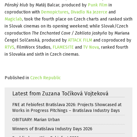
Pánský klub
by Matěj Balcar, produced by
Punk Film
in
coproduction with
Demopictures
,
Divadlo Na Jezerce
and
Magiclab
, took the fourth place on Czech charts and ranked sixth
in Slovak cinemas on its opening weekend; while Slovak/Czech
coproduction
The Enchanted Cave / Zakliata jaskyňa
by Mariana
Čengel Solčanská, produced by
ATTACK FILM
and coproduced by
RTVS
, FilmWorx Studios,
FLAMESITE
and
TV Nova
, ranked fourth
in Slovakia and sixth in Czech cinemas.
Published in
Czech Republic
Latest from Zuzana Točíková Vojteková
FNE at Febiofest Bratislava 2026: Projects Showcased at
Works in Progress Pitchings – Bratislava Industry Days
OBITUARY: Marian Urban
Winners of Bratislava Industry Days 2026