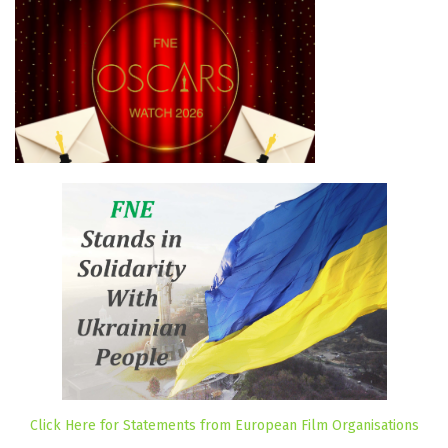
Click Here for Statements from European Film Organisations