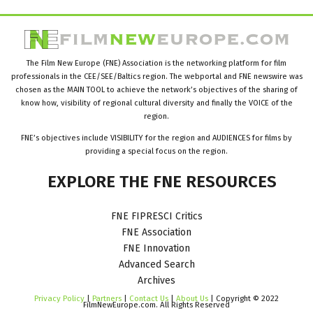
The Film New Europe (FNE) Association is the networking platform for film
professionals in the CEE/SEE/Baltics region. The webportal and FNE newswire was
chosen as the MAIN TOOL to achieve the network’s objectives of the sharing of
know how, visibility of regional cultural diversity and finally the VOICE of the
region.
FNE’s objectives include VISIBILITY for the region and AUDIENCES for films by
providing a special focus on the region.
EXPLORE
THE
FNE
RESOURCES
FNE FIPRESCI Critics
FNE Association
FNE Innovation
Advanced Search
Archives
Privacy Policy
|
Partners
|
Contact Us
|
About Us
| Copyright © 2022
FilmNewEurope.com. All Rights Reserved