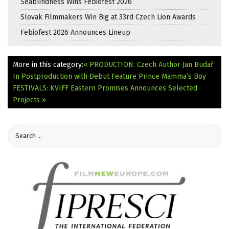
Seablindness Wins Febiofest 2026
Slovak Filmmakers Win Big at 33rd Czech Lion Awards
Febiofest 2026 Announces Lineup
More in this category:
« PRODUCTION: Czech Author Jan Budař
In Postproduction with Debut Feature Prince Mamma’s Boy
FESTIVALS: KVIFF Eastern Promises Announces Selected
Projects »