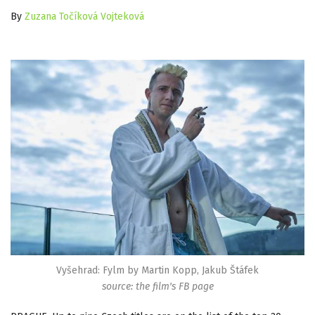
By
Zuzana Točíková Vojteková
Vyšehrad: Fylm by Martin Kopp, Jakub Štáfek
source: the film's FB page