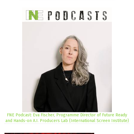
FNE Podcast: Eva Fischer, Programme Director of Future Ready
and Hands-on A.I. Producers Lab (International Screen Institute)