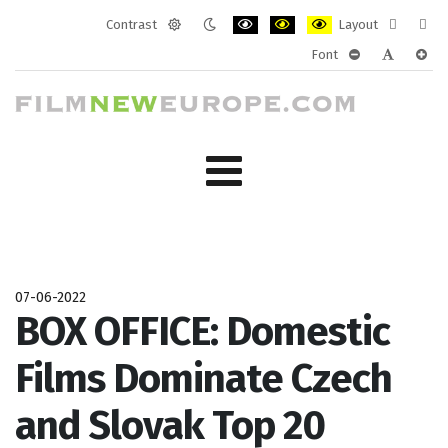
Contrast
Layout
Default
Night
PLG_SYSTEM_JMFRAMEWORK_CONF
PLG_SYSTEM_JMFRAMEWORK
PLG_SYSTEM_JMFRAM
Fixed
Wide
Font
mode
mode
layout
layo
PLG_SYSTEM_J
PLG_SYST
PLG_
07-06-2022
BOX OFFICE: Domestic
Films Dominate Czech
and Slovak Top 20