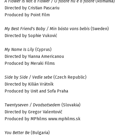
A Flower Is Not a Flower / O floare nu e o floare
(Romania)
Directed by Cristian Pascariu
Produced by Point Film
My Best Friend's Baby / Min bästa vans bebis
(Sweden)
Directed by Sophie Vuković
My Name Is Lily
(Cyprus)
Directed by Yianna Americanou
Produced by Meraki Films
Side by Side / Vedle sebe
(Czech Republic)
Directed by Kilián Vrátník
Produced by Unit and Sofa Praha
Twentyseven / Dvadsaťsedem
(Slovakia)
Directed by Gregor Valentovič
Produced by MPhilms www.mphilms.sk
You Better Be
(Bulgaria)