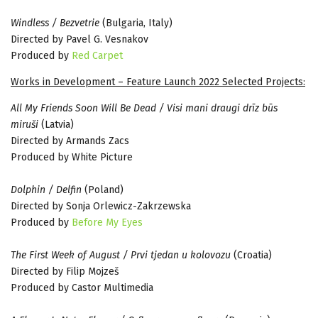
Windless / Bezvetrie
(Bulgaria, Italy)
Directed by Pavel G. Vesnakov
Produced by
Red Carpet
Works in Development – Feature Launch 2022 Selected Projects:
All My Friends Soon Will Be Dead / Visi mani draugi drīz būs
miruši
(Latvia)
Directed by Armands Zacs
Produced by White Picture
Dolphin / Delfin
(Poland)
Directed by Sonja Orlewicz-Zakrzewska
Produced by
Before My Eyes
The First Week of August / Prvi tjedan u kolovozu
(Croatia)
Directed by Filip Mojzeš
Produced by Castor Multimedia