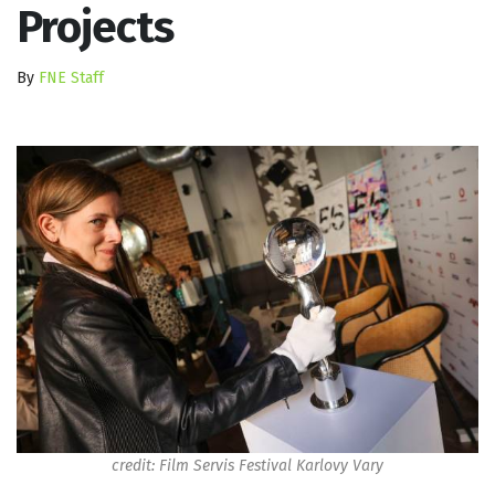
Projects
By
FNE Staff
credit: Film Servis Festival Karlovy Vary