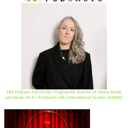
FNE Podcast: Eva Fischer, Programme Director of Future Ready
and Hands-on A.I. Producers Lab (International Screen Institute)