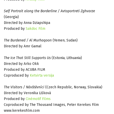
Self Portrait along the Borderline / Avtoportreti Zghvarze
(Georgia)
Directed by Anna Dziapshipa
Produced by
Sakdoc Film
The Burdened / Al Murhaqoon
(Yemen, Sudan)
Directed by Amr Gamal
The Ice That Still Supports Us
(Estonia, Lithuania)
Directed by Arko Okk
Produced by ACUBA FILM
Coproduced by
Ketvirta versija
The Visitors / Návštěvníci
(Czech Republic, Norway, Slovakia)
Directed by Veronika Lišková
Produced by
Cinémotif Films
Coproduced by The Thousand Images, Peter Kerekes Film
www.kerekesfilm.com