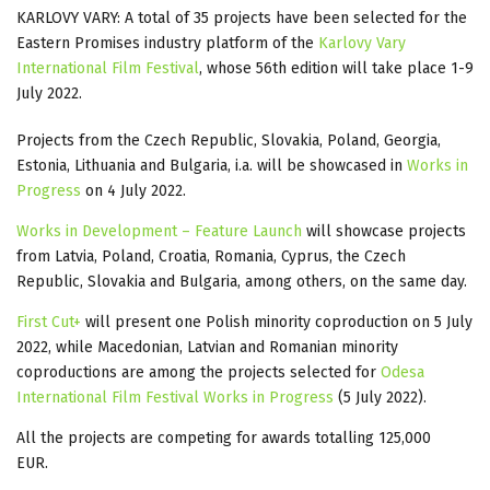
KARLOVY VARY: A total of 35 projects have been selected for the
Eastern Promises industry platform of the
Karlovy Vary
International Film Festival
, whose 56th edition will take place 1-9
July 2022.
Projects from the Czech Republic, Slovakia, Poland, Georgia,
Estonia, Lithuania and Bulgaria, i.a. will be showcased in
Works in
Progress
on 4 July 2022.
Works in Development – Feature Launch
will showcase projects
from Latvia, Poland, Croatia, Romania, Cyprus, the Czech
Republic, Slovakia and Bulgaria, among others, on the same day.
First Cut+
will present one Polish minority coproduction on 5 July
2022, while Macedonian, Latvian and Romanian minority
coproductions are among the projects selected for
Odesa
International Film Festival Works in Progress
(5 July 2022).
All the projects are competing for awards totalling 125,000
EUR.