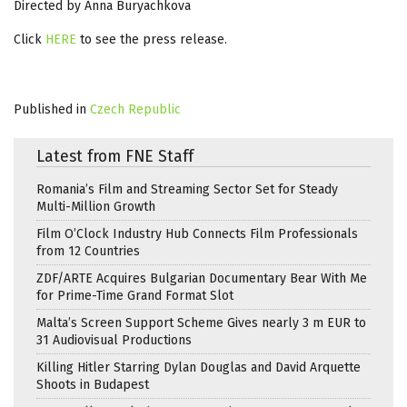
Directed by Anna Buryachkova
Click
HERE
to see the press release.
Published in
Czech Republic
Latest from FNE Staff
Romania’s Film and Streaming Sector Set for Steady
Multi-Million Growth
Film O’Clock Industry Hub Connects Film Professionals
from 12 Countries
ZDF/ARTE Acquires Bulgarian Documentary Bear With Me
for Prime-Time Grand Format Slot
Malta’s Screen Support Scheme Gives nearly 3 m EUR to
31 Audiovisual Productions
Killing Hitler Starring Dylan Douglas and David Arquette
Shoots in Budapest