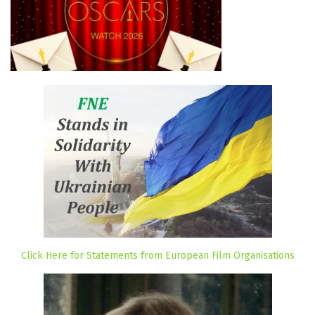
Click Here for Statements from European Film Organisations