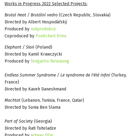
Works in Progress 2022 Selected Projects:
Brutal Heat / Brutální vedro
(Czech Republic, Slovakia)
Directed by Albert Hospodářský
Produced by
nutprodukce
Coproduced by
Punkchart films
Elephant / Słoń
(Poland)
Directed by Kamil Krawczycki
Produced by
Tongariro Releasing
Endless Summer Syndrome / Le syndrome de l'été infini
(Turkey,
France)
Directed by Kaveh Daneshmand
Machtat
(Lebanon, Tunisia, France, Qatar)
Directed by Sonia Ben Slama
Part of Society
(Georgia)
Directed by Rati Tsiteladze
Produced by
Artway Film