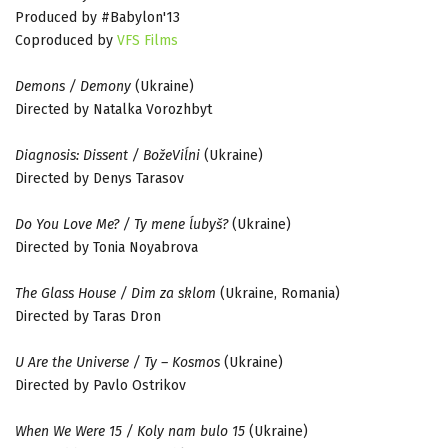
Produced by #Babylon'13
Coproduced by
VFS Films
Demons / Demony
(Ukraine)
Directed by Natalka Vorozhbyt
Diagnosis: Dissent / BožeViĺni
(Ukraine)
Directed by Denys Tarasov
Do You Love Me? / Ty mene ĺubyš?
(Ukraine)
Directed by Tonia Noyabrova
The Glass House / Dim za sklom
(Ukraine, Romania)
Directed by Taras Dron
U Are the Universe / Ty – Kosmos
(Ukraine)
Directed by Pavlo Ostrikov
When We Were 15 / Koly nam bulo 15
(Ukraine)