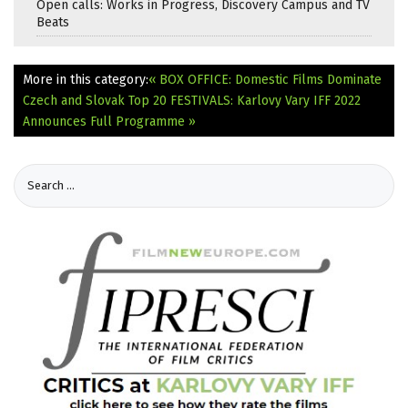
Open calls: Works in Progress, Discovery Campus and TV
Beats
More in this category:
« BOX OFFICE: Domestic Films Dominate
Czech and Slovak Top 20
FESTIVALS: Karlovy Vary IFF 2022
Announces Full Programme »