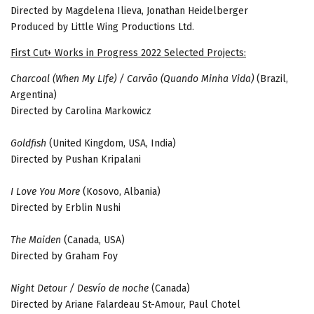
Directed by Magdelena Ilieva, Jonathan Heidelberger
Produced by Little Wing Productions Ltd.
First Cut+ Works in Progress 2022 Selected Projects:
Charcoal (When My LIfe) / Carvão (Quando Minha Vida)
(Brazil,
Argentina)
Directed by Carolina Markowicz
Goldfish
(United Kingdom, USA, India)
Directed by Pushan Kripalani
I Love You More
(Kosovo, Albania)
Directed by Erblin Nushi
The Maiden
(Canada, USA)
Directed by Graham Foy
Night Detour / Desvío de noche
(Canada)
Directed by Ariane Falardeau St-Amour, Paul Chotel