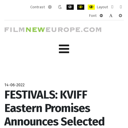
Contrast
Layout
Default
Night
PLG_SYSTEM_JMFRAMEWORK_CONF
PLG_SYSTEM_JMFRAMEWORK
PLG_SYSTEM_JMFRAM
Fixed
Wide
Font
mode
mode
layout
layo
PLG_SYSTEM_J
PLG_SYST
PLG_
14-06-2022
FESTIVALS: KVIFF
Eastern Promises
Announces Selected