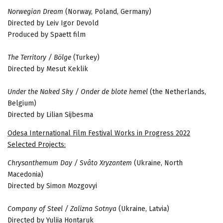
Norwegian Dream
(Norway, Poland, Germany)
Directed by Leiv Igor Devold
Produced by Spaett film
The Territory / Bölge
(Turkey)
Directed by Mesut Keklik
Under the Naked Sky / Onder de blote hemel
(the Netherlands,
Belgium)
Directed by Lilian Sijbesma
Odesa International Film Festival Works in Progress 2022
Selected Projects:
Chrysanthemum Day / Svâto Xryzantem
(Ukraine, North
Macedonia)
Directed by Simon Mozgovyi
Company of Steel / Zalizna Sotnya
(Ukraine, Latvia)
Directed by Yuliia Hontaruk