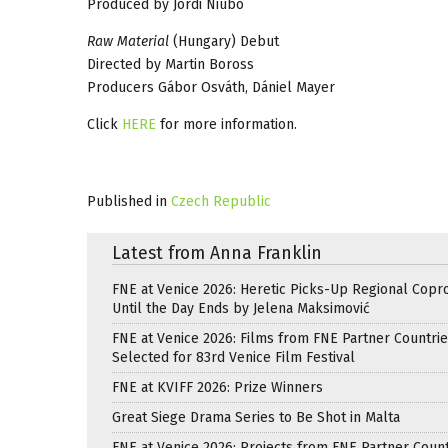
Produced by Jordi Niubó
Raw Material
(Hungary) Debut
Directed by Martin Boross
Producers Gábor Osváth, Dániel Mayer
Click
HERE
for more information.
Published in
Czech Republic
Latest from Anna Franklin
FNE at Venice 2026: Heretic Picks-Up Regional Copr
Until the Day Ends by Jelena Maksimović
FNE at Venice 2026: Films from FNE Partner Countri
Selected for 83rd Venice Film Festival
FNE at KVIFF 2026: Prize Winners
Great Siege Drama Series to Be Shot in Malta
FNE at Venice 2026: Projects from FNE Partner Count