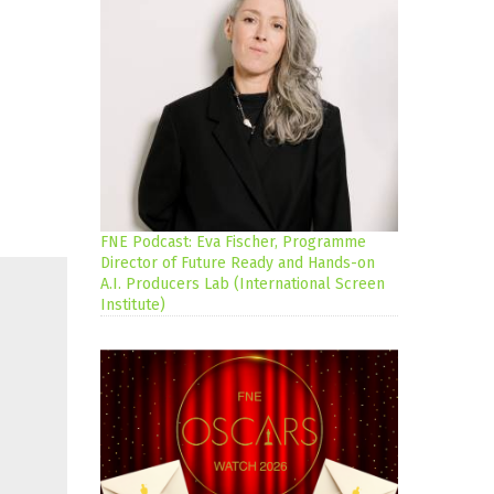
FNE Podcast: Eva Fischer, Programme
Director of Future Ready and Hands-on
A.I. Producers Lab (International Screen
Institute)