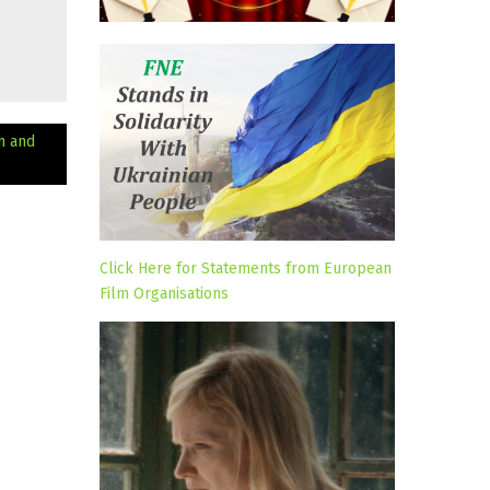
n and
Click Here for Statements from European
Film Organisations