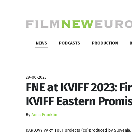
NEWS
PODCASTS
PRODUCTION
B
29-06-2023
FNE at KVIFF 2023: Fi
KVIFF Eastern Promi
By
Anna Franklin
KARLOVY VARY: Four projects (co)produced by Slovenia, 