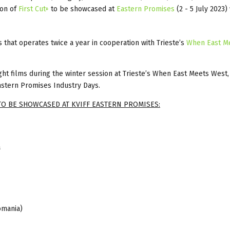
ion of
First Cut+
to be showcased at
Eastern Promises
(2 - 5 July 2023)
s that operates twice a year in cooperation with Trieste’s
When East M
ight films during the winter session at Trieste’s When East Meets West,
astern Promises Industry Days.
TO BE SHOWCASED AT KVIFF EASTERN PROMISES:
a
omania)