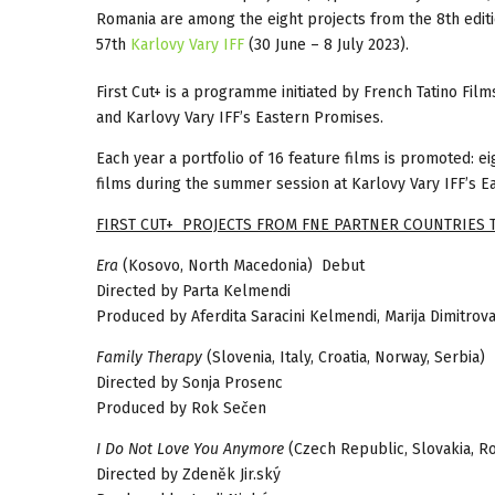
Romania are among the eight projects from the 8th edit
57th
Karlovy Vary IFF
(30 June – 8 July 2023).
First Cut+ is a programme initiated by French Tatino Film
and Karlovy Vary IFF’s Eastern Promises.
Each year a portfolio of 16 feature films is promoted: e
films during the summer session at Karlovy Vary IFF’s E
FIRST CUT+ PROJECTS FROM FNE PARTNER COUNTRIES 
Era
(Kosovo, North Macedonia) Debut
Directed by Parta Kelmendi
Produced by Aferdita Saracini Kelmendi, Marija Dimitrov
Family Therapy
(Slovenia, Italy, Croatia, Norway, Serbia)
Directed by Sonja Prosenc
Produced by Rok Sečen
I Do Not Love You Anymore
(Czech Republic, Slovakia, R
Directed by Zdeněk Jir.ský