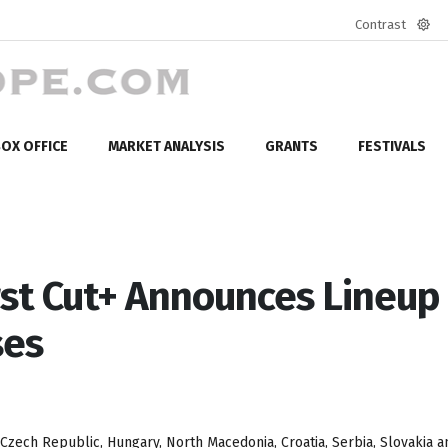
Contrast
Defa
mod
OX OFFICE
MARKET ANALYSIS
GRANTS
FESTIVALS
rst Cut+ Announces Lineup 
ses
Czech Republic, Hungary, North Macedonia, Croatia, Serbia, Slovakia a