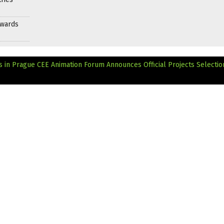
Awards
 in Prague
CEE Animation Forum Announces Official Projects Selectio