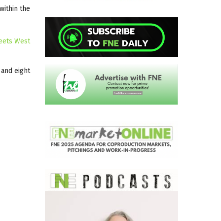
 within the
eets West
 and eight