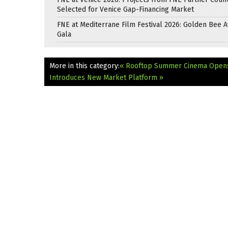
Selected for Venice Gap-Financing Market
FNE at Mediterrane Film Festival 2026: Golden Bee 
Gala
More in this category:
« Rooftop Summer Cinema Opens
Introduces New Market Platform »