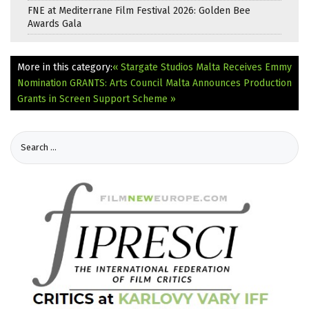
FNE at Mediterrane Film Festival 2026: Golden Bee
Awards Gala
More in this category:
« Stargate Studios Malta Receives Emmy
Nomination
GRANTS: Arts Council Malta Announces Production
Grants in Screen Support Scheme »