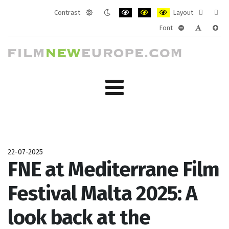
Contrast
Layout
Default
Night
PLG_SYSTEM_JMFRAMEWORK_CONF
PLG_SYSTEM_JMFRAMEWORK
PLG_SYSTEM_JMFRAM
Fixed
Wide
Font
mode
mode
layout
layo
PLG_SYSTEM_J
PLG_SYST
PLG_
22-07-2025
FNE at Mediterrane Film
Festival Malta 2025: A
look back at the