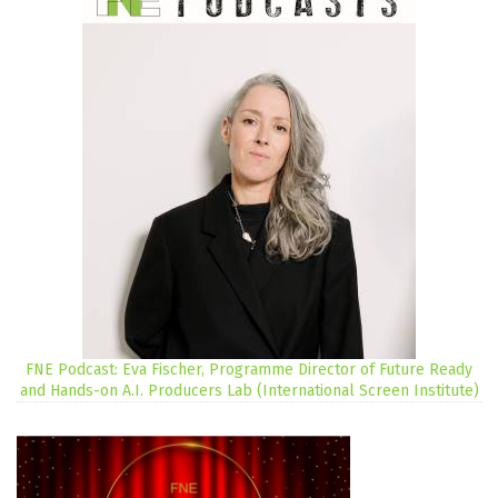
FNE Podcast: Eva Fischer, Programme Director of Future Ready
and Hands-on A.I. Producers Lab (International Screen Institute)