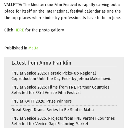
VALLETTA: The Mediterrane Film Festival is rapidly carving out a
place for itself on the international festival calendar as one the
the top places where industry professionals have to be in June.
Click
HERE
for the photo gallery.
Published in
Malta
Latest from Anna Franklin
FNE at Venice 2026: Heretic Picks-Up Regional
Coproduction Until the Day Ends by Jelena Maksimović
FNE at Venice 2026: Films from FNE Partner Countries
Selected for 83rd Venice Film Festival
FNE at KVIFF 2026: Prize Winners
Great Siege Drama Series to Be Shot in Malta
FNE at Venice 2026: Projects from FNE Partner Countries
Selected for Venice Gap-Financing Market