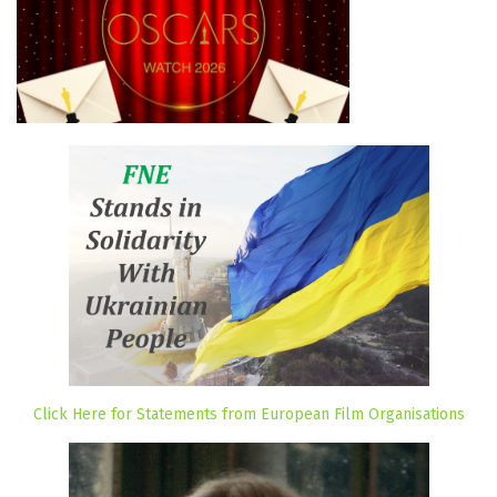
Click Here for Statements from European Film Organisations