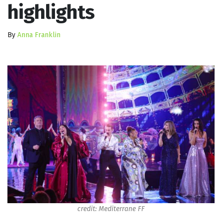
highlights
By
Anna Franklin
credit: Mediterrane FF