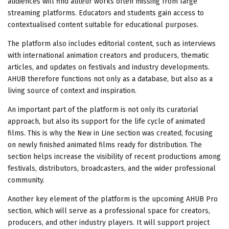
audiences will find auteur works often missing from large
streaming platforms. Educators and students gain access to
contextualised content suitable for educational purposes.
The platform also includes editorial content, such as interviews
with international animation creators and producers, thematic
articles, and updates on festivals and industry developments.
AHUB therefore functions not only as a database, but also as a
living source of context and inspiration.
An important part of the platform is not only its curatorial
approach, but also its support for the life cycle of animated
films. This is why the New in Line section was created, focusing
on newly finished animated films ready for distribution. The
section helps increase the visibility of recent productions among
festivals, distributors, broadcasters, and the wider professional
community.
Another key element of the platform is the upcoming AHUB Pro
section, which will serve as a professional space for creators,
producers, and other industry players. It will support project