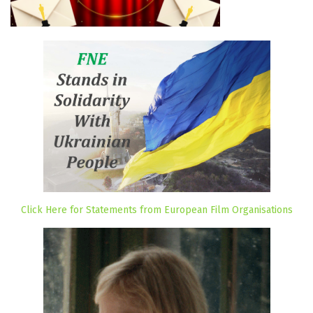
Click Here for Statements from European Film Organisations