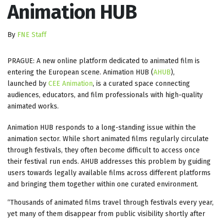
Animation HUB
By
FNE Staff
PRAGUE: A new online platform dedicated to animated film is
entering the European scene. Animation HUB (
AHUB
),
launched by
CEE Animation
, is a curated space connecting
audiences, educators, and film professionals with high-quality
animated works.
Animation HUB responds to a long-standing issue within the
animation sector. While short animated films regularly circulate
through festivals, they often become difficult to access once
their festival run ends. AHUB addresses this problem by guiding
users towards legally available films across different platforms
and bringing them together within one curated environment.
“Thousands of animated films travel through festivals every year,
yet many of them disappear from public visibility shortly after