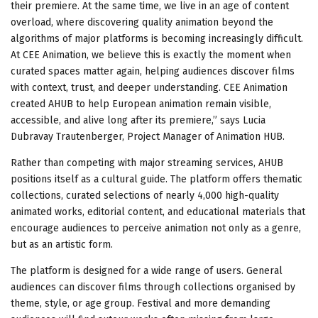
their premiere. At the same time, we live in an age of content
overload, where discovering quality animation beyond the
algorithms of major platforms is becoming increasingly difficult.
At CEE Animation, we believe this is exactly the moment when
curated spaces matter again, helping audiences discover films
with context, trust, and deeper understanding. CEE Animation
created AHUB to help European animation remain visible,
accessible, and alive long after its premiere,” says Lucia
Dubravay Trautenberger, Project Manager of Animation HUB.
Rather than competing with major streaming services, AHUB
positions itself as a cultural guide. The platform offers thematic
collections, curated selections of nearly 4,000 high-quality
animated works, editorial content, and educational materials that
encourage audiences to perceive animation not only as a genre,
but as an artistic form.
The platform is designed for a wide range of users. General
audiences can discover films through collections organised by
theme, style, or age group. Festival and more demanding