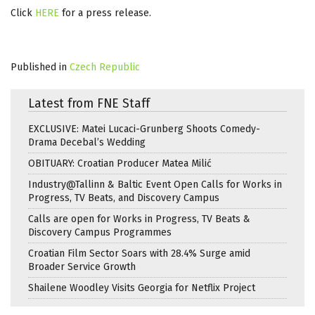
Click
HERE
for a press release.
Published in
Czech Republic
Latest from FNE Staff
EXCLUSIVE: Matei Lucaci-Grunberg Shoots Comedy-
Drama Decebal’s Wedding
OBITUARY: Croatian Producer Matea Milić
Industry@Tallinn & Baltic Event Open Calls for Works in
Progress, TV Beats, and Discovery Campus
Calls are open for Works in Progress, TV Beats &
Discovery Campus Programmes
Croatian Film Sector Soars with 28.4% Surge amid
Broader Service Growth
Shailene Woodley Visits Georgia for Netflix Project