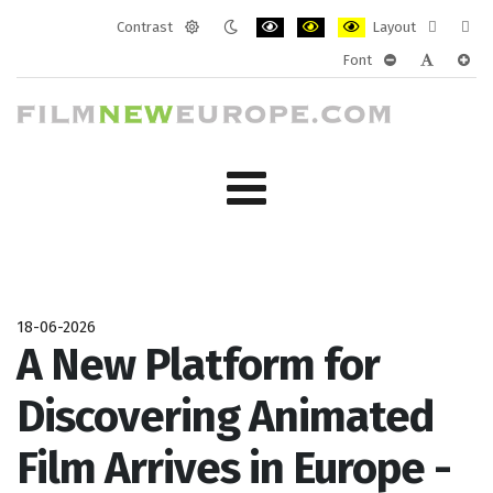
Contrast
Layout
Default
Night
PLG_SYSTEM_JMFRAMEWORK_CONF
PLG_SYSTEM_JMFRAMEWORK
PLG_SYSTEM_JMFRAM
Fixed
Wide
Font
mode
mode
layout
layo
PLG_SYSTEM_J
PLG_SYST
PLG_
18-06-2026
A New Platform for
Discovering Animated
Film Arrives in Europe -