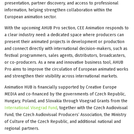
presentation, partner discovery, and access to professional
information, helping strengthen collaboration within the
European animation sector.
With the upcoming AHUB Pro section, CEE Animation responds to
a clear industry need: a dedicated space where producers can
present their animated projects in development or production
and connect directly with international decision-makers, such as
festival programmers, sales agents, distributors, broadcasters,
or co-producers. As a new and innovative business tool, AHUB
Pro aims to improve the circulation of European animated works
and strengthen their visibility across international markets.
Animation HUB is financially supported by Creative Europe
MEDIA and co-financed by the governments of Czech Republic,
Hungary, Poland, and Slovakia through Visegrad Grants from the
International Visegrad Fund
, together with the Czech Audiovisual
Fund, the Czech Audiovisual Producers’ Association, the Ministry
of Culture of the Czech Republic, and additional national and
regional partners.