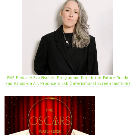
FNE Podcast: Eva Fischer, Programme Director of Future Ready
and Hands-on A.I. Producers Lab (International Screen Institute)