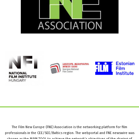
The Film New Europe (FNE) Association is the networking platform for film
professionals in the CEE/SEE/Baltics region. The webportal and FNE newswire was
chosen as the MAIN TOOL to achieve the network’s objectives of the sharing of