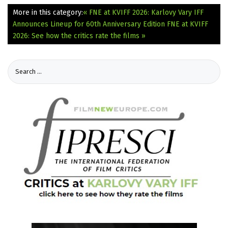
More in this category:
« FNE at KVIFF 2026: Karlovy Vary IFF
Announces Lineup for 60th Anniversary Edition
FNE at KVIFF
2026: See how the critics rate the films »