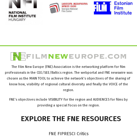
The Film New Europe (FNE) Association is the networking platform for film
professionals in the CEE/SEE/Baltics region. The webportal and FNE newswire was
chosen as the MAIN TOOL to achieve the network’s objectives of the sharing of
know how, visibility of regional cultural diversity and finally the VOICE of the
region.
FNE’s objectives include VISIBILITY for the region and AUDIENCES for films by
providing a special focus on the region.
EXPLORE
THE
FNE
RESOURCES
FNE FIPRESCI Critics