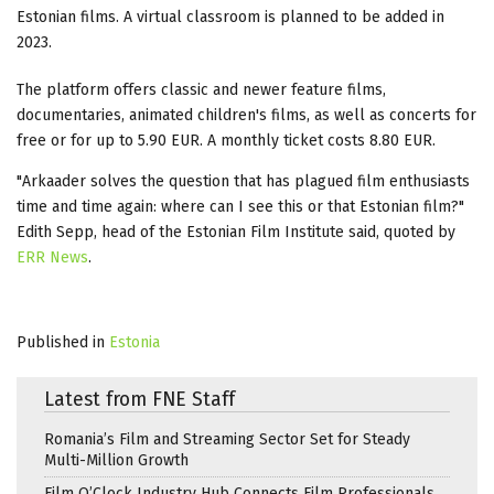
Estonian films. A virtual classroom is planned to be added in
2023.
The platform offers classic and newer feature films,
documentaries, animated children's films, as well as concerts for
free or for up to 5.90 EUR. A monthly ticket costs 8.80 EUR.
"Arkaader solves the question that has plagued film enthusiasts
time and time again: where can I see this or that Estonian film?"
Edith Sepp, head of the Estonian Film Institute said, quoted by
ERR News
.
Published in
Estonia
Latest from FNE Staff
Romania’s Film and Streaming Sector Set for Steady
Multi-Million Growth
Film O’Clock Industry Hub Connects Film Professionals