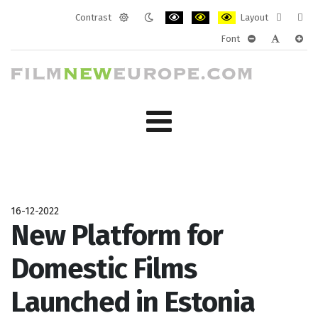
Contrast
Layout
Default
Night
PLG_SYSTEM_JMFRAMEWORK_CONF
PLG_SYSTEM_JMFRAMEWORK
PLG_SYSTEM_JMFRAM
Fixed
Wide
Font
mode
mode
layout
layo
PLG_SYSTEM_J
PLG_SYST
PLG_
16-12-2022
New Platform for
Domestic Films
Launched in Estonia