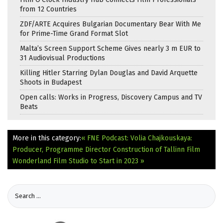
from 12 Countries
ZDF/ARTE Acquires Bulgarian Documentary Bear With Me
for Prime-Time Grand Format Slot
Malta’s Screen Support Scheme Gives nearly 3 m EUR to
31 Audiovisual Productions
Killing Hitler Starring Dylan Douglas and David Arquette
Shoots in Budapest
Open calls: Works in Progress, Discovery Campus and TV
Beats
More in this category:
« FNE Podcast: Volia Chajkouskaya:
Producer, Programme Director
Construction of Tallinn Film
Wonderland Film Studio to Start in 2023 »