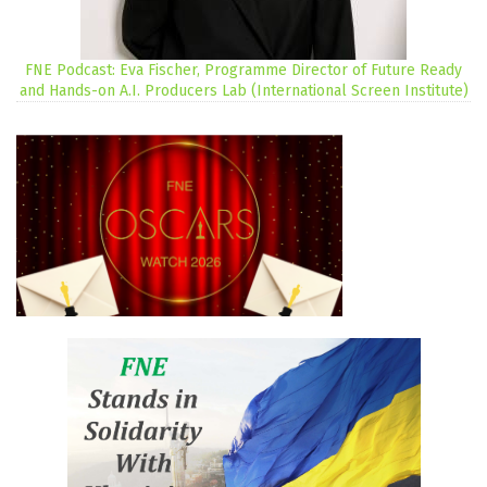
FNE Podcast: Eva Fischer, Programme Director of Future Ready
and Hands-on A.I. Producers Lab (International Screen Institute)