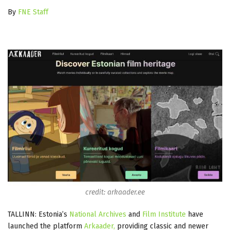
By
FNE Staff
credit: arkaader.ee
TALLINN: Estonia’s
National Archives
and
Film Institute
have
launched the platform
Arkaader,
providing classic and newer