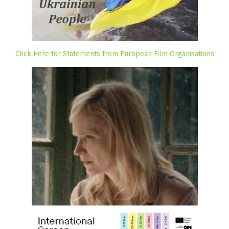
Click Here for Statements from European Film Organisations