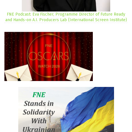
FNE Podcast: Eva Fischer, Programme Director of Future Ready
and Hands-on A.I. Producers Lab (International Screen Institute)