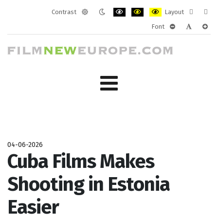
Contrast
Layout
Default
Night
PLG_SYSTEM_JMFRAMEWORK_CONF
PLG_SYSTEM_JMFRAMEWORK
PLG_SYSTEM_JMFRAM
Fixed
Wide
Font
mode
mode
layout
layo
PLG_SYSTEM_J
PLG_SYST
PLG_
04-06-2026
Cuba Films Makes
Shooting in Estonia
Easier