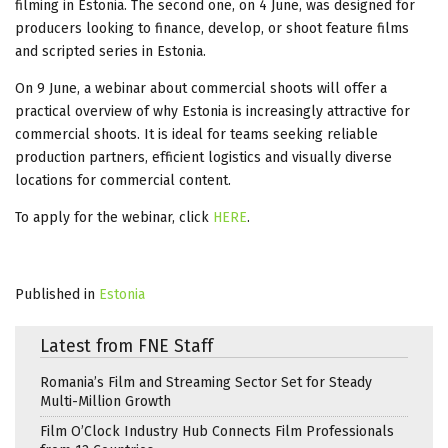
filming in Estonia. The second one, on 4 June, was designed for
producers looking to finance, develop, or shoot feature films
and scripted series in Estonia.
On 9 June, a webinar about commercial shoots will offer a
practical overview of why Estonia is increasingly attractive for
commercial shoots. It is ideal for teams seeking reliable
production partners, efficient logistics and visually diverse
locations for commercial content.
To apply for the webinar, click
HERE
.
Published in
Estonia
Latest from FNE Staff
Romania’s Film and Streaming Sector Set for Steady
Multi-Million Growth
Film O’Clock Industry Hub Connects Film Professionals