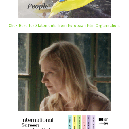
Click Here for Statements from European Film Organisations