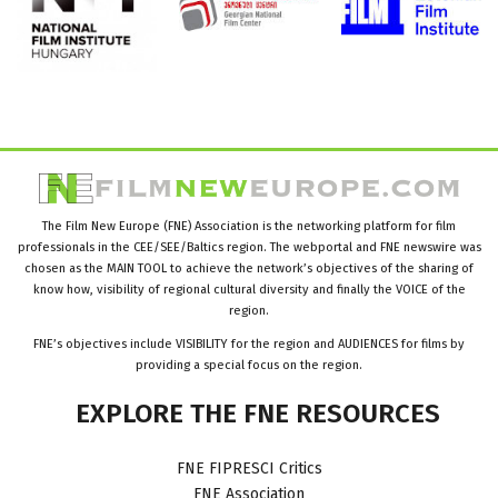
The Film New Europe (FNE) Association is the networking platform for film
professionals in the CEE/SEE/Baltics region. The webportal and FNE newswire was
chosen as the MAIN TOOL to achieve the network’s objectives of the sharing of
know how, visibility of regional cultural diversity and finally the VOICE of the
region.
FNE’s objectives include VISIBILITY for the region and AUDIENCES for films by
providing a special focus on the region.
EXPLORE
THE
FNE
RESOURCES
FNE FIPRESCI Critics
FNE Association