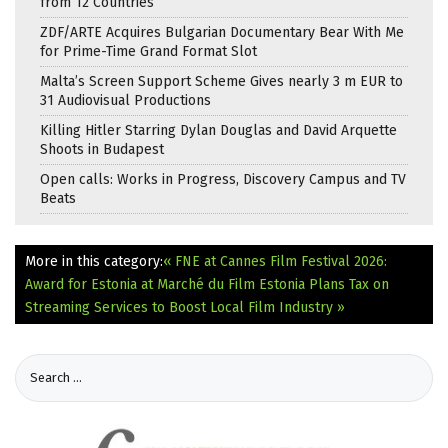
from 12 Countries
ZDF/ARTE Acquires Bulgarian Documentary Bear With Me
for Prime-Time Grand Format Slot
Malta’s Screen Support Scheme Gives nearly 3 m EUR to
31 Audiovisual Productions
Killing Hitler Starring Dylan Douglas and David Arquette
Shoots in Budapest
Open calls: Works in Progress, Discovery Campus and TV
Beats
More in this category:
« FNE at Cannes Film Festival 2026:
Award for Estonia at Marché du Film
Estonia Plans Tax on
Streaming Services to Boost Local Film Industry »