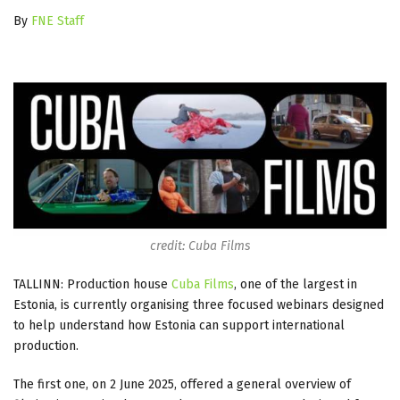
By
FNE Staff
credit: Cuba Films
TALLINN: Production house
Cuba Films
, one of the largest in
Estonia, is currently organising three focused webinars designed
to help understand how Estonia can support international
production.
The first one, on 2 June 2025, offered a general overview of