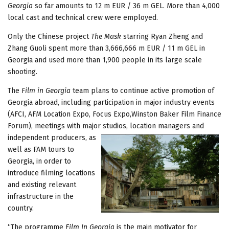
Georgia
so far amounts to 12 m EUR / 36 m GEL. More than 4,000
local cast and technical crew were employed.
Only the Chinese project
The Mask
starring Ryan Zheng and
Zhang Guoli spent more than 3,666,666 m EUR / 11 m GEL in
Georgia and used more than 1,900 people in its large scale
shooting.
The
Film in Georgia
team plans to continue active promotion of
Georgia abroad, including participation in major industry events
(AFCI, AFM Location Expo, Focus Expo,Winston Baker Film Finance
Forum), meetings with major studios, location managers and
independent
producers, as
well as FAM tours to
Georgia, in order to
introduce filming locations
and existing relevant
infrastructure in the
country.
“The programme
Film In Georgia
is the main motivator for