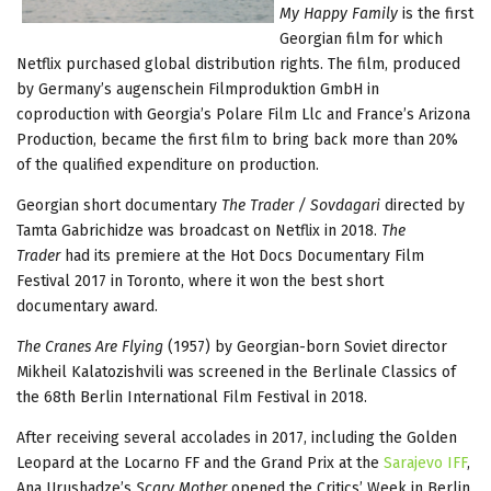
My Happy Family
is the first
Georgian film for which
Netflix purchased global distribution rights. The film, produced
by Germany’s augenschein Filmproduktion GmbH in
coproduction with Georgia’s Polare Film Llc and France’s Arizona
Production, became the first film to bring back more than 20%
of the qualified expenditure on production.
Georgian short documentary
The Trader / Sovdagari
directed by
Tamta Gabrichidze was broadcast on Netflix in 2018.
The
Trader
had its premiere at the Hot Docs Documentary Film
Festival 2017 in Toronto, where it won the best short
documentary award.
The Cranes Are Flying
(1957) by Georgian-born Soviet director
Mikheil Kalatozishvili was screened in the Berlinale Classics of
the 68th Berlin International Film Festival in 2018.
After receiving several accolades in 2017, including the Golden
Leopard at the Locarno FF and the Grand Prix at the
Sarajevo IFF
,
Ana Urushadze’s
Scary Mother
opened the Critics’ Week in Berlin