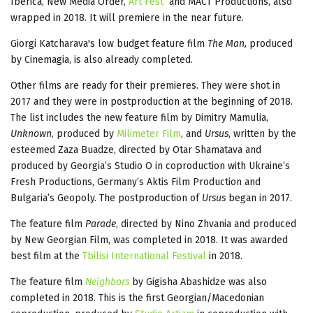
Iberica, New Media Order,
Art Fest
and MACT Productions, also
wrapped in 2018. It will premiere in the near future.
Giorgi Katcharava's low budget feature film
The Man,
produced
by Cinemagia, is also already completed.
Other films are ready for their premieres. They were shot in
2017 and they were in postproduction at the beginning of 2018.
The list includes the new feature film by Dimitry Mamulia,
Unknown
, produced by
Milimeter Film
, and
Ursus
, written by the
esteemed Zaza Buadze, directed by Otar Shamatava and
produced by Georgia’s Studio O in coproduction with Ukraine’s
Fresh Productions, Germany’s Aktis Film Production and
Bulgaria’s Geopoly. The postproduction of
Ursus
began in 2017.
The feature film
Parade
, directed by Nino Zhvania and produced
by New Georgian Film, was completed in 2018. It was awarded
best film at the
Tbilisi International Festival
in 2018.
The feature film
Neighbors
by Gigisha Abashidze was also
completed in 2018. This is the first Georgian/Macedonian