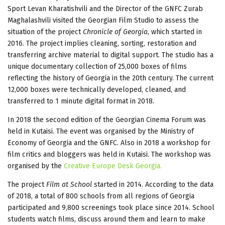
Sport Levan Kharatishvili and the Director of the GNFC Zurab
Maghalashvili visited the Georgian Film Studio to assess the
situation of the project
Chronicle of Georgia
, which started in
2016. The project implies cleaning, sorting, restoration and
transferring archive material to digital support. The studio has a
unique documentary collection of 25,000 boxes of films
reflecting the history of Georgia in the 20th century. The current
12,000 boxes were technically developed, cleaned, and
transferred to 1 minute digital format in 2018.
In 2018 the second edition of the Georgian Cinema Forum was
held in Kutaisi. The event was organised by the Ministry of
Economy of Georgia and the GNFC. Also in 2018 a workshop for
film critics and bloggers was held in Kutaisi. The workshop was
organised by the
Creative Europe Desk Georgia.
The project
Film at School
started in 2014. According to the data
of 2018, a total of 800 schools from all regions of Georgia
participated and 9,800 screenings took place since 2014. School
students watch films, discuss around them and learn to make