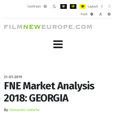
Contrast
Layout
Default
Night
PLG_SYSTEM_JMFRAMEWORK_CONF
PLG_SYSTEM_JMFRAMEWORK
PLG_SYSTEM_JMFRAM
Fixed
Wide
Font
mode
mode
layout
layo
PLG_SYSTEM_J
PLG_SYST
PLG_
31-01-2019
FNE Market Analysis
2018: GEORGIA
By
Alexander Gabelia