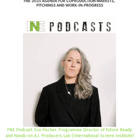
FNE Podcast: Eva Fischer, Programme Director of Future Ready
and Hands-on A.I. Producers Lab (International Screen Institute)