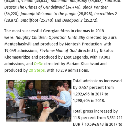
(63,064),
Venom
(35,833),
Bohemian Rhapsody
(34,652),
Fantastic
Beasts: The Crimes of Grindelwald
(34,446),
Black Panther
(34,220),
Jumanji: Welcome to the Jungle
(28,898),
Incredibles 2
(28,872),
Smallfoot
(25,740) and
Deadpool 2
(25,272).
The most successful Georgian films in cinemas in 2018
were:
Naughty Children: Operation Ninth Sky
directed by Zura
Menteshashvili and produced by Mentesh Production, with
19,049 admissions,
Ekvtime: Man of God
directed by Nikoloz
Khomasuridze and produced by Lost Legends, with 19,003
admissions, and
DeDe
directed by Mariam Khachvani and
produced by
20 Steps
, with 10,259 admissions.
Total admissions increased
by 0.457 percent from
1,292,496 in 2017 to
1,298,404 in 2018.
Total gross increased by
11.8 percent from 3,331,711
EUR / 10,594,843 in 2017 to