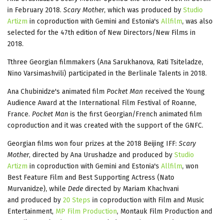
in February 2018.
Scary Mother
, which was produced by
Studio
Artizm
in coproduction with Gemini and Estonia's
Allfilm
, was also
selected for the 47th edition of New Directors/New Films in
2018.
Tthree Georgian filmmakers (Ana Sarukhanova, Rati Tsiteladze,
Nino Varsimashvili) participated in the Berlinale Talents in 2018.
Ana Chubinidze's animated film
Pocket Man
received the Young
Audience Award at the International Film Festival of Roanne,
France.
Pocket Man
is the first Georgian/French animated film
coproduction and it was created with the support of the GNFC.
Georgian films won four prizes at the 2018 Beijing IFF:
Scary
Mother
, directed by Ana Urushadze and produced by
Studio
Artizm
in coproduction with Gemini and Estonia's
Allfilm
, won
Best Feature Film and Best Supporting Actress (Nato
Murvanidze), while
Dede
directed by Mariam Khachvani
and produced by
20 Steps
in coproduction with Film and Music
Entertainment,
MP Film Production
, Montauk Film Production and