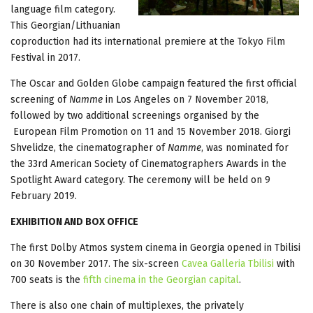
language film category.
This Georgian/Lithuanian
coproduction had its international premiere at the Tokyo Film
Festival in 2017.
The Oscar and Golden Globe campaign featured the first official
screening of
Namme
in Los Angeles on 7 November 2018,
followed by two additional screenings organised by the
European Film Promotion on 11 and 15 November 2018. Giorgi
Shvelidze, the cinematographer of
Namme
, was nominated for
the 33rd American Society of Cinematographers Awards in the
Spotlight Award category. The ceremony will be held on 9
February 2019.
EXHIBITION AND BOX OFFICE
The first Dolby Atmos system cinema in Georgia opened in Tbilisi
on 30 November 2017. The six-screen
Cavea Galleria Tbilisi
with
700 seats is the
fifth cinema in the Georgian capital
.
There is also one chain of multiplexes, the privately