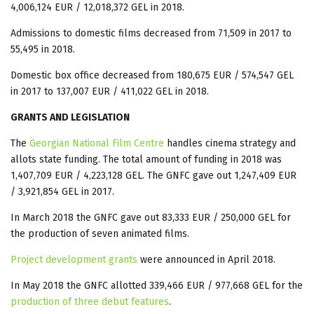
4,006,124 EUR / 12,018,372 GEL in 2018.
Admissions to domestic films decreased from 71,509 in 2017 to
55,495 in 2018.
Domestic box office decreased from 180,675 EUR / 574,547 GEL
in 2017 to 137,007 EUR / 411,022 GEL in 2018.
GRANTS AND LEGISLATION
The
Georgian National Film Centre
handles cinema strategy and
allots state funding. The total amount of funding in 2018 was
1,407,709 EUR / 4,223,128 GEL. The GNFC gave out 1,247,409 EUR
/ 3,921,854 GEL in 2017.
In March 2018 the GNFC gave out 83,333 EUR / 250,000 GEL for
the production of seven animated films.
Project development grants
were announced in April 2018.
In May 2018 the GNFC allotted 339,466 EUR / 977,668 GEL for the
production of three debut features
.