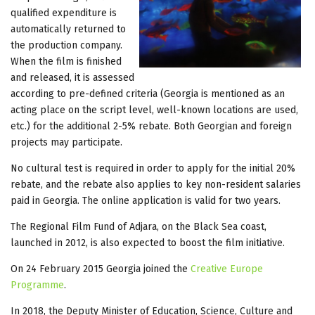
qualified expenditure is
automatically returned to
the production company.
When the film is finished
and released, it is assessed
according to pre-defined criteria (Georgia is mentioned as an
acting place on the script level, well-known locations are used,
etc.) for the additional 2-5% rebate. Both Georgian and foreign
projects may participate.
No cultural test is required in order to apply for the initial 20%
rebate, and the rebate also applies to key non-resident salaries
paid in Georgia. The online application is valid for two years.
The Regional Film Fund of Adjara, on the Black Sea coast,
launched in 2012, is also expected to boost the film initiative.
On 24 February 2015 Georgia joined the
Creative Europe
Programme
.
In 2018, the Deputy Minister of Education, Science, Culture and