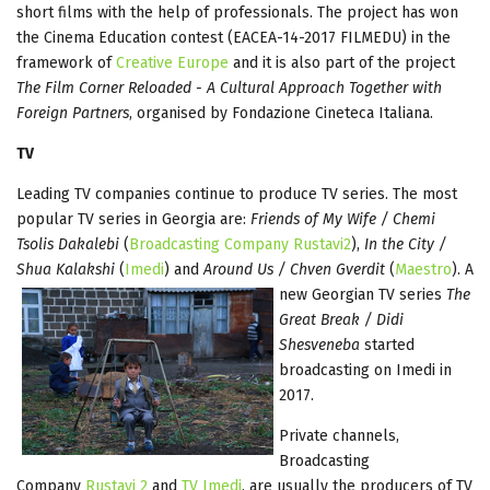
short films with the help of professionals. The project has won
the Cinema Education contest (EACEA-14-2017 FILMEDU) in the
framework of
Creative Europe
and it is also part of the project
The Film Corner Reloaded - A Cultural Approach Together with
Foreign Partners
, organised by Fondazione Cineteca Italiana.
TV
Leading TV companies continue to produce TV series. The most
popular TV series in Georgia are:
Friends of My Wife / Chemi
Tsolis Dakalebi
(
Broadcasting Company Rustavi2
),
In the City /
Shua Kalakshi
(
Imedi
) and
Around Us / Chven Gverdit
(
Maestro
). A
new Georgian TV
series
The
Great Break / Didi
Shesveneba
started
broadcasting on Imedi in
2017.
Private channels,
Broadcasting
Company
Rustavi 2
and
TV Imedi
, are usually the producers of TV