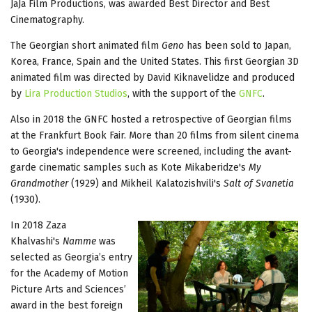
JaJa Film Productions, was awarded Best Director and Best
Cinematography.
The Georgian short animated film
Geno
has been sold to Japan,
Korea, France, Spain and the United States. This first Georgian 3D
animated film was directed by David Kiknavelidze and produced
by
Lira Production Studios
, with the support of the
GNFC
.
Also in 2018 the GNFC hosted a retrospective of Georgian films
at the Frankfurt Book Fair. More than 20 films from silent cinema
to Georgia's independence were screened, including the avant-
garde cinematic samples such as Kote Mikaberidze's
My
Grandmother
(1929) and Mikheil Kalatozishvili's
Salt of Svanetia
(1930).
In 2018 Zaza
Khalvashi's
Namme
was
selected as Georgia’s entry
for the Academy of Motion
Picture Arts and Sciences’
award in the best foreign