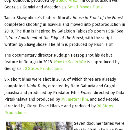
coproduction, produced by
Studio Artizm
in coproduction with
Georgia’s Gemini and Macedonia’s
Small Moves Films
.
Tamar Shavgulidze’s feature film
My House in Front of the Forest
completed shooting in Tsavkisi and moved into postproduction in
2018. The film is inspired by Galaktion Tabidze’s poem
I Still See
It, Your Apartment at the Edge of the Forest
, with the script
written by Shavgulidze. The film is produced by Nushi Film.
The documentary director Rudolph Herzog shot his debut
feature in Georgia in 2018.
How to Sell a War
is coproduced by
Georgia's
20 Steps Productions
.
Six short films were shot in 2018, of which three are already
completed:
Night Duty
, directed by Nato Gabunia and Grigol
Janashia and produced by Predator Film,
Eraser
, directed by Data
Pirtskhalava and produced by
Milimeter Film
, and
Bad People
,
directed by Giorgi Tavartkiladze and produced by
20 Steps
Productions
.
Seven documentaries were