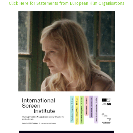
Click Here for Statements from European Film Organisations