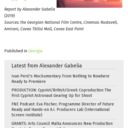
Report by Alexander Gabelia
(2019)
Sources: the Georgian National Film Centre, Cinemas: Rustaveli,
Amirani, Cavea Tbilisi Mall, Cavea East Point
Published in
Georgia
Latest from Alexander Gabelia
Ivan Perić's Mockumentary From Nothing to Nowhere
Ready to Premiere
PRODUCTION: Cypriot/British/Greek Coproduction The
First Cypriot Astronaut Gearing Up for Shoot
FNE Podcast: Eva Fischer, Programme Director of Future
Ready and Hands-on A.I. Producers Lab (International
Screen Institute)
GRANTS: Arts Council Malta Announces New Production