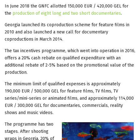
In June 2018 the GNFC allotted 150,000 EUR / 420,000 GEL for
the
production of eight long and two short documentaries
.
Georgia launched its coproduction scheme for feature films in
2010 and also launched a new call for documentary
coproductions in March 2014.
The tax incentives programme, which went into operation in 2016,
offers a 20% cash rebate on qualified expenditure with an
additional rebate of 2-5% based on the promotional value of the
production.
The minimum limit of qualified expenses is approximately
190,000 EUR / 500,000 GEL for feature films, TV films, TV
series/mini-series or animated films, and approximately 114,000
EUR / 300,000 GEL for documentaries, commercials, reality
shows and music videos.
The programme has two
stages. After shooting
wraps in Georgia, 20% of