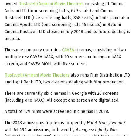
owned
Rustaveli/Amirani Movie Theaters
consisting of Cinema
Amirani LTD (four screening halls, 679 seats) and Cinema
Rustaveli LTD (five screening halls, 858 seats) in Tbilisi, and also
Cinema Apollo LTD (one screening hall, 154 seats) in Batumi.
Cinema Rustaveli LTD closed in July 2018 and its future destiny is
unclear.
The same company operates
CAVEA
cinemas, consisting of two
multiplexes: CAVEA IMAX, with 10 screens including an IMAX
screen, and CAVEA MOLI, with five screens.
Rustaveli/Amirani Movie Theaters
also runs Film Distribution LTD
and Light Bank LTD, two divisions dealing with film production.
There are currently six cinemas in Georgia with 26 screens
(including one IMAX). All except one screen are digitalised.
A total of 179 films were screened in cinemas in 2018.
The 2018 admissions top ten is topped by
Hotel Transylvania 3
with 64,494 admissions, followed by
Avengers: Infinity War