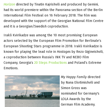
Horizon
directed by Tinatin Kajrishvili and produced by Gemini,
had its world premiere within the Panorama section of the Berlin
International Film Festival on 16 February 2018. The film was
developed with the support of the Georgian National Film Centre
and it is a Georgian/Swedish coproduction.
Irakli Kvirikadze was among the 10 most promising European
actors selected by the European Film Promotion for Berlinale’s
European Shooting Stars programme in 2018. Irakli Kvirikadze is
known for playing the lead role in
Hostages
by Rezo Gigineishvili,
a coproduction between Russia’s INK TV and NEBO Film
Company, Georgia’s
20 Steps Productions
and Poland’s Extreme
Emotions.
My Happy Family
directed
by Nana Ekvtimishvili and
Simon Gross was
nominated for Germany's
LOLA Awards by the
German Film Academy.