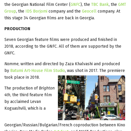
the Georgian National Film Center (
GNFC
), the
TBC Bank
, the
GMT
Group
, the
IDS Borjomi
company and the
Geocell
company. At
this stage 34 Georgian films are back in Georgia.
PRODUCTION
Seven Georgian feature films were produced and finished in
2018, according to the GNFC. All of them are supported by the
GNFC.
Namme
, written and directed by Zaza Khalvashi and produced
by
Batumi Art-House Film Studio
, was shot in 2017. The premiere
took place in 2018.
The production of
Brighton
4th
, the third feature film
by acclaimed Levan
Koguashvili, which is a
Georgian/Russian/Bulgarian/French coproduction between Kino