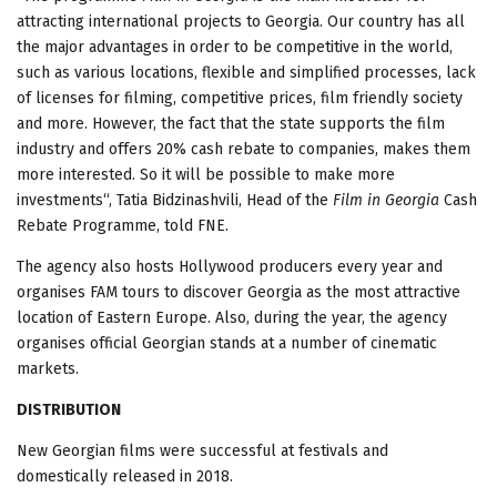
attracting international projects to Georgia. Our country has all
the major advantages in order to be competitive in the world,
such as various locations, flexible and simplified processes, lack
of licenses for filming, competitive prices, film friendly society
and more. However, the fact that the state supports the film
industry and offers 20% cash rebate to companies, makes them
more interested. So it will be possible to make more
investments“, Tatia Bidzinashvili, Head of the
Film in Georgia
Cash
Rebate Programme, told FNE.
The agency also hosts Hollywood producers every year and
organises FAM tours to discover Georgia as the most attractive
location of Eastern Europe. Also, during the year, the agency
organises official Georgian stands at a number of cinematic
markets.
DISTRIBUTION
New Georgian films were successful at festivals and
domestically released in 2018.