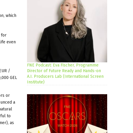
on
, which
 for
life even
FNE Podcast: Eva Fischer, Programme
 EUR /
Director of Future Ready and Hands-on
A.I. Producers Lab (International Screen
0,000 GEL
Institute)
ors or
ounced a
natural
ful to
ner), as