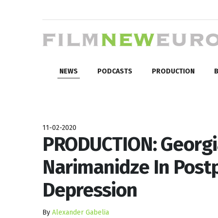
NEWS
PODCASTS
PRODUCTION
B
11-02-2020
PRODUCTION: Georgi
Narimanidze In Post
Depression
By
Alexander Gabelia