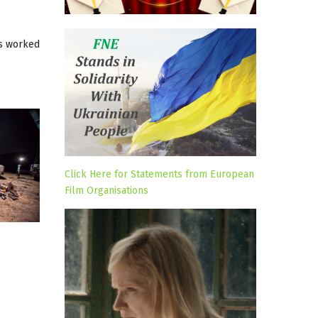
as worked
Click Here for Statements from European
Film Organisations