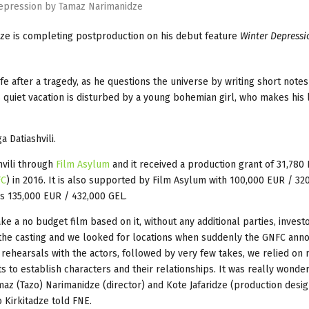
epression by Tamaz Narimanidze
dze is completing postproduction on his debut feature
Winter Depressi
ife after a tragedy, as he questions the universe by writing short notes
is quiet vacation is disturbed by a young bohemian girl, who makes his 
 Datiashvili.
vili through
Film Asylum
and it received a production grant of 31,780
FC
) in 2016. It is also supported by Film Asylum with 100,000 EUR / 32
 is 135,000 EUR / 432,000 GEL.
 a no budget film based on it, without any additional parties, invest
 the casting and we looked for locations when suddenly the GNFC ann
rehearsals with the actors, followed by very few takes, we relied on 
s to establish characters and their relationships. It was really wonder
maz (Tazo) Narimanidze (director) and Kote Jafaridze (production desig
 Kirkitadze told FNE.