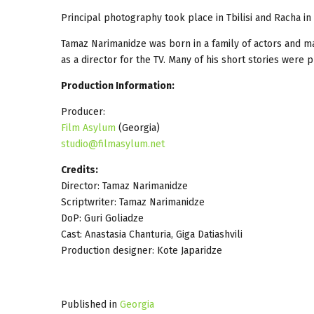
Principal photography took place in Tbilisi and Racha i
Tamaz Narimanidze was born in a family of actors and ma
as a director for the TV. Many of his short stories were
Production Information:
Producer:
Film Asylum
(Georgia)
studio@filmasylum.net
Credits:
Director: Tamaz Narimanidze
Scriptwriter: Tamaz Narimanidze
DoP: Guri Goliadze
Cast: Anastasia Chanturia, Giga Datiashvili
Production designer: Kote Japaridze
Published in
Georgia