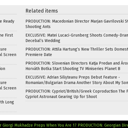
Related items
re Ready
PRODUCTION: Macedonian Director Marjan Gavrilovski St
Shooting Ants
e First
EXCLUSIVE: Matei Lucaci-Grunberg Shoots Comedy-Dra
Decebal’s Wedding
ture
PRODUCTION: Attila Hartung’s New Thriller Sets Domest
al Screen
Premiere Date
PRODUCTION: Slovenian Directors Katja Predan and Áro
ion
Horváth Botka Start Shooting TV Miniseries Planet B
EXCLUSIVE: Adrian Silișteanu Preps Debut Feature -
ture
Romanian/Bulgarian Drama Another Story About My So
al Screen
PRODUCTION: Cypriot/British/Greek Coproduction The F
Cypriot Astronaut Gearing Up for Shoot
ith Long
r Giorgi Mukhadze Preps When You Are 17
PRODUCTION: Georgian Dir