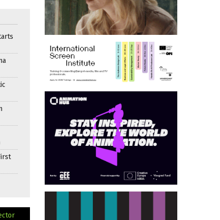
arts
ma
ic
n
n
irst
ector