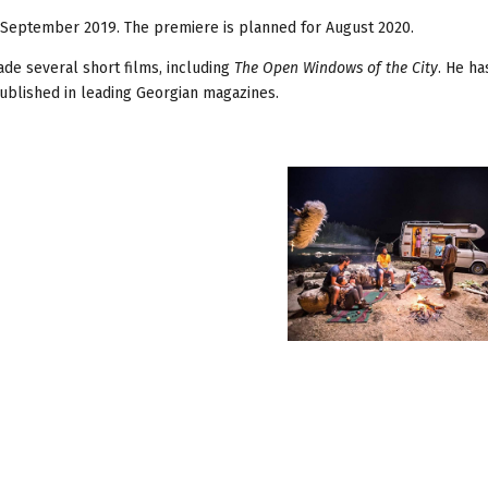
n September 2019. The premiere is planned for August 2020.
de several short films, including
The Open Windows of the City
. He h
 published in leading Georgian magazines.