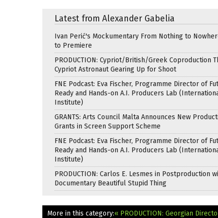
Latest from Alexander Gabelia
Ivan Perić's Mockumentary From Nothing to Nowhe
to Premiere
PRODUCTION: Cypriot/British/Greek Coproduction Th
Cypriot Astronaut Gearing Up for Shoot
FNE Podcast: Eva Fischer, Programme Director of Fu
Ready and Hands-on A.I. Producers Lab (Internation
Institute)
GRANTS: Arts Council Malta Announces New Product
Grants in Screen Support Scheme
FNE Podcast: Eva Fischer, Programme Director of Fu
Ready and Hands-on A.I. Producers Lab (Internation
Institute)
PRODUCTION: Carlos E. Lesmes in Postproduction w
Documentary Beautiful Stupid Thing
More in this category:
« PRODUCTION: Georgian Directo