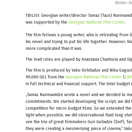
Winter D
TBILISI: Georgian writer/director Tamaz (Tazo) Narimani
was supported by the
Georgian National Film Center
.
The film follows a young writer, who is retreating from l
his novel and trying to put his life together. However, h
more complicated than it was.
The lead roles are played by Anastasia Chanturia and Giga
The film is produced by Vako Kirkitadze and Nika Gugush
90,000 GEL from the
Georgian National Film Center
(
GN
in full technical and financial support. The total budget
„Tamaz Narimanidze wrote a novel and we decided to make
commitments. We started developing the script, we did
competition for micro budget films. So we extended the 
light when possible, we did observational fluid long shot
see the trio of great filmmakers Guri Goliadze (DoP), Ta
they were creating a mesmerising piece of cinema,” Vako