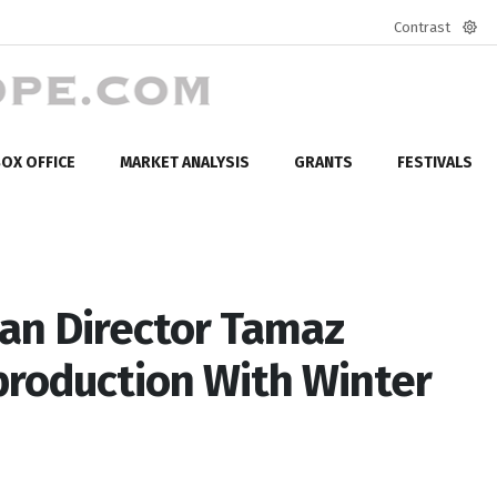
Contrast
Defa
mod
OX OFFICE
MARKET ANALYSIS
GRANTS
FESTIVALS
an Director Tamaz
production With Winter