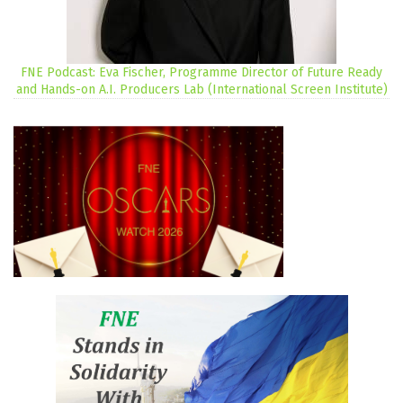
FNE Podcast: Eva Fischer, Programme Director of Future Ready
and Hands-on A.I. Producers Lab (International Screen Institute)