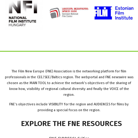
The Film New Europe (FNE) Association is the networking platform for film
professionals in the CEE/SEE/Baltics region. The webportal and FNE newswire was
chosen as the MAIN TOOL to achieve the network’s objectives of the sharing of
know how, visibility of regional cultural diversity and finally the VOICE of the
region.
FNE’s objectives include VISIBILITY for the region and AUDIENCES for films by
providing a special focus on the region.
EXPLORE
THE
FNE
RESOURCES