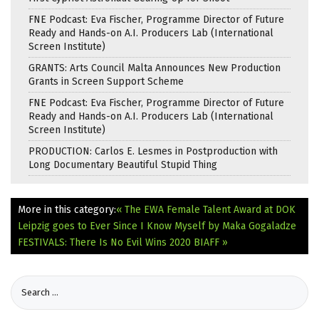
FNE Podcast: Eva Fischer, Programme Director of Future
Ready and Hands-on A.I. Producers Lab (International
Screen Institute)
GRANTS: Arts Council Malta Announces New Production
Grants in Screen Support Scheme
FNE Podcast: Eva Fischer, Programme Director of Future
Ready and Hands-on A.I. Producers Lab (International
Screen Institute)
PRODUCTION: Carlos E. Lesmes in Postproduction with
Long Documentary Beautiful Stupid Thing
More in this category:
« The EWA Female Talent Award at DOK
Leipzig goes to Ever Since I Know Myself by Maka Gogaladze
FESTIVALS: There Is No Evil Wins 2020 BIAFF »