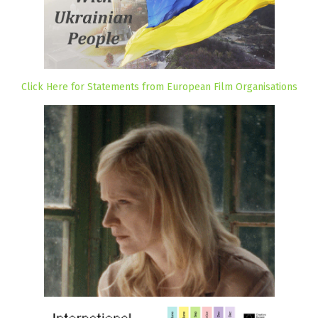
Click Here for Statements from European Film Organisations