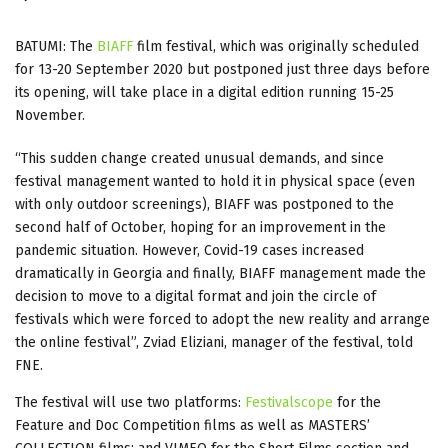
BATUMI: The
BIAFF
film festival, which was originally scheduled
for 13-20 September 2020 but postponed just three days before
its opening, will take place in a digital edition running 15-25
November.
“This sudden change created unusual demands, and since
festival management wanted to hold it in physical space (even
with only outdoor screenings), BIAFF was postponed to the
second half of October, hoping for an improvement in the
pandemic situation. However, Covid-19 cases increased
dramatically in Georgia and finally, BIAFF management made the
decision to move to a digital format and join the circle of
festivals which were forced to adopt the new reality and arrange
the online festival”, Zviad Eliziani, manager of the festival, told
FNE.
The festival will use two platforms:
Festivalscope
for the
Feature and Doc Competition films as well as MASTERS’