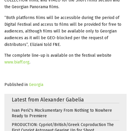
COLLECTION films; and VIMEO for the Short Films section and
the Georgian Panorama films.
“Both platforms films will be accessible during the period of
Digital Festival and access to films will be provided for free to
audiences, although films will be available only to Georgian
audiences as it will be GEO-blocked per the request of
distributors”, Eliziani told FNE.
The complete line-up is available on the festival website
www.biaff.org
.
Published in
Georgia
Latest from Alexander Gabelia
Ivan Perić's Mockumentary From Nothing to Nowhere
Ready to Premiere
PRODUCTION: Cypriot/British/Greek Coproduction The
First Cypriot Astronaut Gearing Up for Shoot