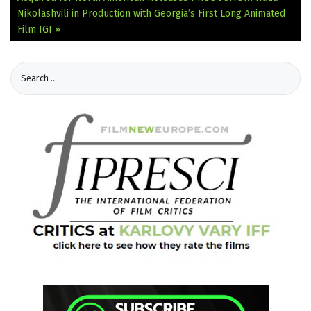
Nikolashvili in Production with Georgia’s First Long Animated
Film IGI »