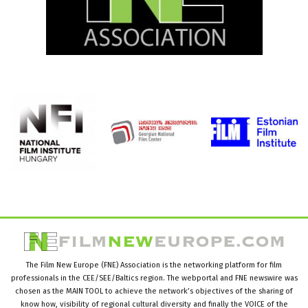
The Film New Europe (FNE) Association is the networking platform for film
professionals in the CEE/SEE/Baltics region. The webportal and FNE newswire was
chosen as the MAIN TOOL to achieve the network’s objectives of the sharing of
know how, visibility of regional cultural diversity and finally the VOICE of the