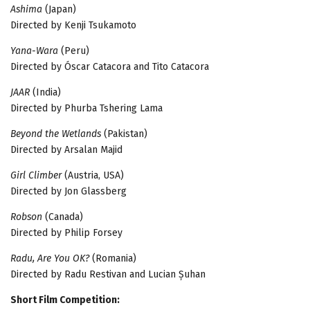
Ashima
(Japan)
Directed by Kenji Tsukamoto
Yana-Wara
(Peru)
Directed by Óscar Catacora and Tito Catacora
JAAR
(India)
Directed by Phurba Tshering Lama
Beyond the Wetlands
(Pakistan)
Directed by Arsalan Majid
Girl Climber
(Austria, USA)
Directed by Jon Glassberg
Robson
(Canada)
Directed by Philip Forsey
Radu, Are You OK?
(Romania)
Directed by Radu Restivan and Lucian Șuhan
Short Film Competition: