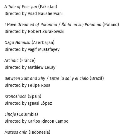
A Tale of Peer Jan
(Pakistan)
Directed by Asad Nausherwani
I Have Dreamed of Połonina / Śniła mi się Połonina
(Poland)
Directed by Robert Zurakowski
Ozga Namusu
(Azerbaijan)
Directed by Vagif Mustafayev
Archaic
(France)
Directed by Mathiew LeLay
Between Salt and Sky / Entre la sal y el cielo
(Brazil)
Directed by Felipe Rosa
Kronoshock
(Spain)
Directed by Ignasi López
Linaje
(Columbia)
Directed by Carlos Rincon Campo
Mateos anin
(Indonesia)