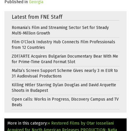
Published in
Georgia
Latest from FNE Staff
Romania’s Film and Streaming Sector Set for Steady
Multi-Million Growth
Film O’Clock Industry Hub Connects Film Professionals
from 12 Countries
ZDF/ARTE Acquires Bulgarian Documentary Bear With Me
for Prime-Time Grand Format Slot
Malta’s Screen Support Scheme Gives nearly 3 m EUR to
31 Audiovisual Productions
Killing Hitler Starring Dylan Douglas and David Arquette
Shoots in Budapest
Open calls: Works in Progress, Discovery Campus and TV
Beats
More in this category:
« Restored Films by Otar Iosseliani
Acquired for North American Releases
PRODUCTION: Natia