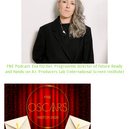
FNE Podcast: Eva Fischer, Programme Director of Future Ready
and Hands-on A.I. Producers Lab (International Screen Institute)