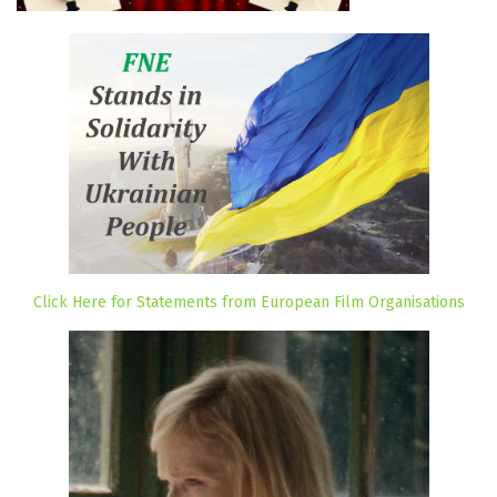
Click Here for Statements from European Film Organisations