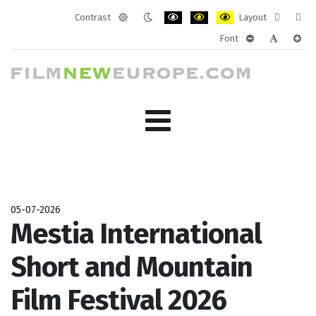
Contrast
Layout
Default
Night
PLG_SYSTEM_JMFRAMEWORK_CONF
PLG_SYSTEM_JMFRAMEWORK
PLG_SYSTEM_JMFRAM
Fixed
Wide
Font
mode
mode
layout
layo
PLG_SYSTEM_J
PLG_SYST
PLG_
05-07-2026
Mestia International
Short and Mountain
Film Festival 2026