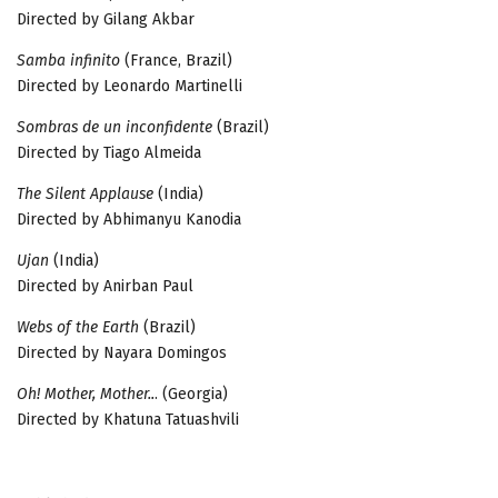
Directed by Gilang Akbar
Samba infinito
(France, Brazil)
Directed by Leonardo Martinelli
Sombras de un inconfidente
(Brazil)
Directed by Tiago Almeida
The Silent Applause
(India)
Directed by Abhimanyu Kanodia
Ujan
(India)
Directed by Anirban Paul
Webs of the Earth
(Brazil)
Directed by Nayara Domingos
Oh! Mother, Mother..
. (Georgia)
Directed by Khatuna Tatuashvili