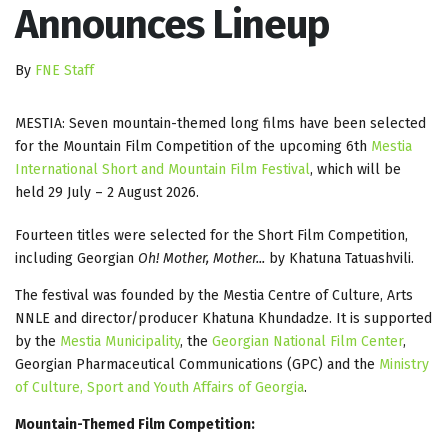
Announces Lineup
By
FNE Staff
MESTIA: Seven mountain-themed long films have been selected
for the Mountain Film Competition of the upcoming 6th
Mestia
International Short and Mountain Film Festival
, which will be
held 29 July – 2 August 2026.
Fourteen titles were selected for the Short Film Competition,
including Georgian
Oh! Mother, Mother...
by Khatuna Tatuashvili.
The festival was founded by the Mestia Centre of Culture, Arts
NNLE and director/producer Khatuna Khundadze. It is supported
by the
Mestia Municipality
, the
Georgian National Film Center
,
Georgian Pharmaceutical Communications (GPC) and the
Ministry
of Culture, Sport and Youth Affairs of Georgia
.
Mountain-Themed Film Competition: