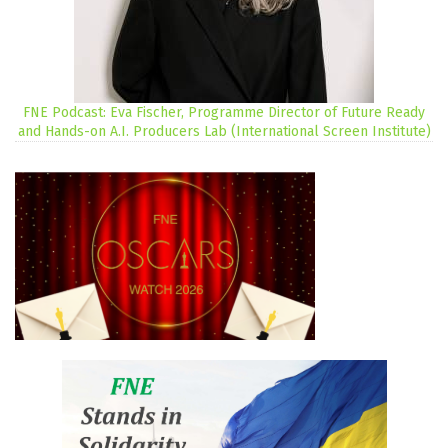
FNE Podcast: Eva Fischer, Programme Director of Future Ready
and Hands-on A.I. Producers Lab (International Screen Institute)