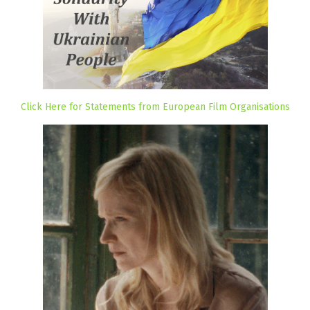
Click Here for Statements from European Film Organisations