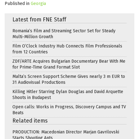
Published in
Georgia
Latest from FNE Staff
Romania’s Film and Streaming Sector Set for Steady
Multi-Million Growth
Film O’Clock Industry Hub Connects Film Professionals
from 12 Countries
ZDF/ARTE Acquires Bulgarian Documentary Bear With Me
for Prime-Time Grand Format Slot
Malta’s Screen Support Scheme Gives nearly 3 m EUR to
31 Audiovisual Productions
Killing Hitler Starring Dylan Douglas and David Arquette
Shoots in Budapest
Open calls: Works in Progress, Discovery Campus and TV
Beats
Related items
PRODUCTION: Macedonian Director Marjan Gavrilovski
Starts Shooting Ants