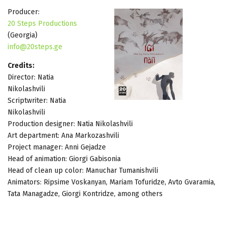
Producer:
20 Steps Productions
(Georgia)
info@20steps.ge
Credits:
Director: Natia
Nikolashvili
Scriptwriter: Natia
Nikolashvili
Production designer: Natia Nikolashvili
Art department: Ana Markozashvili
Project manager: Anni Gejadze
Head of animation: Giorgi Gabisonia
Head of clean up color: Manuchar Tumanishvili
Animators: Ripsime Voskanyan, Mariam Tofuridze, Avto Gvaramia,
Tata Managadze, Giorgi Kontridze, among others