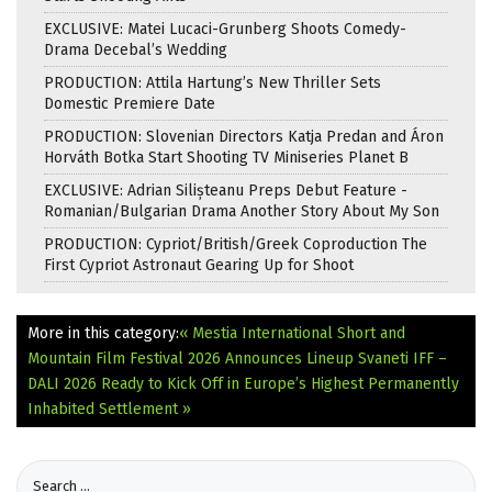
EXCLUSIVE: Matei Lucaci-Grunberg Shoots Comedy-
Drama Decebal’s Wedding
PRODUCTION: Attila Hartung’s New Thriller Sets
Domestic Premiere Date
PRODUCTION: Slovenian Directors Katja Predan and Áron
Horváth Botka Start Shooting TV Miniseries Planet B
EXCLUSIVE: Adrian Silișteanu Preps Debut Feature -
Romanian/Bulgarian Drama Another Story About My Son
PRODUCTION: Cypriot/British/Greek Coproduction The
First Cypriot Astronaut Gearing Up for Shoot
More in this category:
« Mestia International Short and
Mountain Film Festival 2026 Announces Lineup
Svaneti IFF –
DALI 2026 Ready to Kick Off in Europe’s Highest Permanently
Inhabited Settlement »