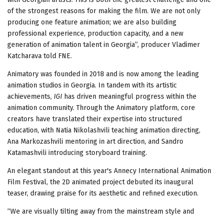
of the strongest reasons for making the film. We are not only
producing one feature animation; we are also building
professional experience, production capacity, and a new
generation of animation talent in Georgia”, producer Vladimer
Katcharava told FNE.
Animatory was founded in 2018 and is now among the leading
animation studios in Georgia. In tandem with its artistic
achievements,
IGI
has driven meaningful progress within the
animation community. Through the Animatory platform, core
creators have translated their expertise into structured
education, with Natia Nikolashvili teaching animation directing,
Ana Markozashvili mentoring in art direction, and Sandro
Katamashvili introducing storyboard training.
An elegant standout at this year's Annecy International Animation
Film Festival, the 2D animated project debuted its inaugural
teaser, drawing praise for its aesthetic and refined execution.
“We are visually tilting away from the mainstream style and