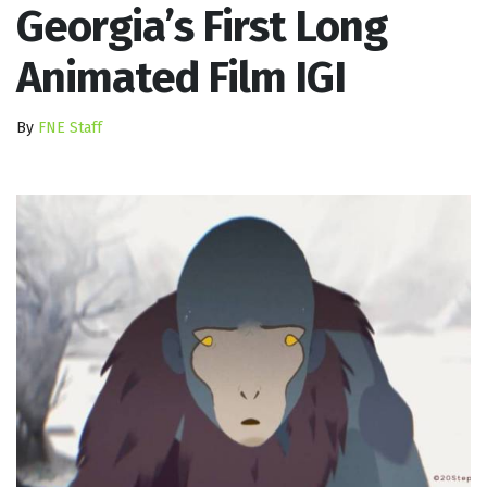
Georgia’s First Long
Animated Film IGI
By
FNE Staff