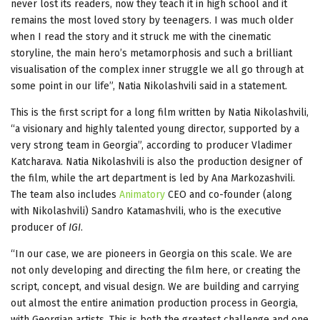
never lost its readers, now they teach it in high school and it
remains the most loved story by teenagers. I was much older
when I read the story and it struck me with the cinematic
storyline, the main hero’s metamorphosis and such a brilliant
visualisation of the complex inner struggle we all go through at
some point in our life”, Natia Nikolashvili said in a statement.
This is the first script for a long film written by Natia Nikolashvili,
“a visionary and highly talented young director, supported by a
very strong team in Georgia”, according to producer Vladimer
Katcharava. Natia Nikolashvili is also the production designer of
the film, while the art department is led by Ana Markozashvili.
The team also includes
Animatory
CEO and co-founder (along
with Nikolashvili) Sandro Katamashvili, who is the executive
producer of
IGI
.
“In our case, we are pioneers in Georgia on this scale. We are
not only developing and directing the film here, or creating the
script, concept, and visual design. We are building and carrying
out almost the entire animation production process in Georgia,
with Georgian artists. This is both the greatest challenge and one