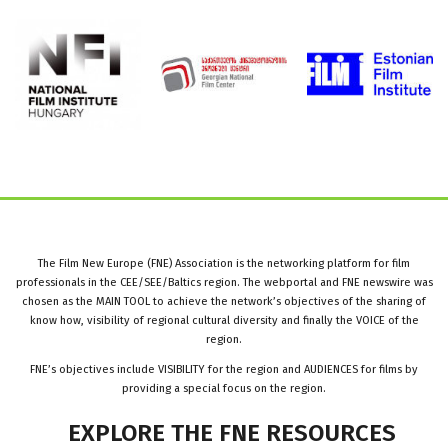
The Film New Europe (FNE) Association is the networking platform for film
professionals in the CEE/SEE/Baltics region. The webportal and FNE newswire was
chosen as the MAIN TOOL to achieve the network’s objectives of the sharing of
know how, visibility of regional cultural diversity and finally the VOICE of the
region.
FNE’s objectives include VISIBILITY for the region and AUDIENCES for films by
providing a special focus on the region.
EXPLORE
THE
FNE
RESOURCES