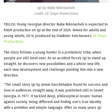
Igi by Natia Nikolashvili
credit: 20 Steps Productions
TBILISI: Young Georgian director Natia Nikolashvili is expected to
finish production on
Igi
at the end of 2026. Aimed for adults and
young adults,
IGI
is produced by Vladimer Katcharava’s
20 Steps
Productions
.
The story follows a young hunter in a prehistoric tribe, when
people are still bent-over. As an accident forces Igi to stand up
straight, he discovers new possibilities and a whole new life,
each new development and challenge pointing him into a new
direction.
“The small story
Igi
by Jemal Karchkhadze found its success and
love in audiences straight away; it was published still in Soviet
Georgia, in 1977. It tackled deep, philosophical issues: human
against society, being different and finding one’s true identity
with a primitive and simple language. After so many years
Igi