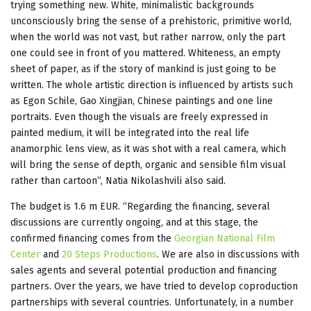
trying something new. White, minimalistic backgrounds
unconsciously bring the sense of a prehistoric, primitive world,
when the world was not vast, but rather narrow, only the part
one could see in front of you mattered. Whiteness, an empty
sheet of paper, as if the story of mankind is just going to be
written. The whole artistic direction is influenced by artists such
as Egon Schile, Gao Xingjian, Chinese paintings and one line
portraits. Even though the visuals are freely expressed in
painted medium, it will be integrated into the real life
anamorphic lens view, as it was shot with a real camera, which
will bring the sense of depth, organic and sensible film visual
rather than cartoon”, Natia Nikolashvili also said.
The budget is 1.6 m EUR. “Regarding the financing, several
discussions are currently ongoing, and at this stage, the
confirmed financing comes from the
Georgian National Film
Center
and
20 Steps Productions
. We are also in discussions with
sales agents and several potential production and financing
partners. Over the years, we have tried to develop coproduction
partnerships with several countries. Unfortunately, in a number