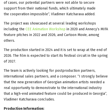
of cases, our potential partners were not able to secure
support from their national funds, which ultimately made
the cooperation impossible”, Vladimer Katcharava added.
The project was showcased at several leading workshops
including the
CEE Animation Workshop
in 2020 and Annecy’s MIFA
feature pitches in 2022 and 2026, and Cartoon Movie, among
others.
The production started in 2024 and it is set to wrap at the end of
2026. The film is expected to start its festival circuit in the spring
of 2027.
The team is actively looking for postproduction partners,
international sales partners, and a composer. “I strongly believe
that the new generation of Georgian animation artists needed a
real opportunity to demonstrate to the international industry
that a high-end animated feature could be produced in Georgia”,
Vladimer Katcharava concludes.
Production Information: