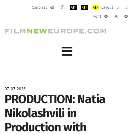
Contrast
Layout
Default
Night
PLG_SYSTEM_JMFRAMEWORK_CONF
PLG_SYSTEM_JMFRAMEWORK
PLG_SYSTEM_JMFRAM
Fixed
Wide
Font
mode
mode
layout
layo
PLG_SYSTEM_J
PLG_SYST
PLG_
07-07-2026
PRODUCTION: Natia
Nikolashvili in
Production with