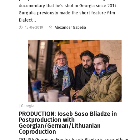
documentary that he's shot in Georgia since 2017.
Gurgulia previously made the short feature film
Dialect…
15-04-2019
Alexander Gabelia
Georgia
PRODUCTION: Ioseb Soso Bliadze in
Postproduction with
Georgian/German/Lithuanian
Coproduction
TBILISI: Georgian director Ioseb Bliadze is currently in