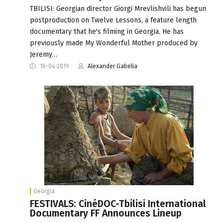
TBILISI: Georgian director Giorgi Mrevlishvili has begun
postproduction on Twelve Lessons, a feature length
documentary that he's filming in Georgia. He has
previously made My Wonderful Mother produced by
Jeremy…
16-04-2019
Alexander Gabelia
Georgia
FESTIVALS: CinéDOC-Tbilisi International
Documentary FF Announces Lineup