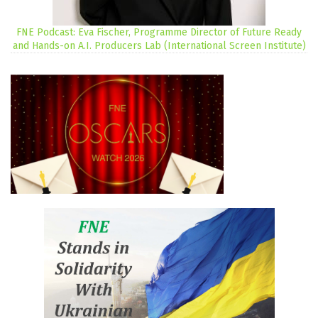
FNE Podcast: Eva Fischer, Programme Director of Future Ready
and Hands-on A.I. Producers Lab (International Screen Institute)