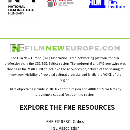
The Film New Europe (FNE) Association is the networking platform for film
professionals in the CEE/SEE/Baltics region. The webportal and FNE newswire was
chosen as the MAIN TOOL to achieve the network’s objectives of the sharing of
know how, visibility of regional cultural diversity and finally the VOICE of the
region.
FNE’s objectives include VISIBILITY for the region and AUDIENCES for films by
providing a special focus on the region.
EXPLORE
THE
FNE
RESOURCES
FNE FIPRESCI Critics
FNE Association