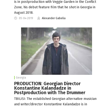
is in postproduction with Veggie Garden in the Conflict
Zone, his debut feature film that he shot in Georgia in
August 2018.
05-04-2019
Alexander Gabelia
Georgia
PRODUCTION: Georgian Director
Konstantine Kalandadze in
Postproduction with The Drummer
TBILISI: The established Georgian alternative musician
and writer/director Konstantine Kalandadze is in