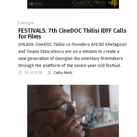
Georgia
FESTIVALS: 7th CineDOC Tbilisi IDFF Calls
for Films
JIHLAVA: CineDOC Tbilisi co-founders Artchil Khetagouri
and Ileana Stanculescu are on a mission to create a
new generation of Georgian documentary filmmakers
through the platform of the seven-year-old festival.
30-10-2018
Cathy Meils