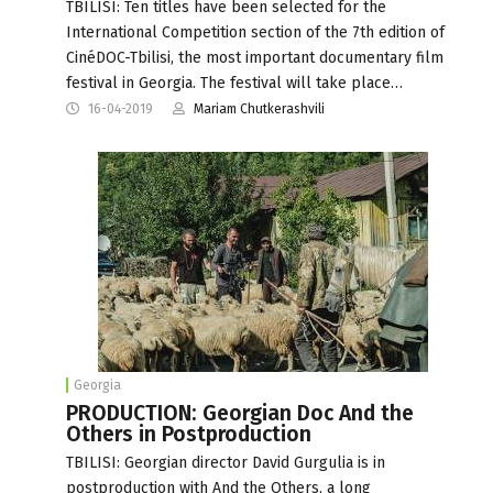
TBILISI: Ten titles have been selected for the
International Competition section of the 7th edition of
CinéDOC-Tbilisi, the most important documentary film
festival in Georgia. The festival will take place…
16-04-2019
Mariam Chutkerashvili
Georgia
PRODUCTION: Georgian Doc And the
Others in Postproduction
TBILISI: Georgian director David Gurgulia is in
postproduction with And the Others, a long