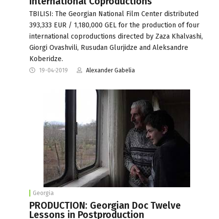
International Coproductions
TBILISI: The Georgian National Film Center distributed
393,333 EUR / 1,180,000 GEL for the production of four
international coproductions directed by Zaza Khalvashi,
Giorgi Ovashvili, Rusudan Glurjidze and Aleksandre
Koberidze.
19-04-2019
Alexander Gabelia
Georgia
PRODUCTION: Georgian Doc Twelve
Lessons in Postproduction