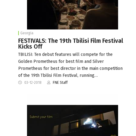
Georgia
FESTIVALS: The 19th Tbilisi Film Festival
Kicks Off
TBILISI: Ten debut features will compete for the
Golden Prometheus for best film and Silver
Prometheus for best director in the main competition
of the 19th Tbilisi Film Festival, running…
03-12-2018
FNE Staff