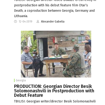
postproduction with his debut feature film Otar’s
Death, a coproduction between Georgia, Germany and
Lithuania.
12-04-2019
Alexander Gabelia
Georgia
PRODUCTION: Georgian Director Besik
Solomonashvili in Postproduction with
Debut Feature
TBILISI: Georgian writer/director Besik Solomonashvili