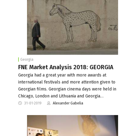
Georgia
FNE Market Analysis 2018: GEORGIA
Georgia had a great year with more awards at
international festivals and more attention given to
Georgian films. Georgian cinema days were held in
Chicago, London and Lithuania and Georgia…
31-01-2019
Alexander Gabelia