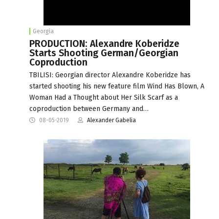
Georgia
PRODUCTION: Alexandre Koberidze
Starts Shooting German/Georgian
Coproduction
TBILISI: Georgian director Alexandre Koberidze has
started shooting his new feature film Wind Has Blown, A
Woman Had a Thought about Her Silk Scarf as a
coproduction between Germany and…
08-05-2019
Alexander Gabelia