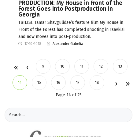
PRODUCTION: My House in Front of the
Forest Goes into Postproduction in
Georgia
TBILISI: Tamar Shavgulidze’s feature film My House in
Front of the Forest has completed shooting in Tsavkisi
and now moves into post-production.
17-10-2018
Alexander Gabelia
9
10
11
12
13
14
15
16
17
18
Page 14 of 25