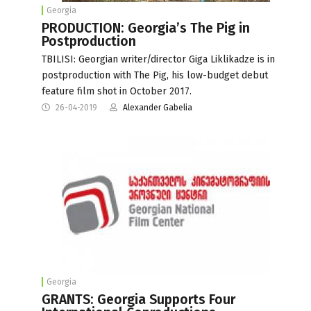
Georgia
PRODUCTION: Georgia’s The Pig in
Postproduction
TBILISI: Georgian writer/director Giga Liklikadze is in
postproduction with The Pig, his low-budget debut
feature film shot in October 2017.
26-04-2019
Alexander Gabelia
Georgia
GRANTS: Georgia Supports Four