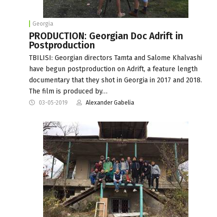
Georgia
PRODUCTION: Georgian Doc Adrift in
Postproduction
TBILISI: Georgian directors Tamta and Salome Khalvashi
have begun postproduction on Adrift, a feature length
documentary that they shot in Georgia in 2017 and 2018.
The film is produced by…
03-05-2019
Alexander Gabelia