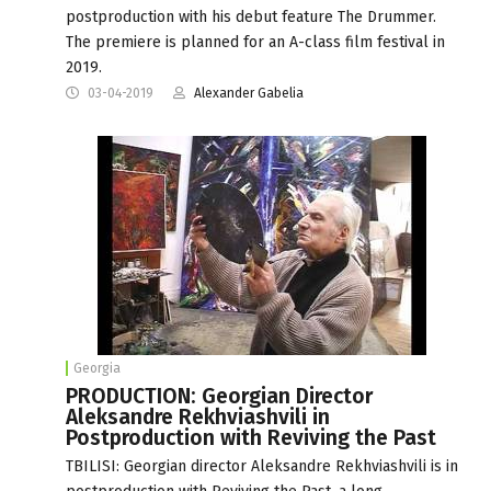
postproduction with his debut feature The Drummer.
The premiere is planned for an A-class film festival in
2019.
03-04-2019
Alexander Gabelia
Georgia
PRODUCTION: Georgian Director
Aleksandre Rekhviashvili in
Postproduction with Reviving the Past
TBILISI: Georgian director Aleksandre Rekhviashvili is in