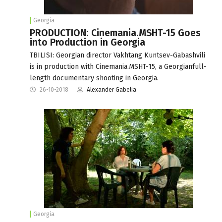
Georgia
PRODUCTION: Cinemania.MSHT-15 Goes
into Production in Georgia
TBILISI: Georgian director Vakhtang Kuntsev-Gabashvili
is in production with Cinemania.MSHT-15, a Georgianfull-
length documentary shooting in Georgia.
26-10-2018
Alexander Gabelia
Georgia