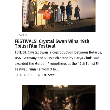
Georgia
FESTIVALS: Crystal Swan Wins 19th
Tbilisi Film Festival
TBILISI: Crystal Swan, a coproduction between Belarus,
USA, Germany and Russia directed by Darya Zhuk, was
awarded the Golden Prometheus at the 19th Tbilisi Film
Festival, running from 3 to…
10-12-2018
FNE Staff