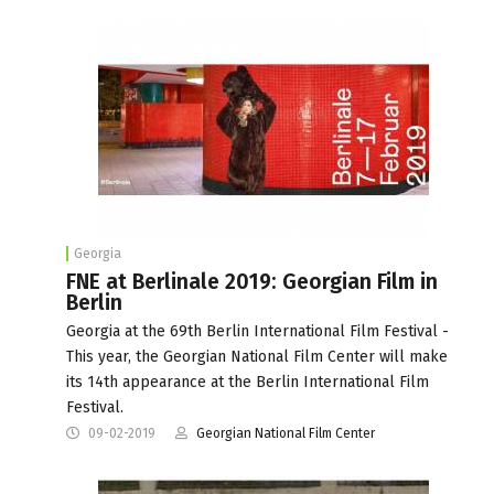
Georgia
FNE at Berlinale 2019: Georgian Film in
Berlin
Georgia at the 69th Berlin International Film Festival -
This year, the Georgian National Film Center will make
its 14th appearance at the Berlin International Film
Festival.
09-02-2019
Georgian National Film Center