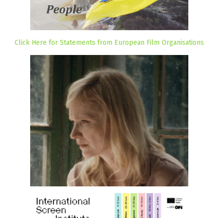
Click Here for Statements from European Film Organisations