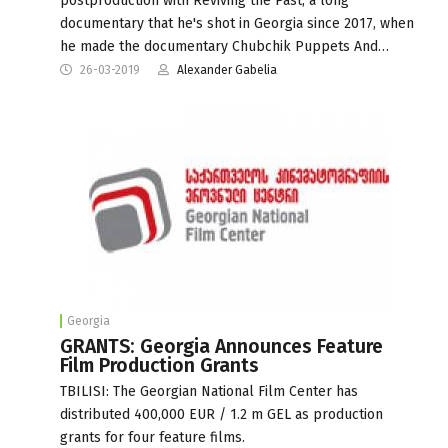
postproduction with Reviving the Past, a long
documentary that he's shot in Georgia since 2017, when
he made the documentary Chubchik Puppets And…
26-03-2019
Alexander Gabelia
Georgia
GRANTS: Georgia Announces Feature
Film Production Grants
TBILISI: The Georgian National Film Center has
distributed 400,000 EUR / 1.2 m GEL as production
grants for four feature films.