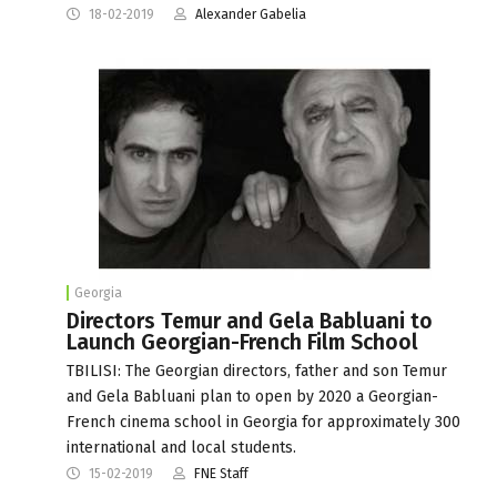
18-02-2019
Alexander Gabelia
Georgia
Directors Temur and Gela Babluani to
Launch Georgian-French Film School
TBILISI: The Georgian directors, father and son Temur
and Gela Babluani plan to open by 2020 a Georgian-
French cinema school in Georgia for approximately 300
international and local students.
15-02-2019
FNE Staff