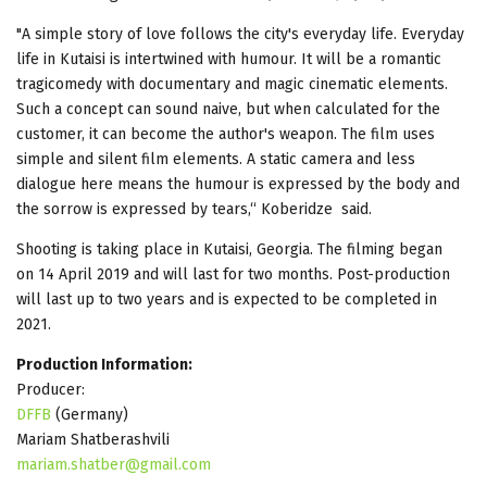
"A simple story of love follows the city's everyday life. Everyday
life in Kutaisi is intertwined with humour. It will be a romantic
tragicomedy with documentary and magic cinematic elements.
Such a concept can sound naive, but when calculated for the
customer, it can become the author's weapon. The film uses
simple and silent film elements. A static camera and less
dialogue here means the humour is expressed by the body and
the sorrow is expressed by tears,“ Koberidze said.
Shooting is taking place in Kutaisi, Georgia. The filming began
on 14 April 2019 and will last for two months. Post-production
will last up to two years and is expected to be completed in
2021.
Production Information:
Producer:
DFFB
(Germany)
Mariam Shatberashvili
mariam.shatber@gmail.com