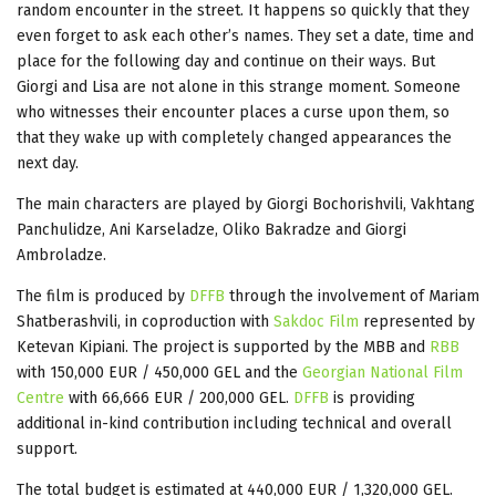
random encounter in the street. It happens so quickly that they
even forget to ask each other’s names. They set a date, time and
place for the following day and continue on their ways. But
Giorgi and Lisa are not alone in this strange moment. Someone
who witnesses their encounter places a curse upon them, so
that they wake up with completely changed appearances the
next day.
The main characters are played by Giorgi Bochorishvili, Vakhtang
Panchulidze, Ani Karseladze, Oliko Bakradze and Giorgi
Ambroladze.
The film is produced by
DFFB
through the involvement of Mariam
Shatberashvili, in coproduction with
Sakdoc Film
represented by
Ketevan Kipiani. The project is supported by the MBB and
RBB
with 150,000 EUR / 450,000 GEL and the
Georgian National Film
Centre
with 66,666 EUR / 200,000 GEL.
DFFB
is providing
additional in-kind contribution including technical and overall
support.
The total budget is estimated at 440,000 EUR / 1,320,000 GEL.