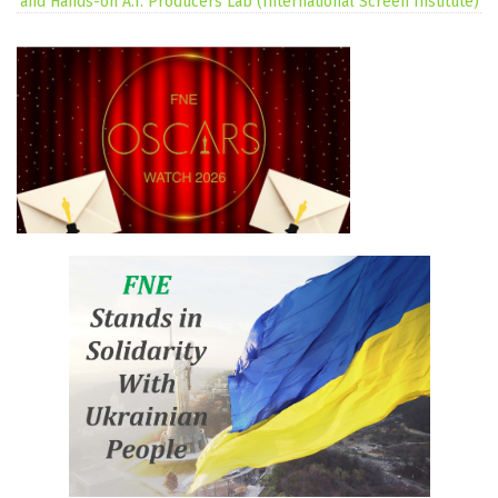
and Hands-on A.I. Producers Lab (International Screen Institute)