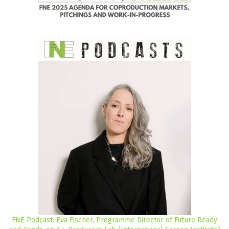
FNE Podcast: Eva Fischer, Programme Director of Future Ready