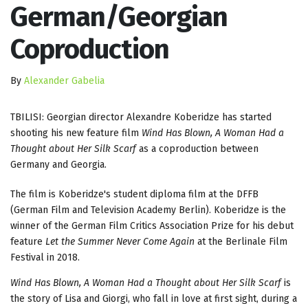
German/Georgian
Coproduction
By
Alexander Gabelia
TBILISI: Georgian director Alexandre Koberidze has started
shooting his new feature film
Wind Has Blown, A Woman Had a
Thought about Her Silk Scarf
as a coproduction between
Germany and Georgia.
The film is Koberidze's student diploma film at the DFFB
(German Film and Television Academy Berlin). Koberidze is the
winner of the German Film Critics Association Prize for his debut
feature
Let the Summer Never Come Again
at the Berlinale Film
Festival in 2018.
Wind Has Blown, A Woman Had a Thought about Her Silk Scarf
is
the story of Lisa and Giorgi, who fall in love at first sight, during a