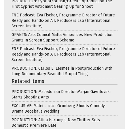
PRODUCTION: Cypriot/British/Greek Coproduction The
First Cypriot Astronaut Gearing Up for Shoot
FNE Podcast: Eva Fischer, Programme Director of Future
Ready and Hands-on A.I. Producers Lab (International
Screen Institute)
GRANTS: Arts Council Malta Announces New Production
Grants in Screen Support Scheme
FNE Podcast: Eva Fischer, Programme Director of Future
Ready and Hands-on A.I. Producers Lab (International
Screen Institute)
PRODUCTION: Carlos E. Lesmes in Postproduction with
Long Documentary Beautiful Stupid Thing
Related items
PRODUCTION: Macedonian Director Marjan Gavrilovski
Starts Shooting Ants
EXCLUSIVE: Matei Lucaci-Grunberg Shoots Comedy-
Drama Decebal’s Wedding
PRODUCTION: Attila Hartung’s New Thriller Sets
Domestic Premiere Date