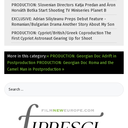
PRODUCTION: Slovenian Directors Katja Predan and Áron
Horváth Botka Start Shooting TV Miniseries Planet B
EXCLUSIVE: Adrian Silișteanu Preps Debut Feature -
Romanian/Bulgarian Drama Another Story About My Son
PRODUCTION: Cypriot/British/Greek Coproduction The
First Cypriot Astronaut Gearing Up for Shoot
More in this category:
« PRODUCTION: Georgian Doc Adrift in
Postproduction
PRODUCTION: Georgian Doc Roma and the
Camel Man in Postproduction »