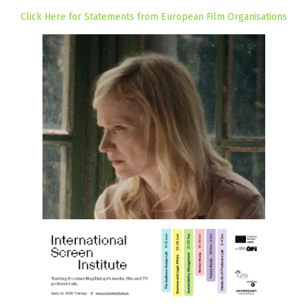
Click Here for Statements from European Film Organisations