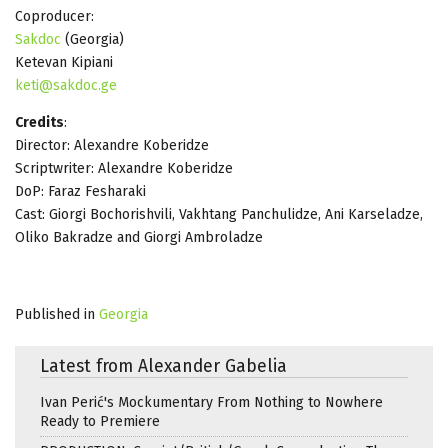
Coproducer:
Sakdoc
(Georgia)
Ketevan Kipiani
keti@sakdoc.ge
Credits
:
Director: Alexandre Koberidze
Scriptwriter: Alexandre Koberidze
DoP: Faraz Fesharaki
Cast: Giorgi Bochorishvili, Vakhtang Panchulidze, Ani Karseladze,
Oliko Bakradze and Giorgi Ambroladze
Published in
Georgia
Latest from Alexander Gabelia
Ivan Perić's Mockumentary From Nothing to Nowhere
Ready to Premiere