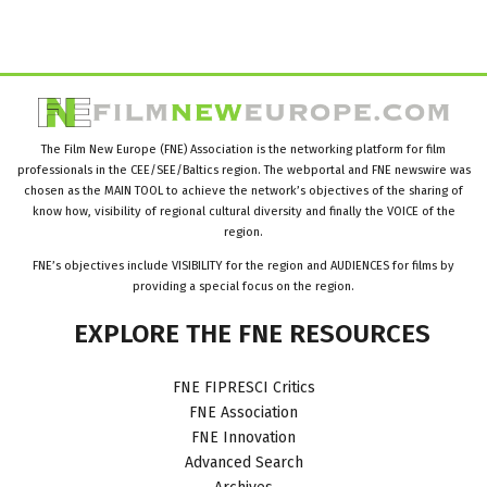
The Film New Europe (FNE) Association is the networking platform for film
professionals in the CEE/SEE/Baltics region. The webportal and FNE newswire was
chosen as the MAIN TOOL to achieve the network’s objectives of the sharing of
know how, visibility of regional cultural diversity and finally the VOICE of the
region.
FNE’s objectives include VISIBILITY for the region and AUDIENCES for films by
providing a special focus on the region.
EXPLORE
THE
FNE
RESOURCES
FNE FIPRESCI Critics
FNE Association
FNE Innovation
Advanced Search