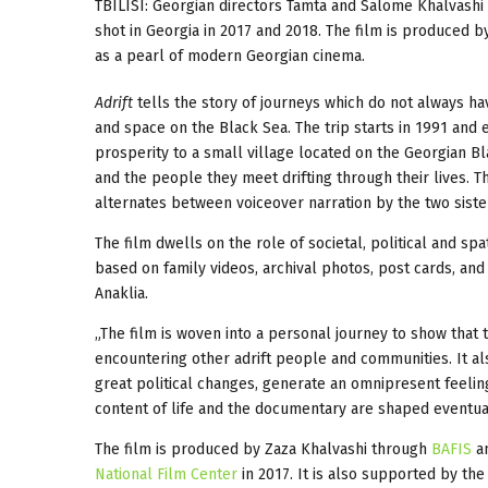
TBILISI: Georgian directors Tamta and Salome Khalvash
shot in Georgia in 2017 and 2018. The film is produced 
as a pearl of modern Georgian cinema.
Adrift
tells the story of journeys which do not always hav
and space on the Black Sea. The trip starts in 1991 and e
prosperity to a small village located on the Georgian Bl
and the people they meet drifting through their lives. Th
alternates between voiceover narration by the two siste
The film dwells on the role of societal, political and spa
based on family videos, archival photos, post cards, and 
Anaklia.
„The film is woven into a personal journey to show that t
encountering other adrift people and communities. It a
great political changes, generate an omnipresent feeling 
content of life and the documentary are shaped eventuall
The film is produced by Zaza Khalvashi through
BAFIS
a
National Film Center
in 2017. It is also supported by th