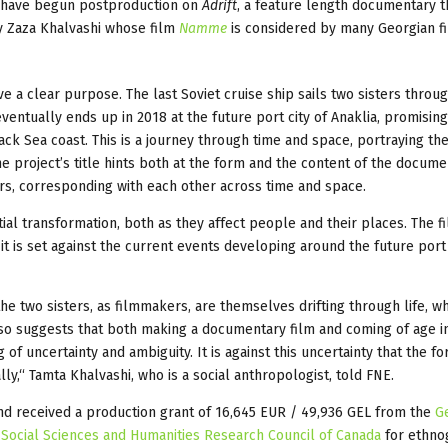
i have begun postproduction on
Adrift
, a feature length documentary t
by Zaza Khalvashi whose film
Namme
is considered by many Georgian fi
e a clear purpose. The last Soviet cruise ship sails two sisters throu
ventually ends up in 2018 at the future port city of Anaklia, promising
ack Sea coast. This is a journey through time and space, portraying the
e project’s title hints both at the form and the content of the documen
rs, corresponding with each other across time and space.
tial transformation, both as they affect people and their places. The fi
it is set against the current events developing around the future port 
he two sisters, as filmmakers, are themselves drifting through life, wh
lso suggests that both making a documentary film and coming of age in
of uncertainty and ambiguity. It is against this uncertainty that the f
y,“ Tamta Khalvashi, who is a social anthropologist, told FNE.
nd received a production grant of 16,645 EUR / 49,936 GEL from the
G
e
Social Sciences and Humanities Research Council of Canada
for ethno