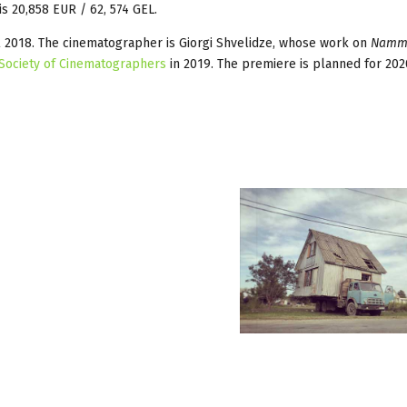
is 20,858 EUR / 62, 574 GEL.
il 2018. The cinematographer is Giorgi Shvelidze, whose work on
Namm
Society of Cinematographers
in 2019. The premiere is planned for 202