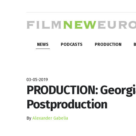
NEWS
PODCASTS
PRODUCTION
B
03-05-2019
PRODUCTION: Georgia
Postproduction
By
Alexander Gabelia