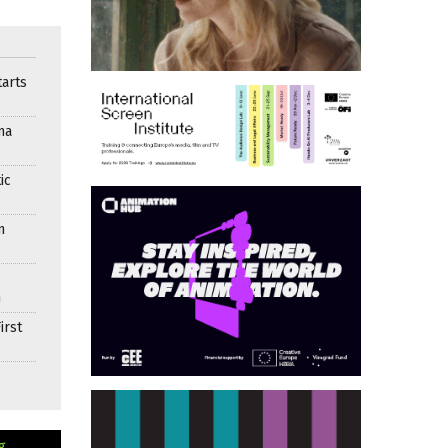
arts
ma
ic
n
n
irst
g