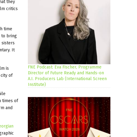
hat they
lm critics
gh time
 to bring
 sisters
tary. It
FNE Podcast: Eva Fischer, Programme
lm is
Director of Future Ready and Hands-on
city of
A.I. Producers Lab (International Screen
Institute)
ile
 times of
orm and
eorgian
graphic