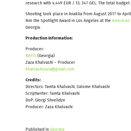
research with 4,449 EUR / 13, 347 GEL. The total budget 
Shooting took place in Anaklia from August 2017 to Apr
him the Spotlight Award in Los Angeles at the
American 
Georgia.
Production Information:
Producer:
BAFIS
(Georgia)
Zaza Khalvashi – Producer
khalvashizaza@gmail.com
Credits:
Directors: Tamta Khalvashi, Salome Khalvashi
Scriptwriter: Tamta Khalvashi
DoP: Giorgi Shvelidze
Producer: Zaza Khalvashi
Published in
Georgia