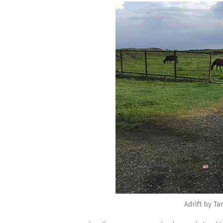
Adrift by T