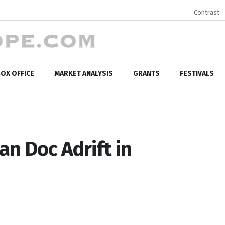
Contrast
OX OFFICE
MARKET ANALYSIS
GRANTS
FESTIVALS
n Doc Adrift in