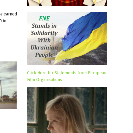
e
earned
0 in
Click Here for Statements from European
Film Organisations