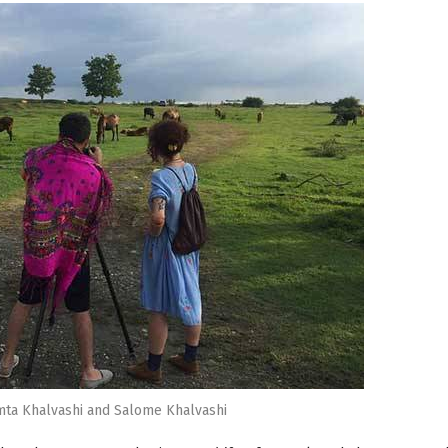
amta Khalvashi and Salome Khalvashi