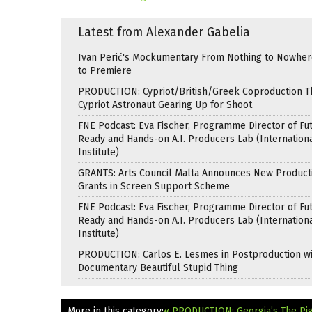
Latest from Alexander Gabelia
Ivan Perić's Mockumentary From Nothing to Nowhe
to Premiere
PRODUCTION: Cypriot/British/Greek Coproduction Th
Cypriot Astronaut Gearing Up for Shoot
FNE Podcast: Eva Fischer, Programme Director of Fu
Ready and Hands-on A.I. Producers Lab (Internation
Institute)
GRANTS: Arts Council Malta Announces New Product
Grants in Screen Support Scheme
FNE Podcast: Eva Fischer, Programme Director of Fu
Ready and Hands-on A.I. Producers Lab (Internation
Institute)
PRODUCTION: Carlos E. Lesmes in Postproduction w
Documentary Beautiful Stupid Thing
More in this category:
« PRODUCTION: Georgia’s The Pig