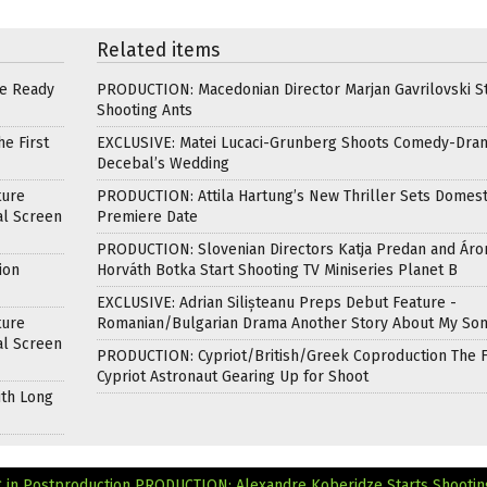
Related items
re Ready
PRODUCTION: Macedonian Director Marjan Gavrilovski St
Shooting Ants
e First
EXCLUSIVE: Matei Lucaci-Grunberg Shoots Comedy-Dra
Decebal’s Wedding
ture
PRODUCTION: Attila Hartung’s New Thriller Sets Domest
al Screen
Premiere Date
PRODUCTION: Slovenian Directors Katja Predan and Áro
ion
Horváth Botka Start Shooting TV Miniseries Planet B
EXCLUSIVE: Adrian Silișteanu Preps Debut Feature -
ture
Romanian/Bulgarian Drama Another Story About My So
al Screen
PRODUCTION: Cypriot/British/Greek Coproduction The F
Cypriot Astronaut Gearing Up for Shoot
ith Long
 in Postproduction
PRODUCTION: Alexandre Koberidze Starts Shootin