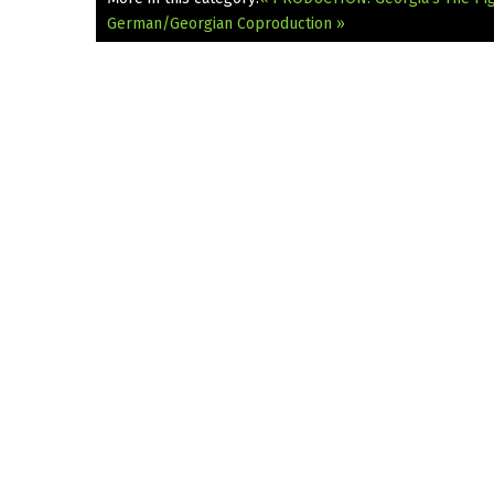
German/Georgian Coproduction »