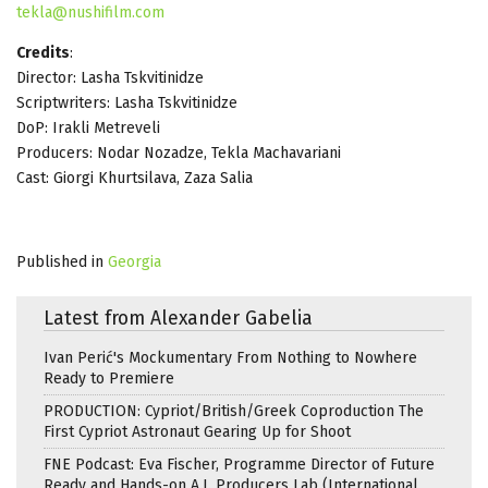
tekla@nushifilm.com
Credits
:
Director: Lasha Tskvitinidze
Scriptwriters: Lasha Tskvitinidze
DoP: Irakli Metreveli
Producers: Nodar Nozadze, Tekla Machavariani
Cast: Giorgi Khurtsilava, Zaza Salia
Published in
Georgia
Latest from Alexander Gabelia
Ivan Perić's Mockumentary From Nothing to Nowhere
Ready to Premiere
PRODUCTION: Cypriot/British/Greek Coproduction The
First Cypriot Astronaut Gearing Up for Shoot
FNE Podcast: Eva Fischer, Programme Director of Future
Ready and Hands-on A.I. Producers Lab (International