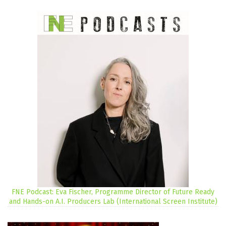
FNE Podcast: Eva Fischer, Programme Director of Future Ready
and Hands-on A.I. Producers Lab (International Screen Institute)