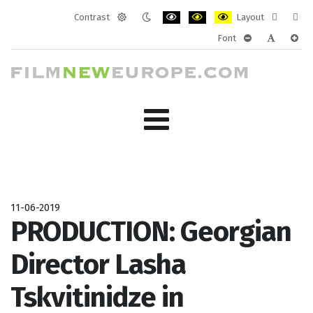
Contrast
Layout
Default
Night
PLG_SYSTEM_JMFRAMEWORK_CONF
PLG_SYSTEM_JMFRAMEWORK
PLG_SYSTEM_JMFRAM
Fixed
Wide
Font
mode
mode
layout
layo
PLG_SYSTEM_J
PLG_SYST
PLG_
11-06-2019
PRODUCTION: Georgian
Director Lasha
Tskvitinidze in