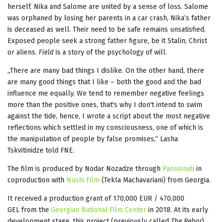
herself. Nika and Salome are united by a sense of loss. Salome
was orphaned by losing her parents in a car crash, Nika’s father
is deceased as well. Their need to be safe remains unsatisfied.
Exposed people seek a strong father figure, be it Stalin, Christ
or aliens.
Field
is a story of the psychology of will.
„There are many bad things I dislike. On the other hand, there
are many good things that I like – both the good and the bad
influence me equally. We tend to remember negative feelings
more than the positive ones, that's why I don't intend to swim
against the tide, hence, I wrote a script about the most negative
reflections which settled in my consciousness, one of which is
the manipulation of people by false promises,“ Lasha
Tskvitinidze told FNE.
The film is produced by Nodar Nozadze through
Pansionati
in
coproduction with
Nushi Film
(Tekla Machavariani) from Georgia.
It received a production grant of 170,000 EUR / 470,000
GEL from the
Georgian National Film Center
in 2018. At its early
development stage, this project (previously called
The Rebar
)