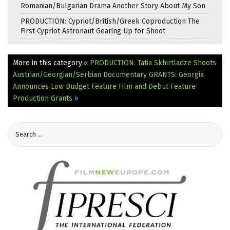
Romanian/Bulgarian Drama Another Story About My Son
PRODUCTION: Cypriot/British/Greek Coproduction The
First Cypriot Astronaut Gearing Up for Shoot
More in this category:
« PRODUCTION: Tatia Skhirtladze Shoots
Austrian/Georgian/Serbian Documentary
GRANTS: Georgia
Announces Low Budget Feature Film and Debut Feature
Production Grants »