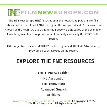
The Film New Europe (FNE) Association is the networking platform for film
professionals in the CEE/SEE/Baltics region. The webportal and FNE newswire was
chosen as the MAIN TOOL to achieve the network’s objectives of the sharing of
know how, visibility of regional cultural diversity and finally the VOICE of the
region.
FNE’s objectives include VISIBILITY for the region and AUDIENCES for films by
providing a special focus on the region.
EXPLORE
THE
FNE
RESOURCES
FNE FIPRESCI Critics
FNE Association
FNE Innovation
Advanced Search
Archives
Privacy Policy
|
Partners
|
Contact Us
|
About Us
| Copyright © 2022
FilmNewEurope.com. All Rights Reserved