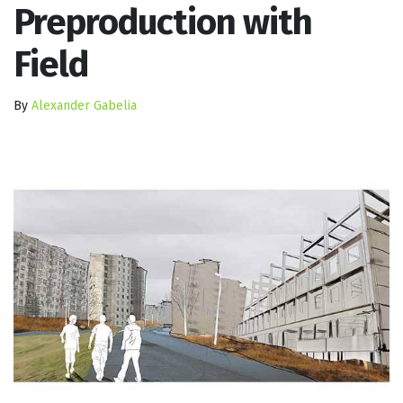
Preproduction with
Field
By
Alexander Gabelia