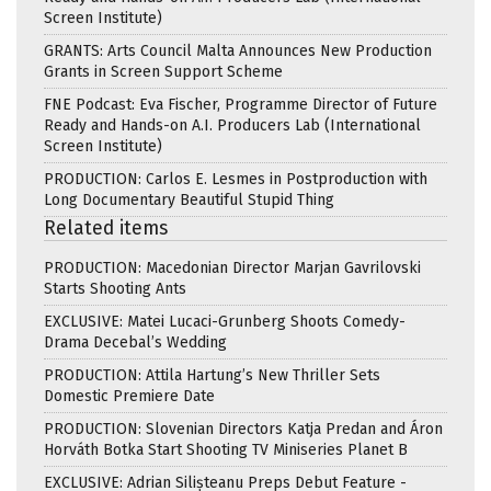
Screen Institute)
GRANTS: Arts Council Malta Announces New Production
Grants in Screen Support Scheme
FNE Podcast: Eva Fischer, Programme Director of Future
Ready and Hands-on A.I. Producers Lab (International
Screen Institute)
PRODUCTION: Carlos E. Lesmes in Postproduction with
Long Documentary Beautiful Stupid Thing
Related items
PRODUCTION: Macedonian Director Marjan Gavrilovski
Starts Shooting Ants
EXCLUSIVE: Matei Lucaci-Grunberg Shoots Comedy-
Drama Decebal’s Wedding
PRODUCTION: Attila Hartung’s New Thriller Sets
Domestic Premiere Date
PRODUCTION: Slovenian Directors Katja Predan and Áron
Horváth Botka Start Shooting TV Miniseries Planet B
EXCLUSIVE: Adrian Silișteanu Preps Debut Feature -