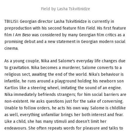
Field by Lasha Tskvitinidze
TBILISI: Georgian director Lasha Tskvitinidze is currently in
preproduction with his second feature film
Field
. His first feature
film
I Am Beso
was considered by many Georgian film critics as a
promising debut and a new statement in Georgian modern social
cinema.
As a young couple, Nika and Salome's everyday life changes due
to gravitation. Nika becomes a murderer, Salome converts to a
religious sect, awaiting the end of the world. Nika’s behaviour is
infantile, he runs around a playground holding his newborn son
Kartlos like a steering wheel, imitating the sound of an engine.
Nika immediately befriends strangers; for him social barriers are
non-existent. He asks questions just for the sake of conversing.
Unable to follow orders, he acts his own way. Salome is childlike
as well, everything unfamiliar brings her both interest and fear.
Like a child, she has many stimuli and doesn’t limit her
endeavours. She often repeats words for pleasure and talks to