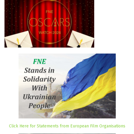
Click Here for Statements from European Film Organisations