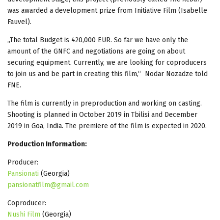
was awarded a development prize from Initiative Film (Isabelle
Fauvel).
„The total Budget is 420,000 EUR. So far we have only the
amount of the GNFC and negotiations are going on about
securing equipment. Currently, we are looking for coproducers
to join us and be part in creating this film,“ Nodar Nozadze told
FNE.
The film is currently in preproduction and working on casting.
Shooting is planned in October 2019 in Tbilisi and December
2019 in Goa, India. The premiere of the film is expected in 2020.
Production Information:
Producer:
Pansionati
(Georgia)
pansionatfilm@gmail.com
Coproducer:
Nushi Film
(Georgia)