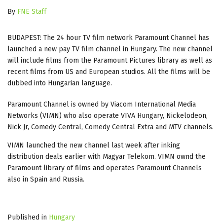
By
FNE Staff
BUDAPEST: The 24 hour TV film network Paramount Channel has
launched a new pay TV film channel in Hungary. The new channel
will include films from the Paramount Pictures library as well as
recent films from US and European studios. All the films will be
dubbed into Hungarian language.
Paramount Channel is owned by Viacom International Media
Networks (VIMN) who also operate VIVA Hungary, Nickelodeon,
Nick Jr, Comedy Central, Comedy Central Extra and MTV channels.
VIMN launched the new channel last week after inking
distribution deals earlier with Magyar Telekom. VIMN ownd the
Paramount library of films and operates Paramount Channels
also in Spain and Russia.
Published in
Hungary