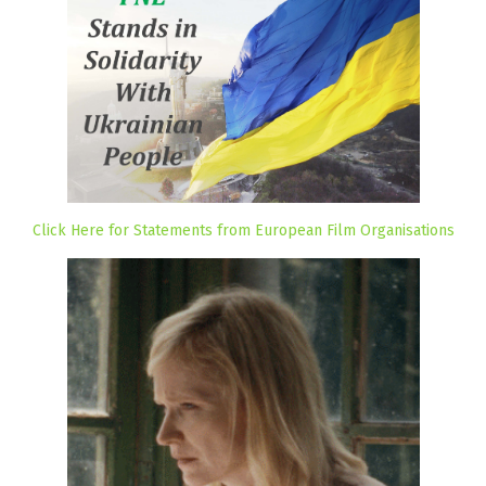
Click Here for Statements from European Film Organisations