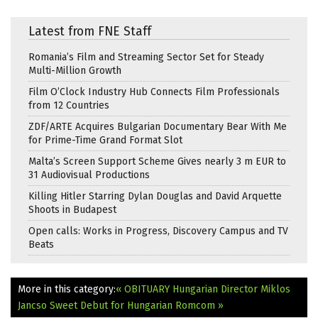
Latest from FNE Staff
Romania’s Film and Streaming Sector Set for Steady
Multi-Million Growth
Film O’Clock Industry Hub Connects Film Professionals
from 12 Countries
ZDF/ARTE Acquires Bulgarian Documentary Bear With Me
for Prime-Time Grand Format Slot
Malta’s Screen Support Scheme Gives nearly 3 m EUR to
31 Audiovisual Productions
Killing Hitler Starring Dylan Douglas and David Arquette
Shoots in Budapest
Open calls: Works in Progress, Discovery Campus and TV
Beats
More in this category:
« OBITUARY Hungarian Director Miklos
Jancso
Sweet Debut for Hungarian Romcom »