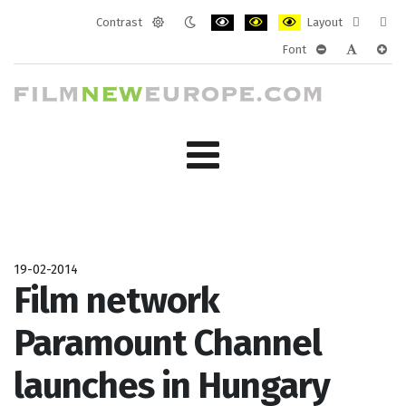
Contrast
Layout
Default
Night
PLG_SYSTEM_JMFRAMEWORK_CONF
PLG_SYSTEM_JMFRAMEWORK
PLG_SYSTEM_JMFRAM
Fixed
Wide
Font
mode
mode
layout
layo
PLG_SYSTEM_J
PLG_SYST
PLG_
19-02-2014
Film network
Paramount Channel
launches in Hungary