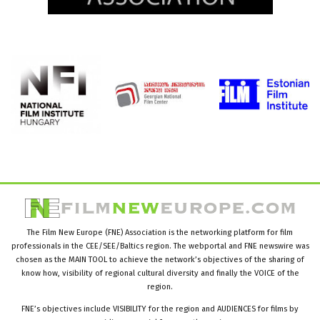
The Film New Europe (FNE) Association is the networking platform for film
professionals in the CEE/SEE/Baltics region. The webportal and FNE newswire was
chosen as the MAIN TOOL to achieve the network’s objectives of the sharing of
know how, visibility of regional cultural diversity and finally the VOICE of the
region.
FNE’s objectives include VISIBILITY for the region and AUDIENCES for films by