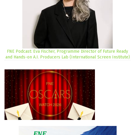
FNE Podcast: Eva Fischer, Programme Director of Future Ready
and Hands-on A.I. Producers Lab (International Screen Institute)