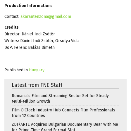
Production Information:
Contact:
akarantenzona@gmail.com
Credits
:
Director: Dániel Indi Zsótér
Writers: Dániel Indi Zsótér, Orsolya Vida
DoP: Ferenc Balázs Dimeth
Published in
Hungary
Latest from FNE Staff
Romania’s Film and Streaming Sector Set for Steady
Multi-Million Growth
Film O’Clock Industry Hub Connects Film Professionals
from 12 Countries
ZDF/ARTE Acquires Bulgarian Documentary Bear With Me
for Prime-Time Grand Format Slot