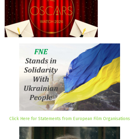
Click Here for Statements from European Film Organisations