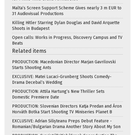
Malta’s Screen Support Scheme Gives nearly 3 m EUR to
31 Audiovisual Productions
Killing Hitler Starring Dylan Douglas and David Arquette
Shoots in Budapest
Open calls: Works in Progress, Discovery Campus and TV
Beats
Related items
PRODUCTION: Macedonian Director Marjan Gavrilovski
Starts Shooting Ants
EXCLUSIVE: Matei Lucaci-Grunberg Shoots Comedy-
Drama Decebal’s Wedding
PRODUCTION: Attila Hartung’s New Thriller Sets
Domestic Premiere Date
PRODUCTION: Slovenian Directors Katja Predan and Áron
Horváth Botka Start Shooting TV Miniseries Planet B
EXCLUSIVE: Adrian Silișteanu Preps Debut Feature -
Romanian/Bulgarian Drama Another Story About My Son