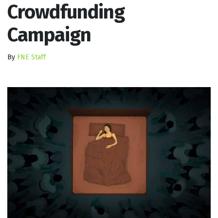
Crowdfunding
Campaign
By
FNE Staff