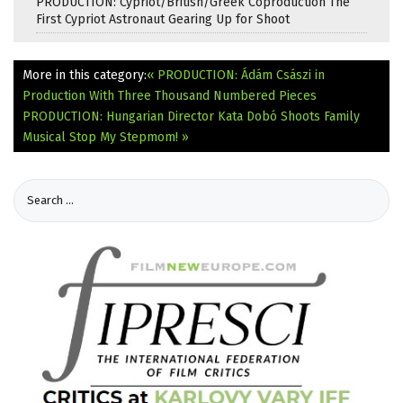
PRODUCTION: Cypriot/British/Greek Coproduction The
First Cypriot Astronaut Gearing Up for Shoot
More in this category:
« PRODUCTION: Ádám Császi in
Production With Three Thousand Numbered Pieces
PRODUCTION: Hungarian Director Kata Dobó Shoots Family
Musical Stop My Stepmom! »