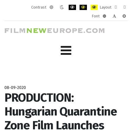
Contrast
Layout
Default
Night
PLG_SYSTEM_JMFRAMEWORK_CONF
PLG_SYSTEM_JMFRAMEWORK
PLG_SYSTEM_JMFRAM
Fixed
Wide
Font
mode
mode
layout
layo
PLG_SYSTEM_J
PLG_SYST
PLG_
08-09-2020
PRODUCTION:
Hungarian Quarantine
Zone Film Launches