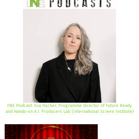
FNE Podcast: Eva Fischer, Programme Director of Future Ready
and Hands-on A.I. Producers Lab (International Screen Institute)