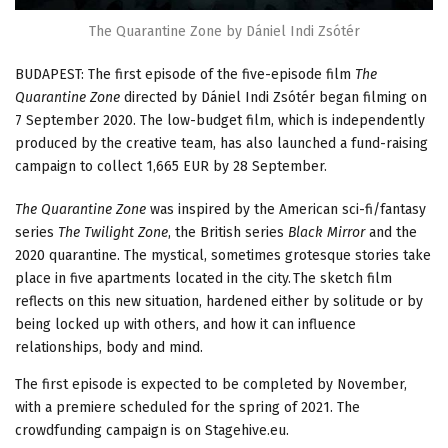
The Quarantine Zone by Dániel Indi Zsótér
BUDAPEST: The first episode of the five-episode film
The
Quarantine Zone
directed by Dániel Indi Zsótér began filming on
7 September 2020. The low-budget film, which is independently
produced by the creative team, has also launched a fund-raising
campaign to collect 1,665 EUR by 28 September.
The Quarantine Zone
was inspired by the American sci-fi/fantasy
series
The Twilight Zone
, the British series
Black Mirror
and the
2020 quarantine. The mystical, sometimes grotesque stories take
place in five apartments located in the city. The sketch film
reflects on this new situation, hardened either by solitude or by
being locked up with others, and how it can influence
relationships, body and mind.
The first episode is expected to be completed by November,
with a premiere scheduled for the spring of 2021. The
crowdfunding campaign is on Stagehive.eu.