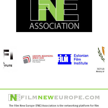
The Film New Europe (FNE) Association is the networking platform for film