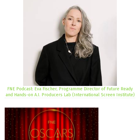
FNE Podcast: Eva Fischer, Programme Director of Future Ready
and Hands-on A.I. Producers Lab (International Screen Institute)