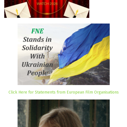
Click Here for Statements from European Film Organisations