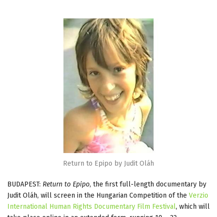
Return to Epipo by Judit Oláh
BUDAPEST:
Return to Epipo
, the first full-length documentary by
Judit Oláh, will screen in the Hungarian Competition of the
Verzio
International Human Rights Documentary Film Festival
, which will