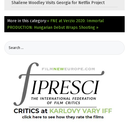
Shailene Woodley Visits Georgia for Netflix Project
More in this category:
« FNE at Verzio 2020: Immortal
PRODUCTION: Hungarian Debut Wraps Shooting »