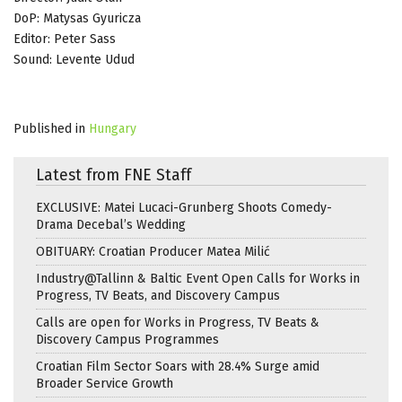
DoP: Matysas Gyuricza
Editor: Peter Sass
Sound: Levente Udud
Published in
Hungary
Latest from FNE Staff
EXCLUSIVE: Matei Lucaci-Grunberg Shoots Comedy-
Drama Decebal’s Wedding
OBITUARY: Croatian Producer Matea Milić
Industry@Tallinn & Baltic Event Open Calls for Works in
Progress, TV Beats, and Discovery Campus
Calls are open for Works in Progress, TV Beats &
Discovery Campus Programmes
Croatian Film Sector Soars with 28.4% Surge amid
Broader Service Growth