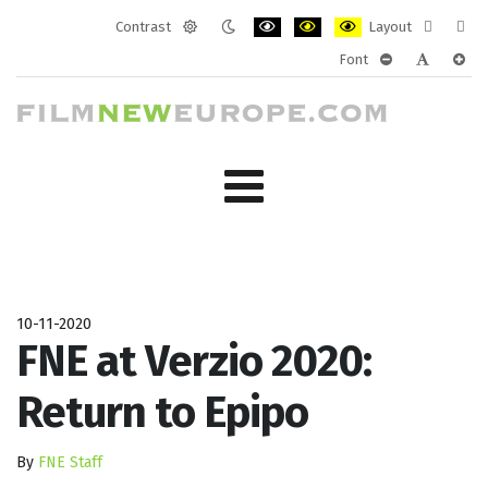
Contrast
Layout
Default
Night
PLG_SYSTEM_JMFRAMEWORK_CONF
PLG_SYSTEM_JMFRAMEWORK
PLG_SYSTEM_JMFRAM
Fixed
Wide
Font
mode
mode
layout
layo
PLG_SYSTEM_J
PLG_SYST
PLG_
10-11-2020
FNE at Verzio 2020:
Return to Epipo
By
FNE Staff