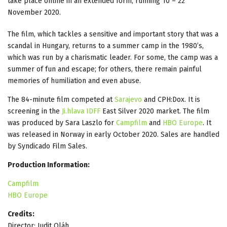
take place online in an extended form, running 10 – 22
November 2020.
The film, which tackles a sensitive and important story that was a
scandal in Hungary, returns to a summer camp in the 1980’s,
which was run by a charismatic leader. For some, the camp was a
summer of fun and escape; for others, there remain painful
memories of humiliation and even abuse.
The 84-minute film competed at
Sarajevo
and CPH:Dox. It is
screening in the
Ji.hlava IDFF
East Silver 2020 market. The film
was produced by Sara Laszlo for
Campfilm
and
HBO Europe
. It
was released in Norway in early October 2020. Sales are handled
by Syndicado Film Sales.
Production Information:
Campfilm
HBO Europe
Credits:
Director: Judit Oláh