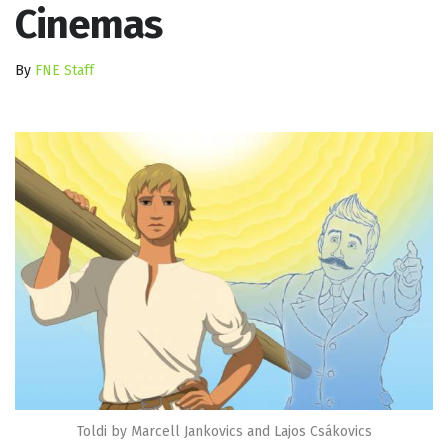
Cinemas
By
FNE Staff
Toldi by Marcell Jankovics and Lajos Csákovics