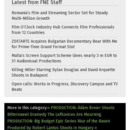
Latest from FNE Staff
Romania’s Film and Streaming Sector Set for Steady
Multi-Million Growth
Film O’Clock Industry Hub Connects Film Professionals
from 12 Countries
ZDF/ARTE Acquires Bulgarian Documentary Bear With Me
for Prime-Time Grand Format Slot
Malta’s Screen Support Scheme Gives nearly 3 m EUR to
31 Audiovisual Productions
Killing Hitler Starring Dylan Douglas and David Arquette
Shoots in Budapest
Open calls: Works in Progress, Discovery Campus and TV
Beats
More in this category:
« PRODUCTION: Ádám Breier Shoots
Bittersweet Dramedy The Lefkovices Are Mourning
PRODUCTION: Big Budget Epic Series Rise of the Raven
Produced by Robert Lantos Shoots in Hungary »