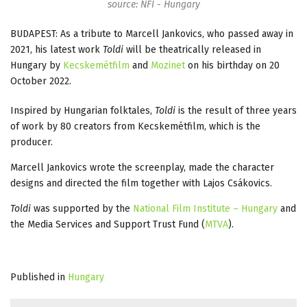
source: NFI - Hungary
BUDAPEST: As a tribute to Marcell Jankovics, who passed away in
2021, his latest work
Toldi
will be theatrically released in
Hungary by
Kecskemétfilm
and
Mozinet
on his birthday on 20
October 2022.
Inspired by Hungarian folktales,
Toldi
is the result of three years
of work by 80 creators from Kecskemétfilm, which is the
producer.
Marcell Jankovics wrote the screenplay, made the character
designs and directed the film together with Lajos Csákovics.
Toldi
was supported by the
National Film Institute – Hungary
and
the Media Services and Support Trust Fund (
MTVA
).
Published in
Hungary