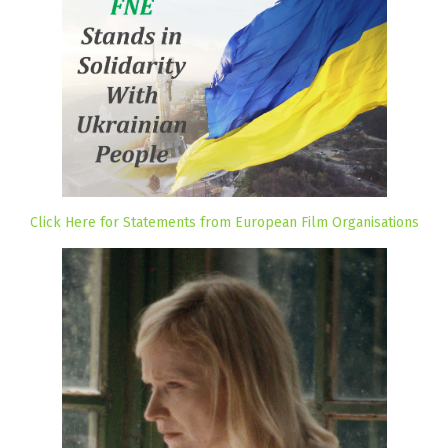
Click Here for Statements from European Film Organisations