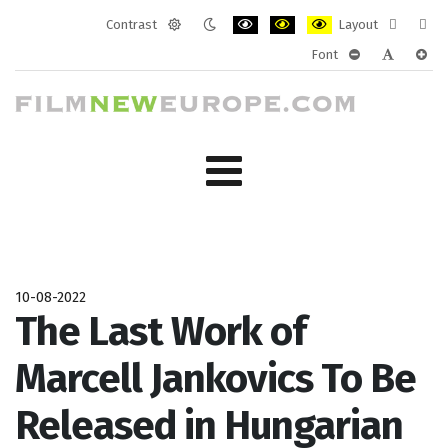
Contrast
Layout
Default
Night
PLG_SYSTEM_JMFRAMEWORK_CONF
PLG_SYSTEM_JMFRAMEWORK
PLG_SYSTEM_JMFRAM
Fixed
Wide
Font
mode
mode
layout
layo
PLG_SYSTEM_J
PLG_SYST
PLG_
10-08-2022
The Last Work of
Marcell Jankovics To Be
Released in Hungarian