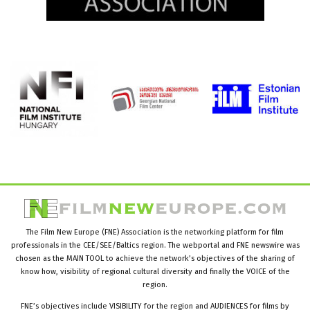
The Film New Europe (FNE) Association is the networking platform for film
professionals in the CEE/SEE/Baltics region. The webportal and FNE newswire was
chosen as the MAIN TOOL to achieve the network’s objectives of the sharing of
know how, visibility of regional cultural diversity and finally the VOICE of the
region.
FNE’s objectives include VISIBILITY for the region and AUDIENCES for films by