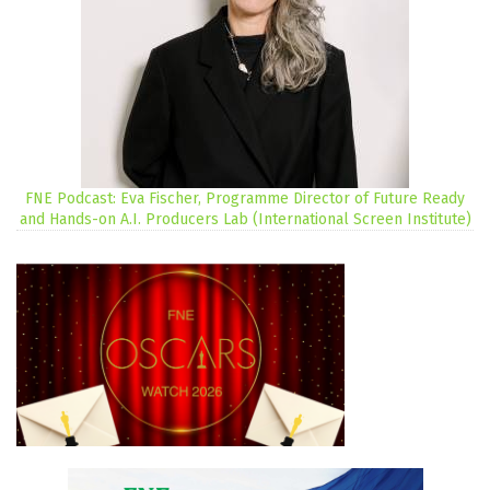
FNE Podcast: Eva Fischer, Programme Director of Future Ready
and Hands-on A.I. Producers Lab (International Screen Institute)