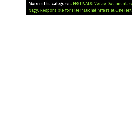
More in this category:
« FESTIVALS: Verzió Documentary 
Nagy: Responsible for International Affairs at CineFest