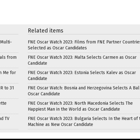
Related items
Multi-
FNE Oscar Watch 2023: Films from FNE Partner Countrie
Selected as Oscar Candidates
als from
FNE Oscar Watch 2023: Malta Selects Carmen as Oscar
Candidate
h Me for
FNE Oscar Watch 2023: Estonia Selects Kalev as Oscar
Candidate
R to 31
FNE Oscar Watch: Bosnia and Herzegovina Selects A Bal
Oscar Candidate
ette
FNE Oscar Watch 2023: North Macedonia Selects The
Happiest Man in the World as Oscar Candidate
nd TV
FNE Oscar Watch 2023: Bulgaria Selects In the Heart of 
Machine as New Oscar Candidate