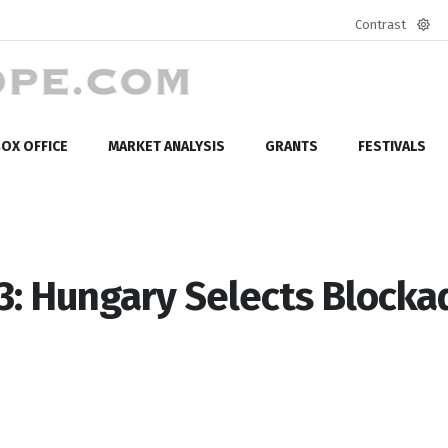
Contrast
Defa
mod
OX OFFICE
MARKET ANALYSIS
GRANTS
FESTIVALS
3: Hungary Selects Blocka