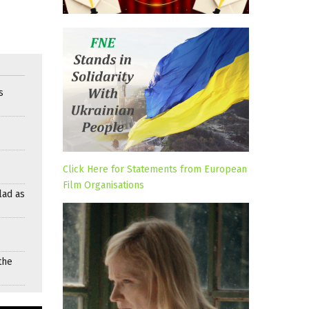
s
Click Here for Statements from European
Film Organisations
lad as
the