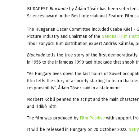
BUDAPEST:
Blockade
by Ádám Tősér has been selected a
Sciences award in the Best International Feature Film ca
The Hungarian Oscar Committee included Csaba Káel - 
Picture Industry and Chairman of the
National Film Insti
Tibor Fonyódi, film distribution expert András Kálmán,
Blockade
tells the true story of the first democratically
in 1956 to the infamous 1990 taxi blockade that shook t
“As Hungary lives down the last hours of Soviet occupat
film tells the story of a society starting to learn that 
responsibility”, Ádám Tősér said in a statement.
Norbert Köbli penned the script and the main characters 
and Ildikó Tóth.
The film was produced by
Film Positive
with support fro
It will be released in Hungary on 20 October 2022.
NFI 