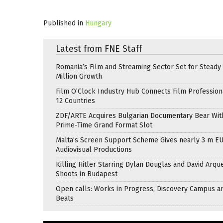
Published in
Hungary
Latest from FNE Staff
Romania’s Film and Streaming Sector Set for Steady 
Million Growth
Film O’Clock Industry Hub Connects Film Profession
12 Countries
ZDF/ARTE Acquires Bulgarian Documentary Bear Wit
Prime-Time Grand Format Slot
Malta’s Screen Support Scheme Gives nearly 3 m EU
Audiovisual Productions
Killing Hitler Starring Dylan Douglas and David Arqu
Shoots in Budapest
Open calls: Works in Progress, Discovery Campus a
Beats