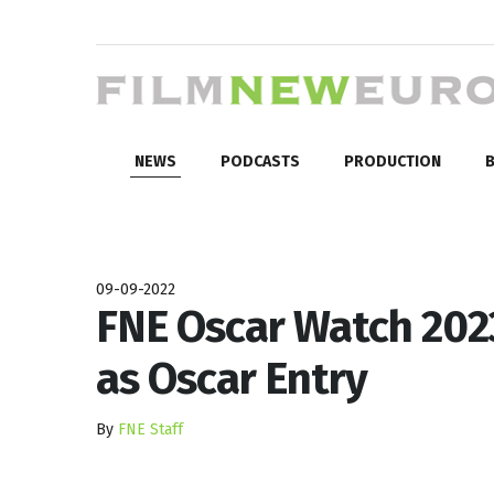
NEWS
PODCASTS
PRODUCTION
B
09-09-2022
FNE Oscar Watch 202
as Oscar Entry
By
FNE Staff