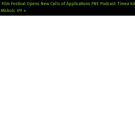
Film Festival Opens New Calls of Applications
FNE Podcast: Tímea Kó
 Miskolc IFF »