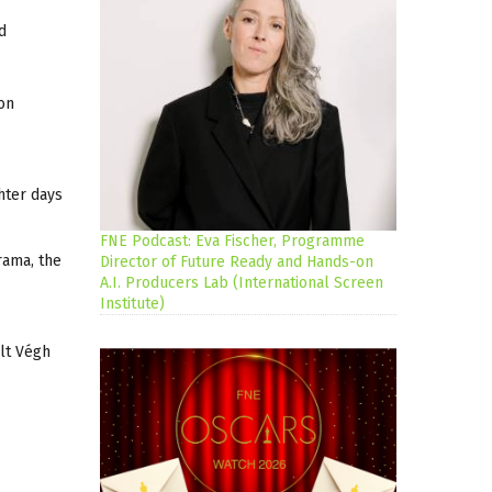
d
on
ghter days
FNE Podcast: Eva Fischer, Programme
rama, the
Director of Future Ready and Hands-on
A.I. Producers Lab (International Screen
Institute)
olt Végh