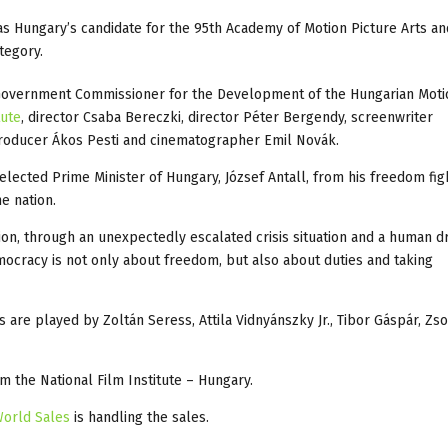
s Hungary’s candidate for the 95th Academy of Motion Picture Arts an
tegory.
Government Commissioner for the Development of the Hungarian Moti
tute
, director Csaba Bereczki, director Péter Bergendy, screenwriter
 producer Ákos Pesti and cinematographer Emil Novák.
 elected Prime Minister of Hungary, József Antall, from his freedom fi
he nation.
ion, through an unexpectedly escalated crisis situation and a human d
democracy is not only about freedom, but also about duties and taking
are played by Zoltán Seress, Attila Vidnyánszky Jr., Tibor Gáspár, Zs
m the National Film Institute – Hungary.
World Sales
is handling the sales.