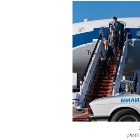
photó: