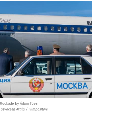
Blockade by Ádám Tősér
 Szvacsek Attila / Filmpositive