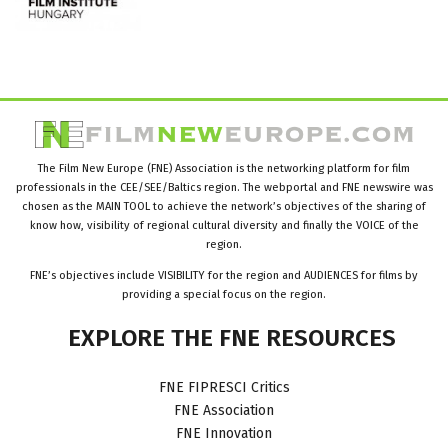
The Film New Europe (FNE) Association is the networking platform for film
professionals in the CEE/SEE/Baltics region. The webportal and FNE newswire was
chosen as the MAIN TOOL to achieve the network’s objectives of the sharing of
know how, visibility of regional cultural diversity and finally the VOICE of the
region.
FNE’s objectives include VISIBILITY for the region and AUDIENCES for films by
providing a special focus on the region.
EXPLORE
THE
FNE
RESOURCES
FNE FIPRESCI Critics
FNE Association
FNE Innovation