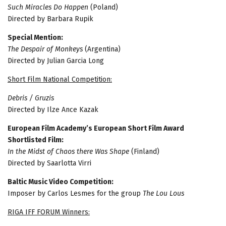
Such Miracles Do Happen
(Poland)
Directed by Barbara Rupik
Special Mention:
The Despair of Monkeys
(Argentina)
Directed by Julian Garcia Long
Short Film National Competition:
Debris / Gruzis
Directed by Ilze Ance Kazak
European Film Academy’s European Short Film Award
Shortlisted Film:
In the Midst of Chaos there Was Shape
(Finland)
Directed by Saarlotta Virri
Baltic Music Video Competition:
Imposer by Carlos Lesmes for the group
The Lou Lous
RIGA IFF FORUM Winners: