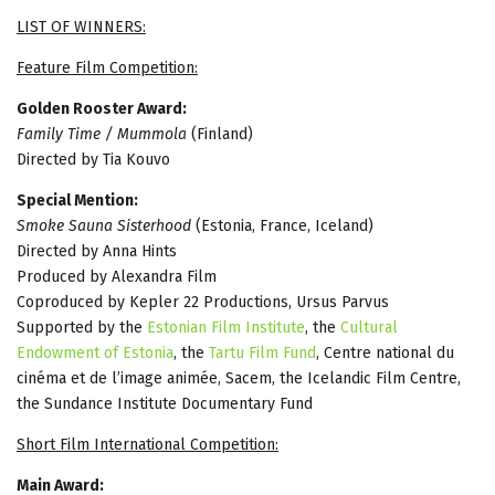
LIST OF WINNERS:
Feature Film Competition:
Golden Rooster Award:
Family Time / Mummola
(Finland)
Directed by Tia Kouvo
Special Mention:
Smoke Sauna Sisterhood
(Estonia, France, Iceland)
Directed by Anna Hints
Produced by Alexandra Film
Coproduced by Kepler 22 Productions, Ursus Parvus
Supported by the
Estonian Film Institute
, the
Cultural
Endowment of Estonia
, the
Tartu Film Fund
, Centre national du
cinéma et de l’image animée, Sacem, the Icelandic Film Centre,
the Sundance Institute Documentary Fund
Short Film International Competition:
Main Award: