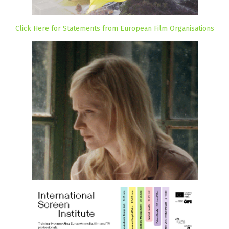
Click Here for Statements from European Film Organisations