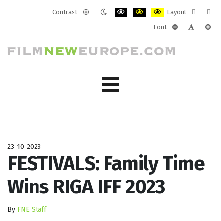
Contrast
Layout
Default
Night
PLG_SYSTEM_JMFRAMEWORK_CONF
PLG_SYSTEM_JMFRAMEWORK
PLG_SYSTEM_JMFRAM
Fixed
Wide
Font
mode
mode
layout
layo
PLG_SYSTEM_J
PLG_SYST
PLG_
23-10-2023
FESTIVALS: Family Time
Wins RIGA IFF 2023
By
FNE Staff