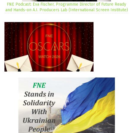
FNE Podcast: Eva Fischer, Programme Director of Future Ready
and Hands-on A.I. Producers Lab (International Screen Institute)