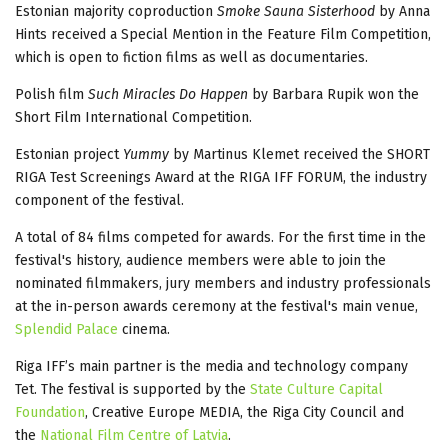
Estonian majority coproduction
Smoke Sauna Sisterhood
by Anna
Hints received a Special Mention in the Feature Film Competition,
which is open to fiction films as well as documentaries.
Polish film
Such Miracles Do Happen
by Barbara Rupik won the
Short Film International Competition.
Estonian project
Yummy
by Martinus Klemet received the SHORT
RIGA Test Screenings Award at the RIGA IFF FORUM, the industry
component of the festival.
A total of 84 films competed for awards. For the first time in the
festival's history, audience members were able to join the
nominated filmmakers, jury members and industry professionals
at the in-person awards ceremony at the festival's main venue,
Splendid Palace
cinema.
Riga IFF’s main partner is the media and technology company
Tet. The festival is supported by the
State Culture Capital
Foundation
, Creative Europe MEDIA, the Riga City Council and
the
National Film Centre of Latvia
.