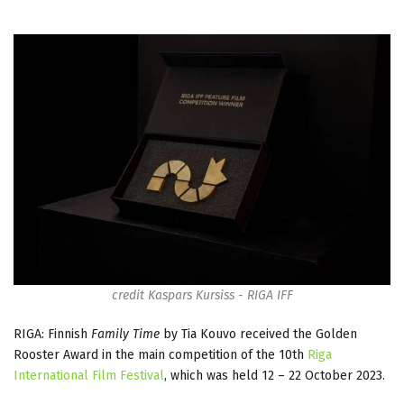
credit Kaspars Kursiss - RIGA IFF
RIGA: Finnish
Family Time
by Tia Kouvo received the Golden
Rooster Award in the main competition of the 10th
Riga
International Film Festival
, which was held 12 – 22 October 2023.