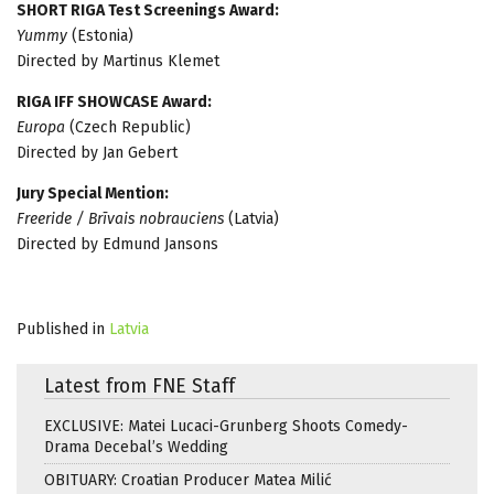
SHORT RIGA Test Screenings Award:
Yummy
(Estonia)
Directed by Martinus Klemet
RIGA IFF SHOWCASE Award:
Europa
(Czech Republic)
Directed by Jan Gebert
Jury Special Mention:
Freeride / Brīvais nobrauciens
(Latvia)
Directed by Edmund Jansons
Published in
Latvia
Latest from FNE Staff
EXCLUSIVE: Matei Lucaci-Grunberg Shoots Comedy-
Drama Decebal’s Wedding
OBITUARY: Croatian Producer Matea Milić