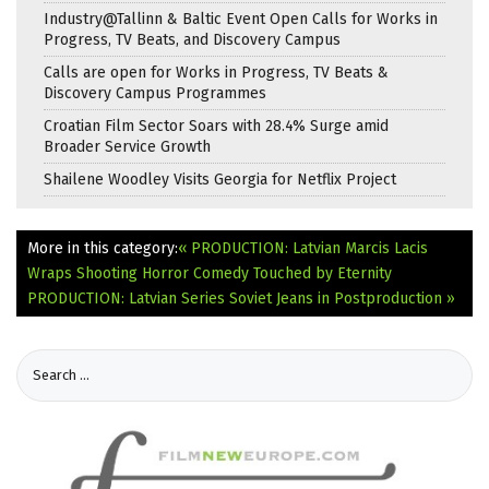
Industry@Tallinn & Baltic Event Open Calls for Works in
Progress, TV Beats, and Discovery Campus
Calls are open for Works in Progress, TV Beats &
Discovery Campus Programmes
Croatian Film Sector Soars with 28.4% Surge amid
Broader Service Growth
Shailene Woodley Visits Georgia for Netflix Project
More in this category:
« PRODUCTION: Latvian Marcis Lacis
Wraps Shooting Horror Comedy Touched by Eternity
PRODUCTION: Latvian Series Soviet Jeans in Postproduction »