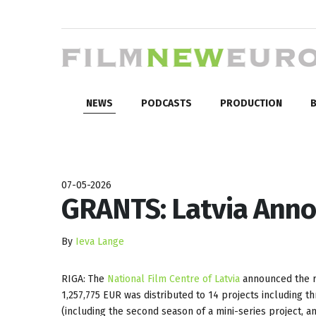
NEWS
PODCASTS
PRODUCTION
B
07-05-2026
GRANTS: Latvia Anno
By
Ieva Lange
RIGA: The
National Film Centre of Latvia
announced the re
1,257,775 EUR was distributed to 14 projects including t
(including the second season of a mini-series project, a