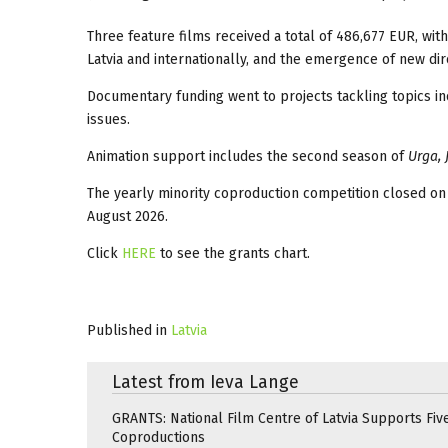
Three feature films received a total of 486,677 EUR, wit
Latvia and internationally, and the emergence of new dire
Documentary funding went to projects tackling topics in
issues.
Animation support includes the second season of
Urga, 
The yearly minority coproduction competition closed on
August 2026.
Click
HERE
to see the grants chart.
Published in
Latvia
Latest from Ieva Lange
GRANTS: National Film Centre of Latvia Supports Five
Coproductions