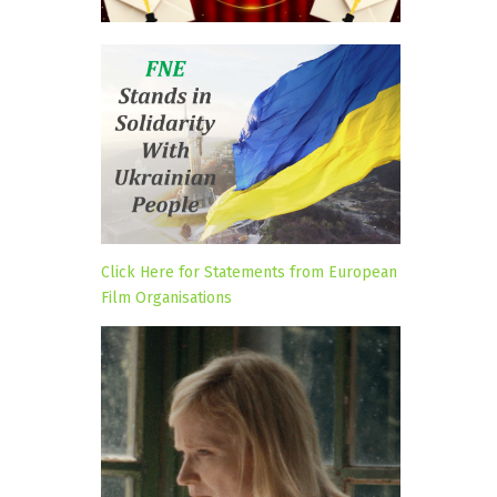
Click Here for Statements from European
Film Organisations