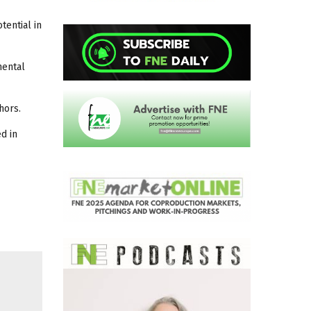
tential in
mental
hors.
d in