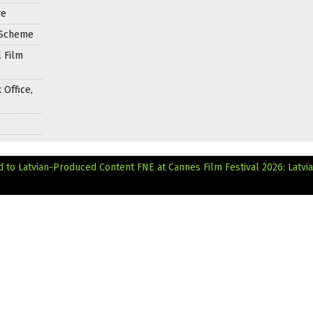
re
e Scheme
 Film
 Office,
d to Latvian-Produced Content
FNE at Cannes Film Festival 2026: Latvi