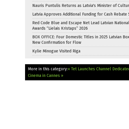
Nauris Puntulis Returns as Latvia's Minister of Cultu
Latvia Approves Additional Funding for Cash Rebat
Red Code Blue and Escape Net Lead Latvian National
Awards “Lielais Kristaps” 2026
BOX OFFICE: Four Domestic Titles in 2025 Latvian Box
New Confirmation for Flow
Kylie Minogue Visited Riga
More in this category:
« Tet Launches Channel Dedicate
Cinema in Cannes »