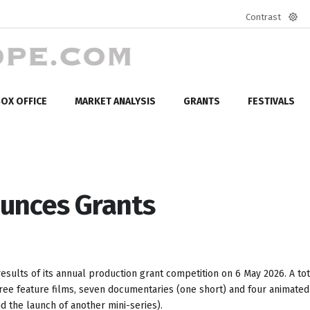
Contrast
Defa
mod
OX OFFICE
MARKET ANALYSIS
GRANTS
FESTIVALS
unces Grants
sults of its annual production grant competition on 6 May 2026. A tot
hree feature films, seven documentaries (one short) and four animated
nd the launch of another mini-series).