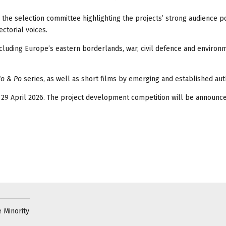
h the selection committee highlighting the projects’ strong audience po
ctorial voices.
cluding Europe’s eastern borderlands, war, civil defence and environ
Jo & Po
series, as well as short films by emerging and established aut
 29 April 2026. The project development competition will be announce
 Minority