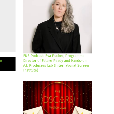
FNE Podcast: Eva Fischer, Programme
Director of Future Ready and Hands-on
an
A.I. Producers Lab (International Screen
Institute)