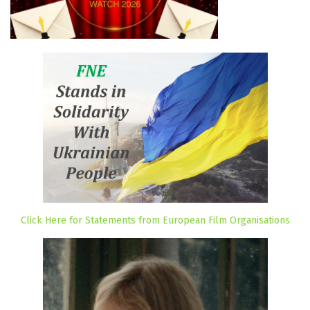
Click Here for Statements from European Film Organisations