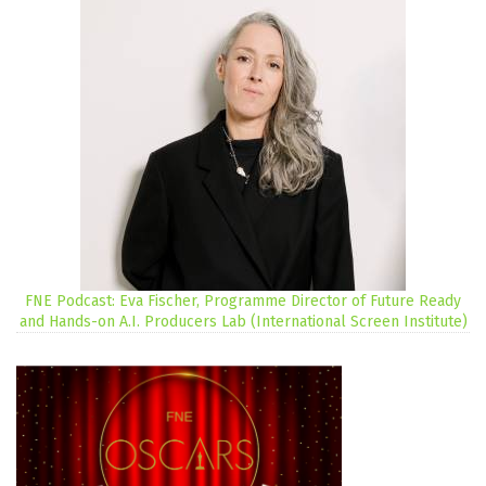
FNE Podcast: Eva Fischer, Programme Director of Future Ready
and Hands-on A.I. Producers Lab (International Screen Institute)