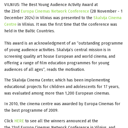
VILNIUS: The Best Young Audience Activity Award at
the 23rd
Europa Cinemas Network Conference
(28 November - 1
December 2024) in Vilnius was presented to the
Skalvija Cinema
Centre
in Vilnius. It was the first time that the conference was
held in the Baltic Countries.
This award is an acknowledgment of an “outstanding programme
of young audience activities. Skalvija’s central mission is in
screening quality art house European and world cinema, and
offering a range of film education programmes for young
audiences of all ages”, reads the motivation.
The Skalvija Cinema Center, which has been implementing
educational projects for children and adolescents for 17 years,
was evaluated among more than 1,200 European cinemas.
In 2010, the cinema centre was awarded by Europa Cinemas for
the best programme of 2009.
Click
HERE
to see all the winners announced at the
the 23rd Europa Cinemas Network Conference in Vilnius, and