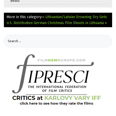
Beats
More in this category:
« Lithuanian/Latvian Drowning Dry Gets
U.S. Distribution
German Christmas Film Shoots in Lithuania »