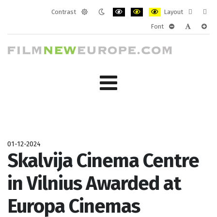
Contrast
Layout
Default
Night
PLG_SYSTEM_JMFRAMEWORK_CONF
PLG_SYSTEM_JMFRAMEWORK
PLG_SYSTEM_JMFRAM
Fixed
Wide
Font
mode
mode
layout
layo
PLG_SYSTEM_J
PLG_SYST
PLG_
01-12-2024
Skalvija Cinema Centre
in Vilnius Awarded at
Europa Cinemas