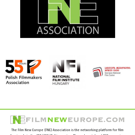
The Film New Europe (FNE) Association is the networking platform for film