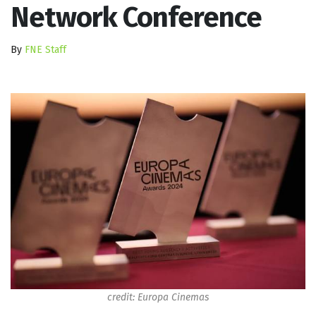
Network Conference
By
FNE Staff
credit: Europa Cinemas