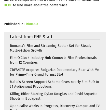
HERE
to find more about the conference.
Published in
Lithuania
Latest from FNE Staff
Romania’s Film and Streaming Sector Set for Steady
Multi-Million Growth
Film O’Clock Industry Hub Connects Film Professionals
from 12 Countries
ZDF/ARTE Acquires Bulgarian Documentary Bear With Me
for Prime-Time Grand Format Slot
Malta’s Screen Support Scheme Gives nearly 3 m EUR to
31 Audiovisual Productions
Killing Hitler Starring Dylan Douglas and David Arquette
Shoots in Budapest
Open calls: Works in Progress, Discovery Campus and TV