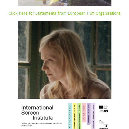
Click Here for Statements from European Film Organisations