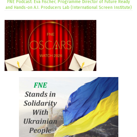
FNE Podcast: Eva Fischer, Programme Director of Future Ready
and Hands-on A.I. Producers Lab (International Screen Institute)