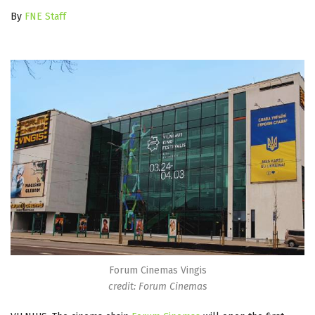
By
FNE Staff
Forum Cinemas Vingis
credit: Forum Cinemas