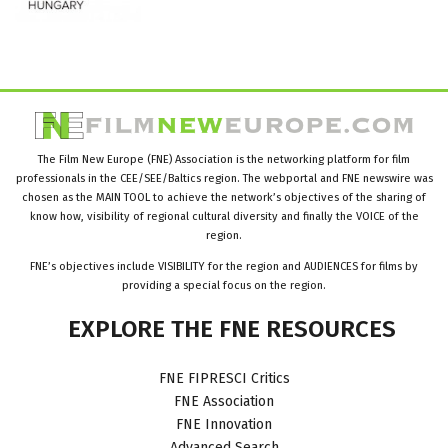
The Film New Europe (FNE) Association is the networking platform for film
professionals in the CEE/SEE/Baltics region. The webportal and FNE newswire was
chosen as the MAIN TOOL to achieve the network’s objectives of the sharing of
know how, visibility of regional cultural diversity and finally the VOICE of the
region.
FNE’s objectives include VISIBILITY for the region and AUDIENCES for films by
providing a special focus on the region.
EXPLORE
THE
FNE
RESOURCES
FNE FIPRESCI Critics
FNE Association
FNE Innovation
Advanced Search