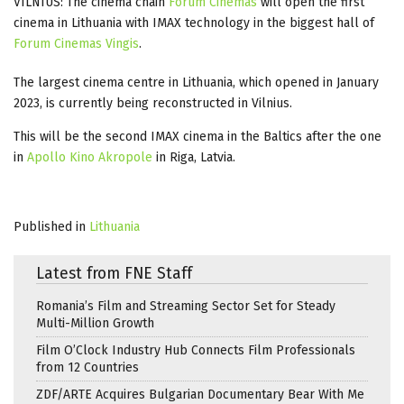
VILNIUS: The cinema chain
Forum Cinemas
will open the first
cinema in Lithuania with IMAX technology in the biggest hall of
Forum Cinemas Vingis
.
The largest cinema centre in Lithuania, which opened in January
2023, is currently being reconstructed in Vilnius.
This will be the second IMAX cinema in the Baltics after the one
in
Apollo Kino Akropole
in Riga, Latvia.
Published in
Lithuania
Latest from FNE Staff
Romania’s Film and Streaming Sector Set for Steady
Multi-Million Growth
Film O’Clock Industry Hub Connects Film Professionals
from 12 Countries
ZDF/ARTE Acquires Bulgarian Documentary Bear With Me