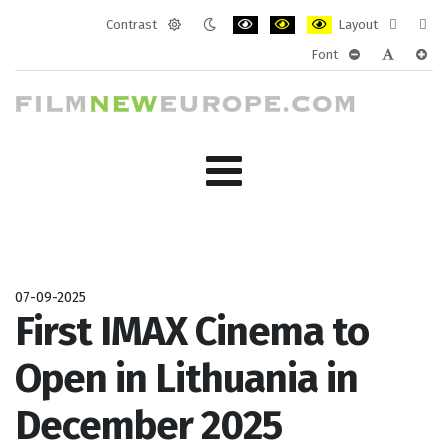
Contrast
Layout
Default
Night
PLG_SYSTEM_JMFRAMEWORK_CONF
PLG_SYSTEM_JMFRAMEWORK
PLG_SYSTEM_JMFRAM
Fixed
Wide
Font
mode
mode
layout
layo
PLG_SYSTEM_J
PLG_SYST
PLG_
07-09-2025
First IMAX Cinema to
Open in Lithuania in
December 2025