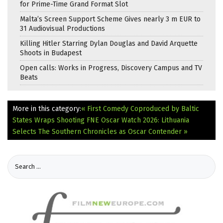
for Prime-Time Grand Format Slot
Malta’s Screen Support Scheme Gives nearly 3 m EUR to
31 Audiovisual Productions
Killing Hitler Starring Dylan Douglas and David Arquette
Shoots in Budapest
Open calls: Works in Progress, Discovery Campus and TV
Beats
More in this category:
« First Comedy Coproduced by Baltic
States Wraps Shooting
FNE Oscar Watch 2026: Lithuania
Selects The Southern Chronicles as Oscar Contender »