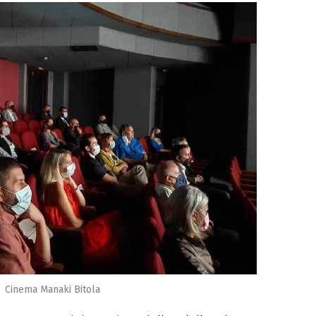
Cinema Manaki Bitola