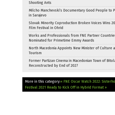
Shooting Ants
Milcho Manchevski’s Documentary Good People to 
in Sarajevo
Slovak Minority Coproduction Broken Voices Wins 2
Film Festival in Ohrid
Works and Professionals from FNE Partner Countrie
Nominated for Primetime Emmy Awards
North Macedonia Appoints New Minister of Culture 
Tourism
Former Partizan Cinema in Macedonian Town of Bitol
Reconstructed by End of 2027
More in this category:
« FNE Oscar Watch 2022: Sisterh
Festival 2021 Ready to Kick Off in Hybrid Format »