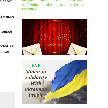
Director of Future Ready and Hands-on
f indoor
A.I. Producers Lab (International Screen
Institute)
l visitors
eptember
ected. As
ed two