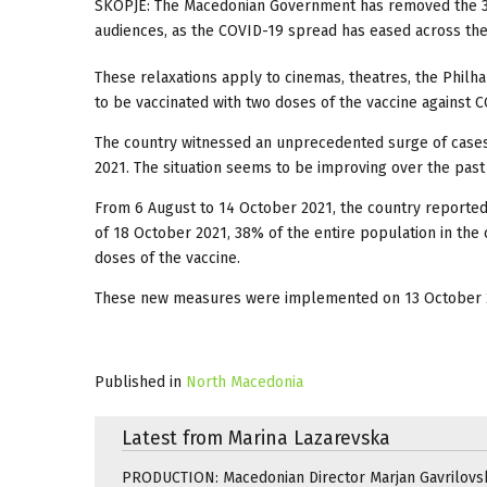
SKOPJE: The Macedonian Government has removed the 30 
audiences, as the COVID-19 spread has eased across the
These relaxations apply to cinemas, theatres, the Philh
to be vaccinated with two doses of the vaccine against 
The country witnessed an unprecedented surge of cases
2021. The situation seems to be improving over the pas
From 6 August to 14 October 2021, the country reported 
of 18 October 2021, 38% of the entire population in the 
doses of the vaccine.
These new measures were implemented on 13 October 
Published in
North Macedonia
Latest from Marina Lazarevska
PRODUCTION: Macedonian Director Marjan Gavrilovsk