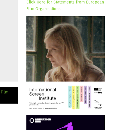
Click Here for Statements from European
Film Organisations
 Film