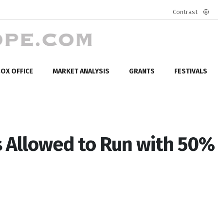
Contrast
Defa
mod
OX OFFICE
MARKET ANALYSIS
GRANTS
FESTIVALS
 Allowed to Run with 50%