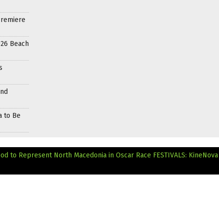
Premiere
026 Beach
s
and
a to Be
ood to Represent North Macedonia in Oscar Race
FESTIVALS: KineNova