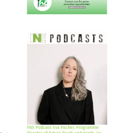
FNE Podcast: Eva Fischer, Programme