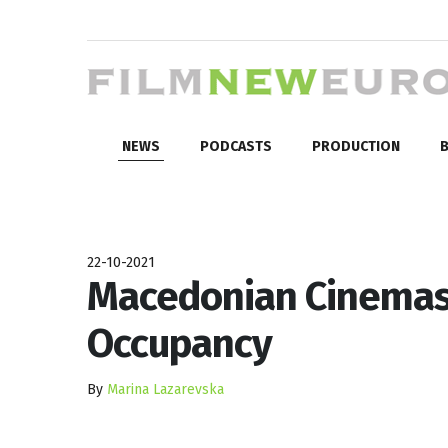
NEWS
PODCASTS
PRODUCTION
B
22-10-2021
Macedonian Cinemas
Occupancy
By
Marina Lazarevska