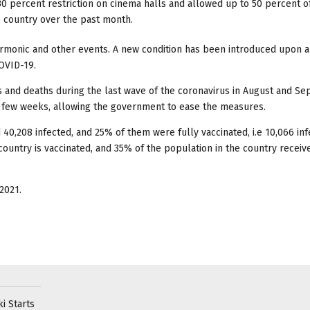
percent restriction on cinema halls and allowed up to 50 percent o
 country over the past month.
armonic and other events. A new condition has been introduced upon al
COVID-19.
 and deaths during the last wave of the coronavirus in August and S
t few weeks, allowing the government to ease the measures.
40,208 infected, and 25% of them were fully vaccinated, i.e 10,066 inf
country is vaccinated, and 35% of the population in the country receiv
2021.
i Starts