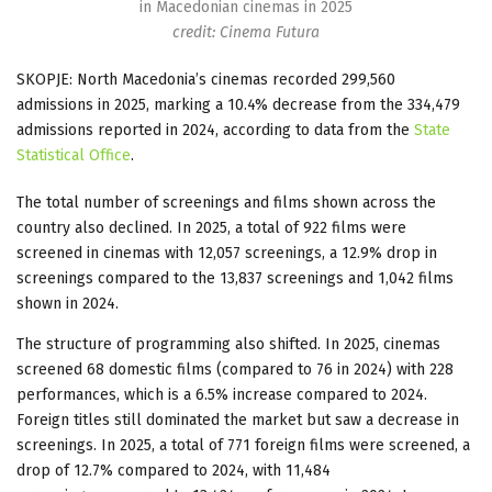
in Macedonian cinemas in 2025
credit: Cinema Futura
SKOPJE: North Macedonia’s cinemas recorded 299,560
admissions in 2025, marking a 10.4% decrease from the 334,479
admissions reported in 2024, according to data from the
State
Statistical Office
.
The total number of screenings and films shown across the
country also declined. In 2025, a total of 922 films were
screened in cinemas with 12,057 screenings, a 12.9% drop in
screenings compared to the 13,837 screenings and 1,042 films
shown in 2024.
The structure of programming also shifted. In 2025, cinemas
screened 68 domestic films (compared to 76 in 2024) with 228
performances, which is a 6.5% increase compared to 2024.
Foreign titles still dominated the market but saw a decrease in
screenings. In 2025, a total of 771 foreign films were screened, a
drop of 12.7% compared to 2024, with 11,484