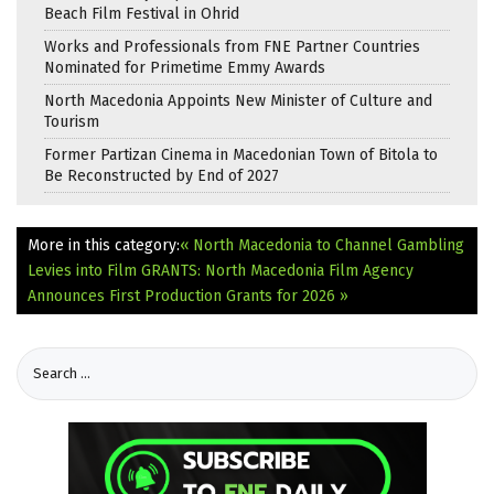
Beach Film Festival in Ohrid
Works and Professionals from FNE Partner Countries
Nominated for Primetime Emmy Awards
North Macedonia Appoints New Minister of Culture and
Tourism
Former Partizan Cinema in Macedonian Town of Bitola to
Be Reconstructed by End of 2027
More in this category:
« North Macedonia to Channel Gambling
Levies into Film
GRANTS: North Macedonia Film Agency
Announces First Production Grants for 2026 »