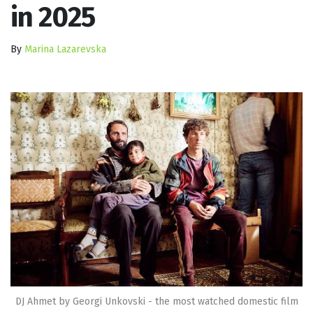
in 2025
By
Marina Lazarevska
DJ Ahmet by Georgi Unkovski - the most watched domestic film