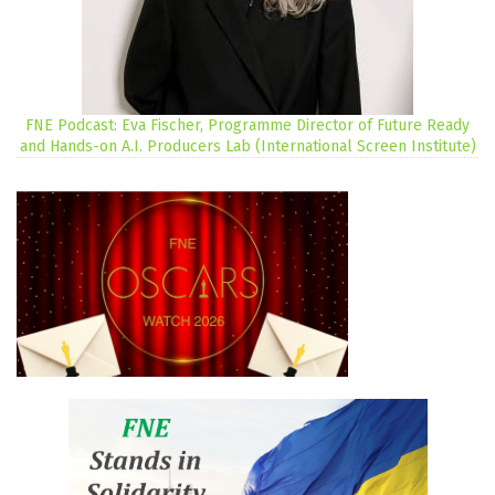
FNE Podcast: Eva Fischer, Programme Director of Future Ready
and Hands-on A.I. Producers Lab (International Screen Institute)