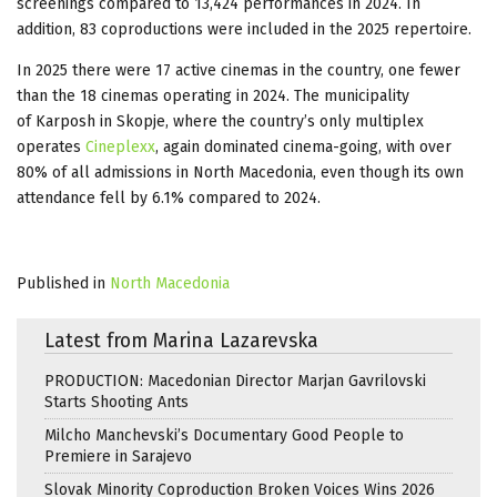
screenings compared to 13,424 performances in 2024. In
addition, 83 coproductions were included in the 2025 repertoire.
In 2025 there were 17 active cinemas in the country, one fewer
than the 18 cinemas operating in 2024. The municipality
of Karposh in Skopje, where the country’s only multiplex
operates
Cineplexx
, again dominated cinema-going, with over
80% of all admissions in North Macedonia, even though its own
attendance fell by 6.1% compared to 2024.
Published in
North Macedonia
Latest from Marina Lazarevska
PRODUCTION: Macedonian Director Marjan Gavrilovski
Starts Shooting Ants
Milcho Manchevski’s Documentary Good People to
Premiere in Sarajevo
Slovak Minority Coproduction Broken Voices Wins 2026