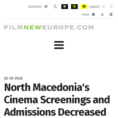
Contrast
Layout
Default
Night
PLG_SYSTEM_JMFRAMEWORK_CONF
PLG_SYSTEM_JMFRAMEWORK
PLG_SYSTEM_JMFRAM
Fixed
Wide
Font
mode
mode
layout
layo
PLG_SYSTEM_J
PLG_SYST
PLG_
26-05-2026
North Macedonia's
Cinema Screenings and
Admissions Decreased