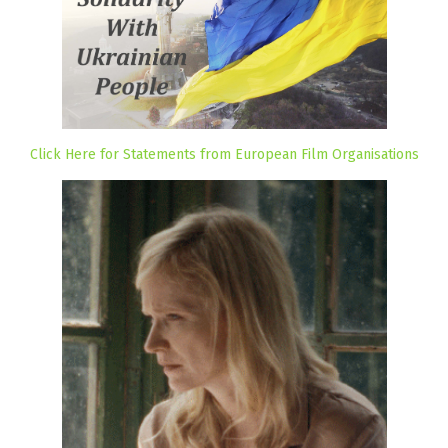
Click Here for Statements from European Film Organisations