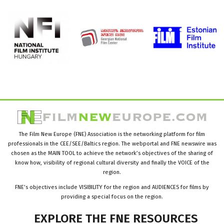
The Film New Europe (FNE) Association is the networking platform for film
professionals in the CEE/SEE/Baltics region. The webportal and FNE newswire was
chosen as the MAIN TOOL to achieve the network’s objectives of the sharing of
know how, visibility of regional cultural diversity and finally the VOICE of the
region.
FNE’s objectives include VISIBILITY for the region and AUDIENCES for films by
providing a special focus on the region.
EXPLORE
THE
FNE
RESOURCES