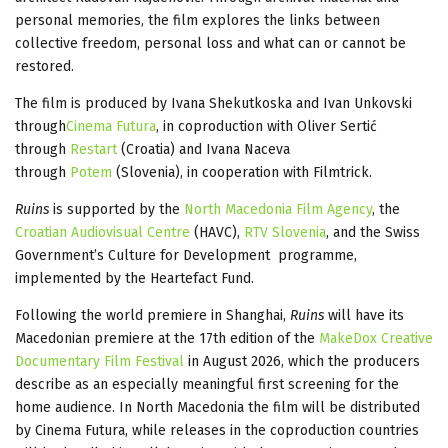
personal memories, the film explores the links between
collective freedom, personal loss and what can or cannot be
restored.
The film is produced by Ivana Shekutkoska and Ivan Unkovski
through
Cinema Futura
, in coproduction with Oliver Sertić
through
Restart
(Croatia) and Ivana Naceva
through
Potem
(Slovenia), in cooperation with Filmtrick.
Ruins
is supported by the
North Macedonia Film Agency
, the
Croatian Audiovisual Centre
(HAVC),
RTV Slovenia
, and the Swiss
Government’s Culture for Development programme,
implemented by the Heartefact Fund.
Following the world premiere in Shanghai,
Ruins
will have its
Macedonian premiere at the 17th edition of the
MakeDox Creative
Documentary Film Festival
in August 2026, which the producers
describe as an especially meaningful first screening for the
home audience. In North Macedonia the film will be distributed
by Cinema Futura, while releases in the coproduction countries