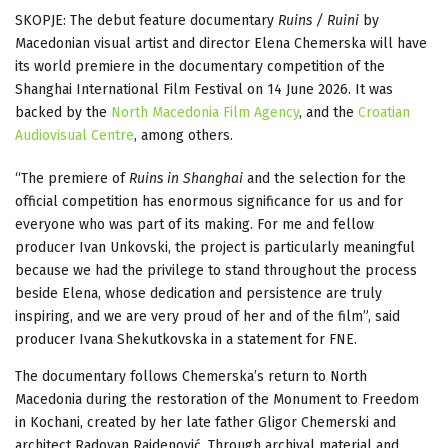
SKOPJE: The debut feature documentary
Ruins / Ruini
by
Macedonian visual artist and director Elena Chemerska will have
its world premiere in the documentary competition of the
Shanghai International Film Festival on 14 June 2026. It was
backed by the
North Macedonia Film Agency
, and the
Croatian
Audiovisual Centre
, among others.
“The premiere of
Ruins in Shanghai
and the selection for the
official competition has enormous significance for us and for
everyone who was part of its making. For me and fellow
producer Ivan Unkovski, the project is particularly meaningful
because we had the privilege to stand throughout the process
beside Elena, whose dedication and persistence are truly
inspiring, and we are very proud of her and of the film”, said
producer Ivana Shekutkovska in a statement for FNE.
The documentary follows Chemerska’s return to North
Macedonia during the restoration of the Monument to Freedom
in Kochani, created by her late father Gligor Chemerski and
architect Radovan Rajdenović. Through archival material and