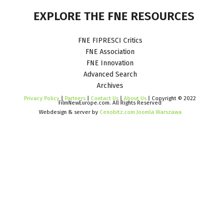
EXPLORE
THE
FNE
RESOURCES
FNE FIPRESCI Critics
FNE Association
FNE Innovation
Advanced Search
Archives
Privacy Policy
|
Partners
|
Contact Us
|
About Us
| Copyright © 2022
FilmNewEurope.com. All Rights Reserved
Webdesign & server by
Cenobitz.com Joomla Warszawa