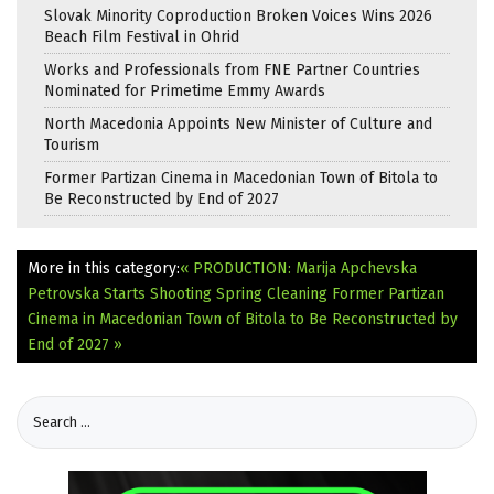
Slovak Minority Coproduction Broken Voices Wins 2026
Beach Film Festival in Ohrid
Works and Professionals from FNE Partner Countries
Nominated for Primetime Emmy Awards
North Macedonia Appoints New Minister of Culture and
Tourism
Former Partizan Cinema in Macedonian Town of Bitola to
Be Reconstructed by End of 2027
More in this category:
« PRODUCTION: Marija Apchevska
Petrovska Starts Shooting Spring Cleaning
Former Partizan
Cinema in Macedonian Town of Bitola to Be Reconstructed by
End of 2027 »