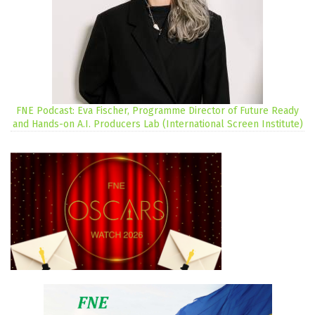
FNE Podcast: Eva Fischer, Programme Director of Future Ready
and Hands-on A.I. Producers Lab (International Screen Institute)