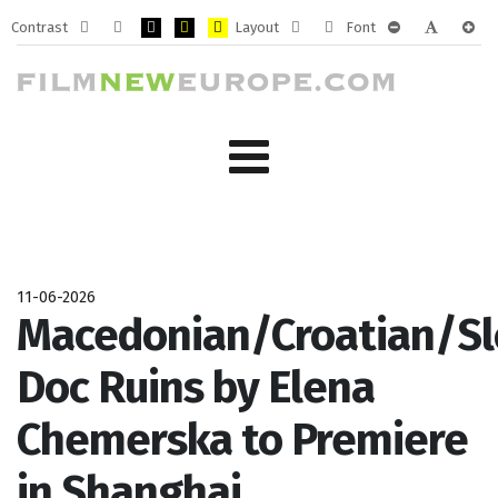
Contrast
Layout
Font
Default
Night
PLG_SYSTEM_JMFRAMEWORK_CONFIG_HIGH_CONTRA
PLG_SYSTEM_JMFRAMEWORK_CONFIG_HIGH_CO
PLG_SYSTEM_JMFRAMEWORK_CONFIG_HIG
Fixed
Wide
PLG_SYSTEM_J
PLG_SYST
PLG_
mode
mode
layout
layout
11-06-2026
Macedonian/Croatian/Sl
Doc Ruins by Elena
Chemerska to Premiere
in Shanghai