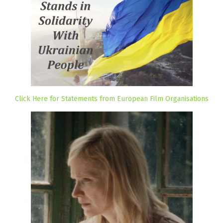
Click Here for Statements from European Film Organisations