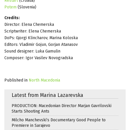
Restart
(Croatia)
Potem
(Slovenia)
Credits:
Director: Elena Chemerska
Scriptwriter: Elena Chemerska
DoPs: Gjorgi Klincharov, Marina Koloska
Editors: Vladimir Gojun, Gorjan Atanasov
Sound designer: Luka Gamulin
Composer: Igor Vasilev Novogradska
Published in
North Macedonia
Latest from Marina Lazarevska
PRODUCTION: Macedonian Director Marjan Gavrilovski
Starts Shooting Ants
Milcho Manchevski’s Documentary Good People to
Premiere in Sarajevo