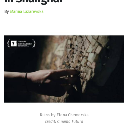
By
Marina Lazarevska
Ruins by Elena Chemerska
credit: Cinema Futura