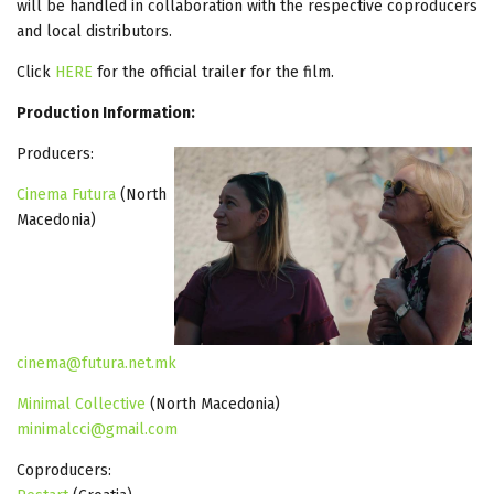
will be handled in collaboration with the respective coproducers
and local distributors.
Click
HERE
for the official trailer for the film.
Production Information:
Producers:
Cinema Futura
(North
Macedonia)
cinema@futura.net.mk
Minimal Collective
(North Macedonia)
minimalcci@gmail.com
Coproducers: