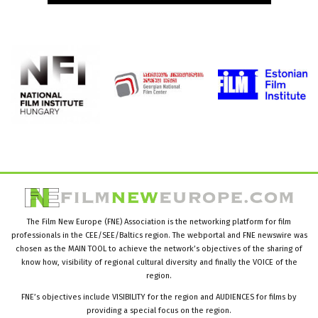
The Film New Europe (FNE) Association is the networking platform for film
professionals in the CEE/SEE/Baltics region. The webportal and FNE newswire was
chosen as the MAIN TOOL to achieve the network’s objectives of the sharing of
know how, visibility of regional cultural diversity and finally the VOICE of the
region.
FNE’s objectives include VISIBILITY for the region and AUDIENCES for films by
providing a special focus on the region.