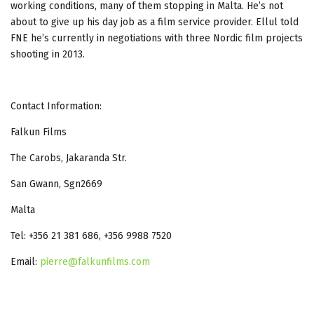
working conditions, many of them stopping in Malta. He’s not
about to give up his day job as a film service provider. Ellul told
FNE he’s currently in negotiations with three Nordic film projects
shooting in 2013.
Contact Information:
Falkun Films
The Carobs, Jakaranda Str.
San Gwann, Sgn2669
Malta
Tel: +356 21 381 686, +356 9988 7520
Email:
pierre@falkunfilms.com