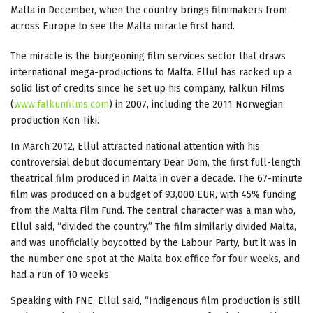
Malta in December, when the country brings filmmakers from
across Europe to see the Malta miracle first hand.
The miracle is the burgeoning film services sector that draws
international mega-productions to Malta. Ellul has racked up a
solid list of credits since he set up his company, Falkun Films
(
www.falkunfilms.com
) in 2007, including the 2011 Norwegian
production Kon Tiki.
In March 2012, Ellul attracted national attention with his
controversial debut documentary Dear Dom, the first full-length
theatrical film produced in Malta in over a decade. The 67-minute
film was produced on a budget of 93,000 EUR, with 45% funding
from the Malta Film Fund. The central character was a man who,
Ellul said, “divided the country.” The film similarly divided Malta,
and was unofficially boycotted by the Labour Party, but it was in
the number one spot at the Malta box office for four weeks, and
had a run of 10 weeks.
Speaking with FNE, Ellul said, “Indigenous film production is still