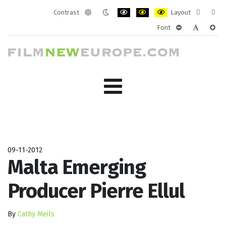
Contrast
Layout
Default
Night
PLG_SYSTEM_JMFRAMEWORK_CONF
PLG_SYSTEM_JMFRAMEWORK
PLG_SYSTEM_JMFRAM
Fixed
Wide
Font
mode
mode
layout
layo
PLG_SYSTEM_J
PLG_SYST
PLG_
09-11-2012
Malta Emerging
Producer Pierre Ellul
By
Cathy Meils