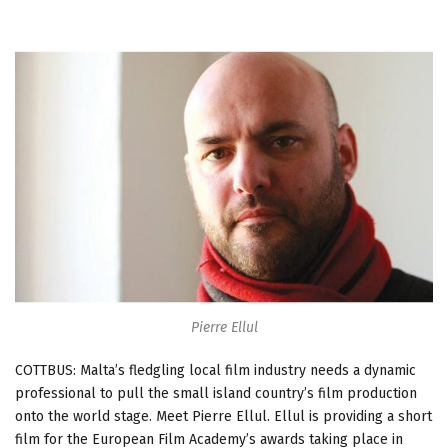
Pierre Ellul
COTTBUS: Malta’s fledgling local film industry needs a dynamic
professional to pull the small island country’s film production
onto the world stage. Meet Pierre Ellul. Ellul is providing a short
film for the European Film Academy’s awards taking place in