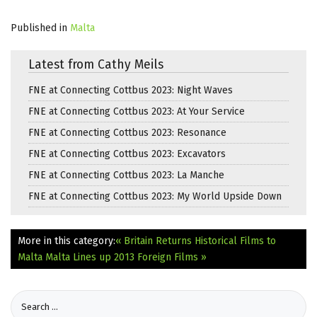
Published in
Malta
Latest from Cathy Meils
FNE at Connecting Cottbus 2023: Night Waves
FNE at Connecting Cottbus 2023: At Your Service
FNE at Connecting Cottbus 2023: Resonance
FNE at Connecting Cottbus 2023: Excavators
FNE at Connecting Cottbus 2023: La Manche
FNE at Connecting Cottbus 2023: My World Upside Down
More in this category:
« Britain Returns Historical Films to
Malta
Malta Lines up 2013 Foreign Films »