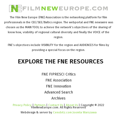
The Film New Europe (FNE) Association is the networking platform for film
professionals in the CEE/SEE/Baltics region. The webportal and FNE newswire was
chosen as the MAIN TOOL to achieve the network’s objectives of the sharing of
know how, visibility of regional cultural diversity and finally the VOICE of the
region.
FNE’s objectives include VISIBILITY for the region and AUDIENCES for films by
providing a special focus on the region.
EXPLORE
THE
FNE
RESOURCES
FNE FIPRESCI Critics
FNE Association
FNE Innovation
Advanced Search
Archives
Privacy Policy
|
Partners
|
Contact Us
|
About Us
| Copyright © 2022
FilmNewEurope.com. All Rights Reserved
Webdesign & server by
Cenobitz.com Joomla Warszawa