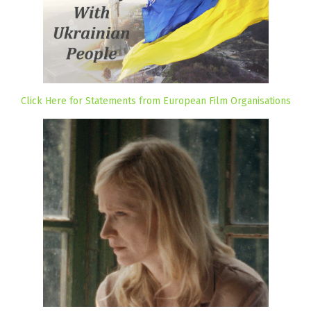
Click Here for Statements from European Film Organisations