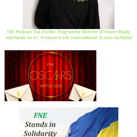
FNE Podcast: Eva Fischer, Programme Director of Future Ready
and Hands-on A.I. Producers Lab (International Screen Institute)