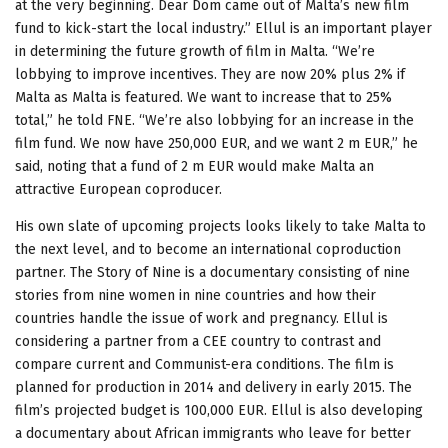
at the very beginning. Dear Dom came out of Malta’s new film
fund to kick-start the local industry.” Ellul is an important player
in determining the future growth of film in Malta. “We’re
lobbying to improve incentives. They are now 20% plus 2% if
Malta as Malta is featured. We want to increase that to 25%
total,” he told FNE. “We’re also lobbying for an increase in the
film fund. We now have 250,000 EUR, and we want 2 m EUR,” he
said, noting that a fund of 2 m EUR would make Malta an
attractive European coproducer.
His own slate of upcoming projects looks likely to take Malta to
the next level, and to become an international coproduction
partner. The Story of Nine is a documentary consisting of nine
stories from nine women in nine countries and how their
countries handle the issue of work and pregnancy. Ellul is
considering a partner from a CEE country to contrast and
compare current and Communist-era conditions. The film is
planned for production in 2014 and delivery in early 2015. The
film’s projected budget is 100,000 EUR. Ellul is also developing
a documentary about African immigrants who leave for better