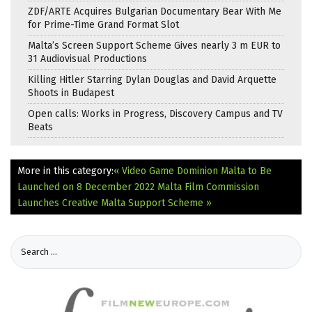
ZDF/ARTE Acquires Bulgarian Documentary Bear With Me
for Prime-Time Grand Format Slot
Malta’s Screen Support Scheme Gives nearly 3 m EUR to
31 Audiovisual Productions
Killing Hitler Starring Dylan Douglas and David Arquette
Shoots in Budapest
Open calls: Works in Progress, Discovery Campus and TV
Beats
More in this category:
« Video Game Dominion Malta to Be
Launched on 8 December 2022
Malta Film Commission
Launches Creative Malta Support Scheme »