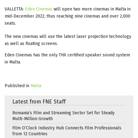
VALLETTA:
Eden Cinemas
will open two more cinemas in Malta in
mid-December 2022, thus reaching nine cinemas and over 2,000
seats.
The new cinemas will use the latest laser projection technology
as well as floating screens.
Eden Cinemas has the only THX certified speaker sound system
in Malta.
Published in
Malta
Latest from FNE Staff
Romania’s Film and Streaming Sector Set for Steady
Multi-Million Growth
Film O’Clock Industry Hub Connects Film Professionals
from 12 Countries