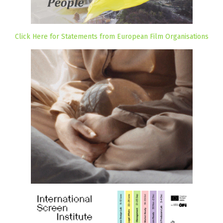
Click Here for Statements from European Film Organisations