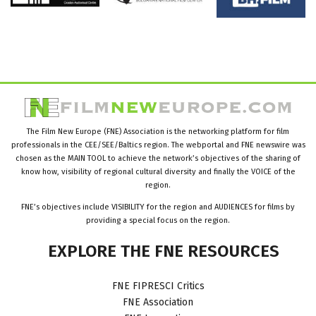
The Film New Europe (FNE) Association is the networking platform for film
professionals in the CEE/SEE/Baltics region. The webportal and FNE newswire was
chosen as the MAIN TOOL to achieve the network’s objectives of the sharing of
know how, visibility of regional cultural diversity and finally the VOICE of the
region.
FNE’s objectives include VISIBILITY for the region and AUDIENCES for films by
providing a special focus on the region.
EXPLORE
THE
FNE
RESOURCES
FNE FIPRESCI Critics
FNE Association