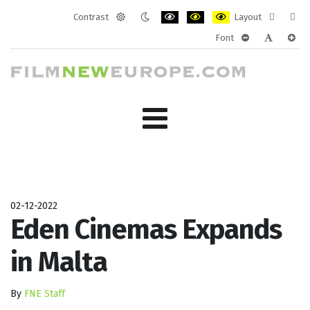
Contrast
Layout
Default
Night
PLG_SYSTEM_JMFRAMEWORK_CONF
PLG_SYSTEM_JMFRAMEWORK
PLG_SYSTEM_JMFRAM
Fixed
Wide
Font
mode
mode
layout
layo
PLG_SYSTEM_J
PLG_SYST
PLG_
02-12-2022
Eden Cinemas Expands
in Malta
By
FNE Staff