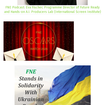
FNE Podcast: Eva Fischer, Programme Director of Future Ready
and Hands-on A.I. Producers Lab (International Screen Institute)