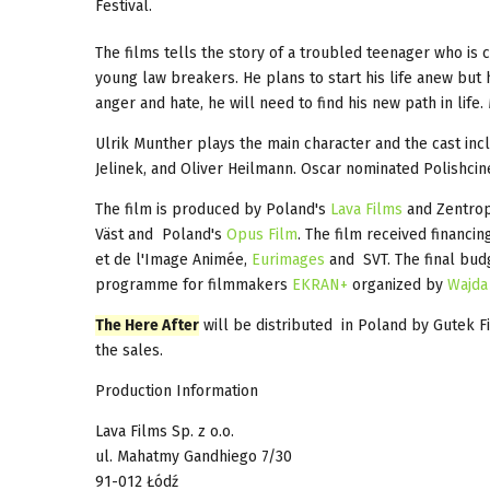
Festival.
The films tells the story of a troubled teenager who is 
young law breakers. He plans to start his life anew but
anger and hate, he will need to find his new path in life
Ulrik Munther plays the main character and the cast i
Jelinek, and Oliver Heilmann. Oscar nominated Polishci
The film is produced by Poland's
Lava Films
and Zentropa
Väst and Poland's
Opus Film
. The film received financi
et de l'Image Animée,
Eurimages
and SVT. The final budg
programme for filmmakers
EKRAN+
organized by
Wajda
The Here After
will be distributed in Poland by Gutek Fi
the sales.
Production Information
Lava Films Sp. z o.o.
ul. Mahatmy Gandhiego 7/30
91-012 Łódź