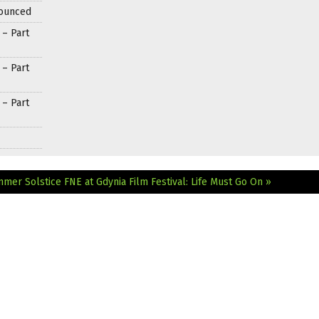
nounced
 – Part
 – Part
 – Part
ummer Solstice
FNE at Gdynia Film Festival: Life Must Go On »