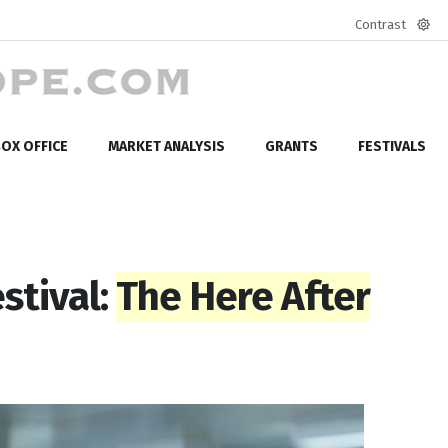
Contrast
Defa
mod
OX OFFICE
MARKET ANALYSIS
GRANTS
FESTIVALS
stival:
The Here After