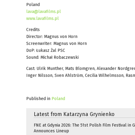
Poland
lava@lavafilms.pl
www.lavafilms.pl
Credits
Director: Magnus von Horn
Screenwriter: Magnus von Horn
DoP: Łukasz Żal PSC
Sound: Michał Robaczewski
Cast: Ulrik Munther, Mats Blomgren, Alexander Nordgren,
Inger Nilsson, Sven Ahlström, Cecilia Wilhelmsson, Rasm
Published in
Poland
Latest from Katarzyna Grynienko
FNE at Gdynia 2026: The 51st Polish Film Festival in 
Announces Lineup