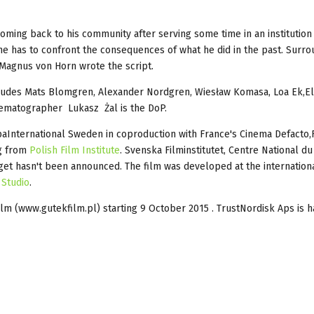
coming back to his community after serving some time in an institution
 he has to confront the consequences of what he did in the past. Surr
. Magnus von Horn wrote the script.
ncludes Mats Blomgren, Alexander Nordgren, Wiesław Komasa, Loa Ek,E
nematographer Lukasz Żal is the DoP.
International Sweden in coproduction with France's Cinema Defacto,F
ng from
Polish Film Institute
. Svenska Filminstitutet, Centre National d
et hasn't been announced. The film was developed at the internationa
 Studio
.
lm (www.gutekfilm.pl) starting 9 October 2015 . TrustNordisk Aps is h