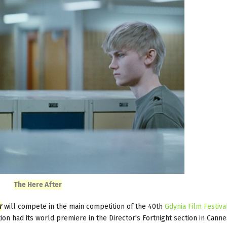
The Here After
r
will compete in the main competition of the 40th
Gdynia Film Festiva
 had its world premiere in the Director's Fortnight section in Canne