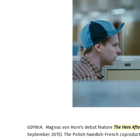
GDYNIA: Magnus von Horn's debut feature
The Here Afte
September 2015). The Polish-Swedish-French coproduction