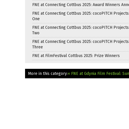
FNE at Connecting Cottbus 2025: Award Winners An
FNE at Connecting Cottbus 2025: cocoPITCH Projects
One
FNE at Connecting Cottbus 2025: cocoPITCH Projects
Two
FNE at Connecting Cottbus 2025: cocoPITCH Projects
Three
FNE at FilmFestival Cottbus 2025: Prize Winners
More in this category:
« FNE at Gdynia Film Festival: S