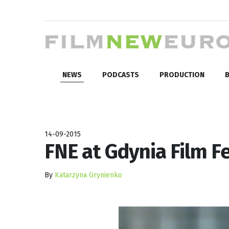
NEWS
PODCASTS
PRODUCTION
B
14-09-2015
FNE at Gdynia Film Fe
By
Katarzyna Grynienko