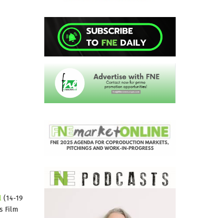
l
(14-19
s Film