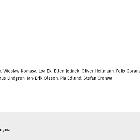
 Wiesław Komasa, Loa Ek, Ellen Jelinek, Oliver Heilmann, Felix Göran
us Lindgren, Jan-Erik Olsson, Pia Edlund, Stefan Cronwa
Gdynia