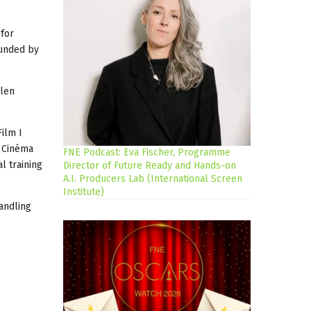
 for
ounded by
llen
ilm I
u Cinéma
FNE Podcast: Eva Fischer, Programme
l training
Director of Future Ready and Hands-on
A.I. Producers Lab (International Screen
Institute)
andling