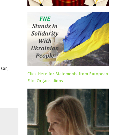
sson,
Click Here for Statements from European
Film Organisations