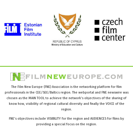
The Film New Europe (FNE) Association is the networking platform for film
professionals in the CEE/SEE/Baltics region. The webportal and FNE newswire was
chosen as the MAIN TOOL to achieve the network’s objectives of the sharing of
know how, visibility of regional cultural diversity and finally the VOICE of the
region.
FNE’s objectives include VISIBILITY for the region and AUDIENCES for films by
providing a special focus on the region.