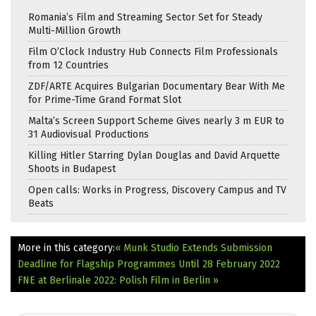
Romania’s Film and Streaming Sector Set for Steady
Multi-Million Growth
Film O’Clock Industry Hub Connects Film Professionals
from 12 Countries
ZDF/ARTE Acquires Bulgarian Documentary Bear With Me
for Prime-Time Grand Format Slot
Malta’s Screen Support Scheme Gives nearly 3 m EUR to
31 Audiovisual Productions
Killing Hitler Starring Dylan Douglas and David Arquette
Shoots in Budapest
Open calls: Works in Progress, Discovery Campus and TV
Beats
More in this category:
« Munk Studio Extends Submission
Deadline for Flagship Programmes Until 28 February 2022
FNE at Berlinale 2022: Polish Film in Berlin »