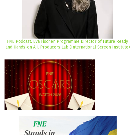
FNE Podcast: Eva Fischer, Programme Director of Future Ready
and Hands-on A.I. Producers Lab (International Screen Institute)