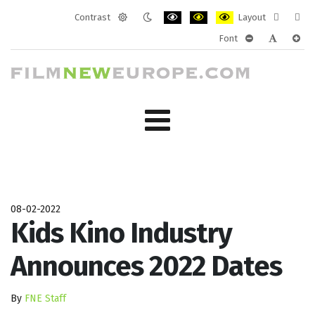
Contrast
Layout
Default
Night
PLG_SYSTEM_JMFRAMEWORK_CONF
PLG_SYSTEM_JMFRAMEWORK
PLG_SYSTEM_JMFRAM
Fixed
Wide
Font
mode
mode
layout
layo
PLG_SYSTEM_J
PLG_SYST
PLG_
08-02-2022
Kids Kino Industry
Announces 2022 Dates
By
FNE Staff