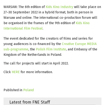
WARSAW: The 6th edition of
Kids Kino Industry
will take place on
27–30 September 2022 in a hybrid format, both in person in
Warsaw and online. The international co-production forum will
be organised in the frames of the 9th edition of
Kids Kino
International Film Festival
.
The event dedicated for the creators of films and series for
young audiences is co-financed by the
Creative Europe MEDIA
sub-programme
, the
Polish Film Institute
, and Embassy of the
Kingdom of the Netherlands in Poland.
The call for projects will start in April 2022.
Click
HERE
for more information.
Published in
Poland
Latest from FNE Staff