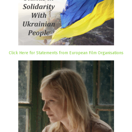
Click Here for Statements from European Film Organisations