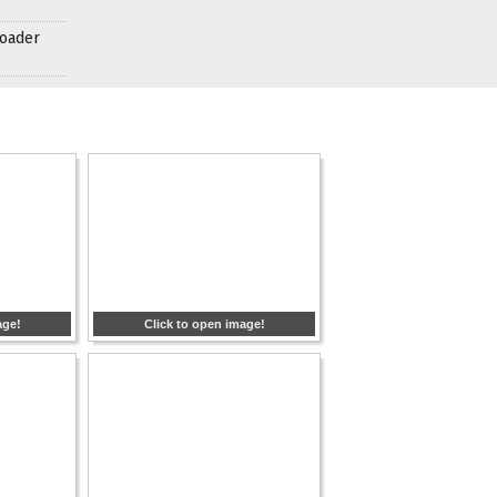
roader
age!
Click to open image!