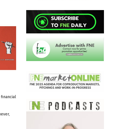
financial
wever,