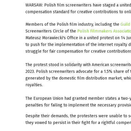
WARSAW: Polish film screenwriters have staged a united 
compensation standard for creative contributions to onlin
Members of the Polish film industry, including the
Guild
Screenwriters Circle of the
Polish Filmmakers Associati
Mateusz Morawiecki's Office in a united protest on 14 J
to push for the implementation of the internet royalty d
struggle for fair compensation for creative contributions
The protest stood in solidarity with American screenwrite
2023. Polish screenwriters advocate for a 1.5% share o
generated by the domestic film distribution market, whi
royalties.
The European Union had granted member states a two-ye
penalties for failing to implement the necessary provisi
Despite their demands, the protesters were unable to s
they vowed to persist in their fight for a rightful compe