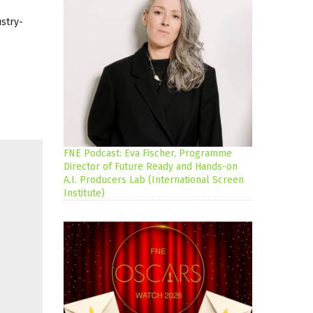
ustry-
FNE Podcast: Eva Fischer, Programme
Director of Future Ready and Hands-on
A.I. Producers Lab (International Screen
Institute)