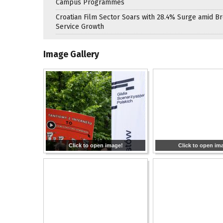
Campus Programmes
Croatian Film Sector Soars with 28.4% Surge amid B
Service Growth
Image Gallery
Click to open image!
Click to open im