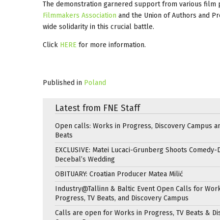
The demonstration garnered support from various film p
Filmmakers Association
and the Union of Authors and Pr
wide solidarity in this crucial battle.
Click
HERE
for more information.
Published in
Poland
Latest from FNE Staff
Open calls: Works in Progress, Discovery Campus a
Beats
EXCLUSIVE: Matei Lucaci-Grunberg Shoots Comedy-
Decebal’s Wedding
OBITUARY: Croatian Producer Matea Milić
Industry@Tallinn & Baltic Event Open Calls for Work
Progress, TV Beats, and Discovery Campus
Calls are open for Works in Progress, TV Beats & Di