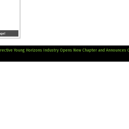
age!
irective
Young Horizons Industry Opens New Chapter and Announces Of