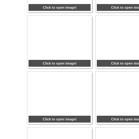
Click to open image!
Click to open im
Click to open image!
Click to open im
Click to open image!
Click to open im