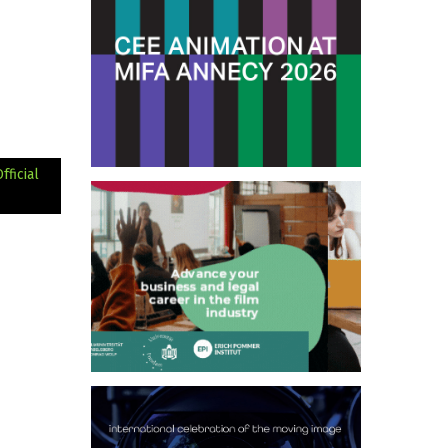
ficial