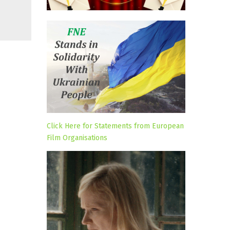
Click Here for Statements from European
Film Organisations