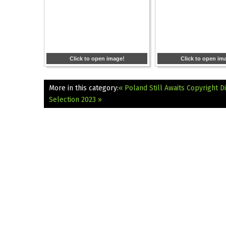
Click to open image!
Click to open im
More in this category:
« Poland Still Awaits Copyright D
Selection 2023 »