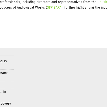
rofessionals, including directors and representatives from the
Polish
oducers of Audiovisual Works (
SFP ZAPA
), further highlighting the ind
nd TV
Drama
s in
scovery