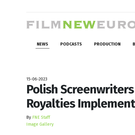
NEWS
PODCASTS
PRODUCTION
B
15-06-2023
Polish Screenwriters
Royalties Implement
By
FNE Staff
Image Gallery