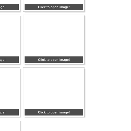
age!
Click to open image!
age!
Click to open image!
age!
Click to open image!