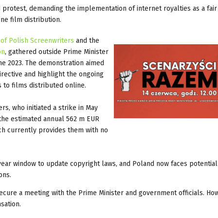
protest, demanding the implementation of internet royalties as a fair
e film distribution.
 of Polish Screenwriters
and the
on
, gathered outside Prime Minister
une 2023. The demonstration aimed
irective and highlight the ongoing
 to films distributed online.
rs, who initiated a strike in May
f the estimated annual 562 m EUR
ch currently provides them with no
ar window to update copyright laws, and Poland now faces potential 
ons.
ecure a meeting with the Prime Minister and government officials. Ho
nsation.