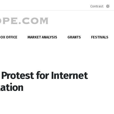
Contrast
Defa
mod
OX OFFICE
MARKET ANALYSIS
GRANTS
FESTIVALS
 Protest for Internet
ation