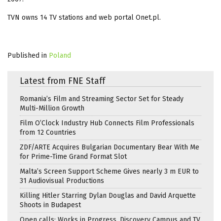
TVN owns 14 TV stations and web portal Onet.pl.
Published in
Poland
Latest from FNE Staff
Romania’s Film and Streaming Sector Set for Steady
Multi-Million Growth
Film O’Clock Industry Hub Connects Film Professionals
from 12 Countries
ZDF/ARTE Acquires Bulgarian Documentary Bear With Me
for Prime-Time Grand Format Slot
Malta’s Screen Support Scheme Gives nearly 3 m EUR to
31 Audiovisual Productions
Killing Hitler Starring Dylan Douglas and David Arquette
Shoots in Budapest
Open calls: Works in Progress, Discovery Campus and TV