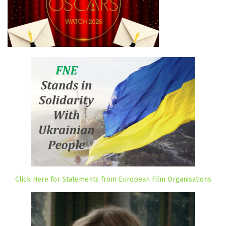
Click Here for Statements from European Film Organisations