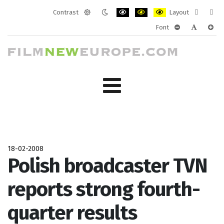
Contrast
Layout
Default
Night
PLG_SYSTEM_JMFRAMEWORK_CONF
PLG_SYSTEM_JMFRAMEWORK
PLG_SYSTEM_JMFRAM
Fixed
Wide
Font
mode
mode
layout
layo
PLG_SYSTEM_J
PLG_SYST
PLG_
18-02-2008
Polish broadcaster TVN
reports strong fourth-
quarter results