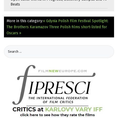
Beats
More in this category:
« Gdynia Polish Film Festival Spotlight:
The Brothers Karamazov
Three Polish films short-listed for
Oscars »