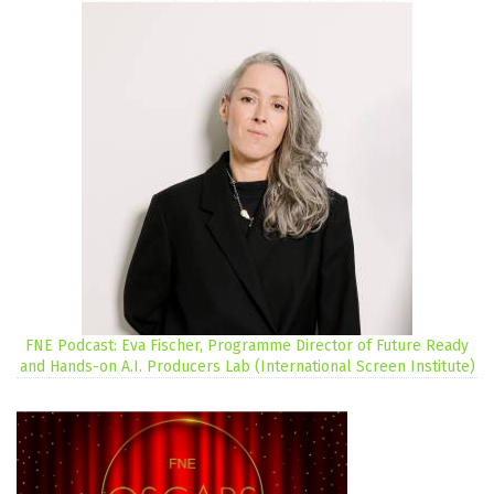
FNE Podcast: Eva Fischer, Programme Director of Future Ready
and Hands-on A.I. Producers Lab (International Screen Institute)