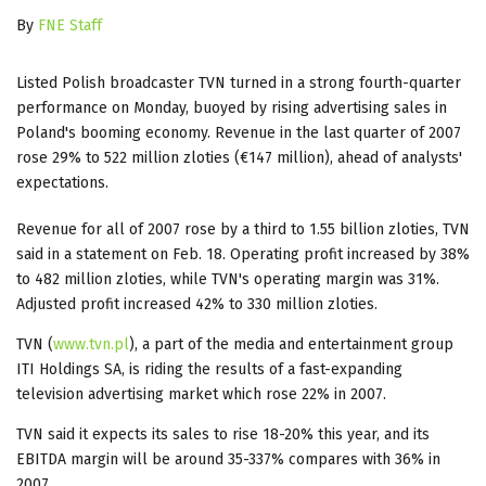
By
FNE Staff
Listed Polish broadcaster TVN turned in a strong fourth-quarter
performance on Monday, buoyed by rising advertising sales in
Poland's booming economy. Revenue in the last quarter of 2007
rose 29% to 522 million zloties (€147 million), ahead of analysts'
expectations.
Revenue for all of 2007 rose by a third to 1.55 billion zloties, TVN
said in a statement on Feb. 18. Operating profit increased by 38%
to 482 million zloties, while TVN's operating margin was 31%.
Adjusted profit increased 42% to 330 million zloties.
TVN (
www.tvn.pl
), a part of the media and entertainment group
ITI Holdings SA, is riding the results of a fast-expanding
television advertising market which rose 22% in 2007.
TVN said it expects its sales to rise 18-20% this year, and its
EBITDA margin will be around 35-337% compares with 36% in
2007.