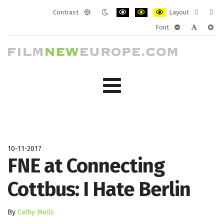
Contrast
Layout
Default
Night
PLG_SYSTEM_JMFRAMEWORK_CONF
PLG_SYSTEM_JMFRAMEWORK
PLG_SYSTEM_JMFRAM
Fixed
Wide
Font
mode
mode
layout
layo
PLG_SYSTEM_J
PLG_SYST
PLG_
10-11-2017
FNE at Connecting
Cottbus: I Hate Berlin
By
Cathy Meils