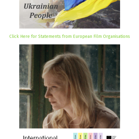
Click Here for Statements from European Film Organisations