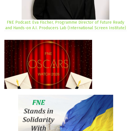
FNE Podcast: Eva Fischer, Programme Director of Future Ready
and Hands-on A.I. Producers Lab (International Screen Institute)