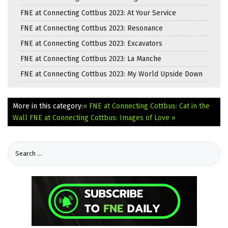
FNE at Connecting Cottbus 2023: At Your Service
FNE at Connecting Cottbus 2023: Resonance
FNE at Connecting Cottbus 2023: Excavators
FNE at Connecting Cottbus 2023: La Manche
FNE at Connecting Cottbus 2023: My World Upside Down
More in this category:
« FNE at Connecting Cottbus: Cat in the
Wall
FNE at Connecting Cottbus: Images of Love »