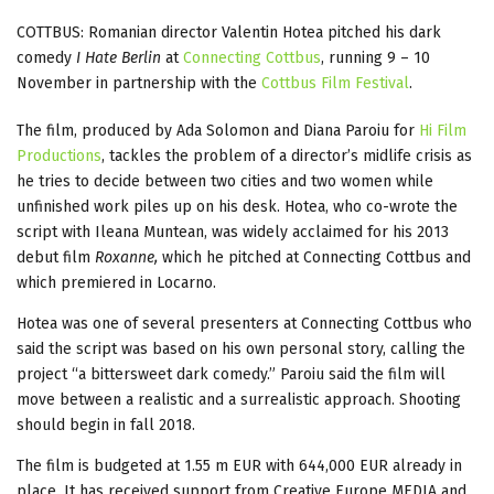
COTTBUS: Romanian director Valentin Hotea pitched his dark
comedy
I Hate Berlin
at
Connecting Cottbus
, running 9 – 10
November in partnership with the
Cottbus Film Festival
.
The film, produced by Ada Solomon and Diana Paroiu for
Hi Film
Productions
, tackles the problem of a director’s midlife crisis as
he tries to decide between two cities and two women while
unfinished work piles up on his desk. Hotea, who co-wrote the
script with Ileana Muntean, was widely acclaimed for his 2013
debut film
Roxanne,
which he pitched at Connecting Cottbus and
which premiered in Locarno.
Hotea was one of several presenters at Connecting Cottbus who
said the script was based on his own personal story, calling the
project “a bittersweet dark comedy.” Paroiu said the film will
move between a realistic and a surrealistic approach. Shooting
should begin in fall 2018.
The film is budgeted at 1.55 m EUR with 644,000 EUR already in
place. It has received support from Creative Europe MEDIA and