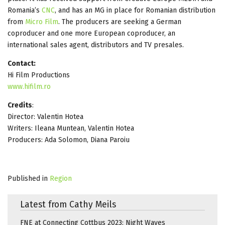
Romania’s
CNC
, and has an MG in place for Romanian distribution
from
Micro Film
. The producers are seeking a German
coproducer and one more European coproducer, an
international sales agent, distributors and TV presales.
Contact:
Hi Film Productions
www.hifilm.ro
Credits
:
Director: Valentin Hotea
Writers: Ileana Muntean, Valentin Hotea
Producers: Ada Solomon, Diana Paroiu
Published in
Region
Latest from Cathy Meils
FNE at Connecting Cottbus 2023: Night Waves