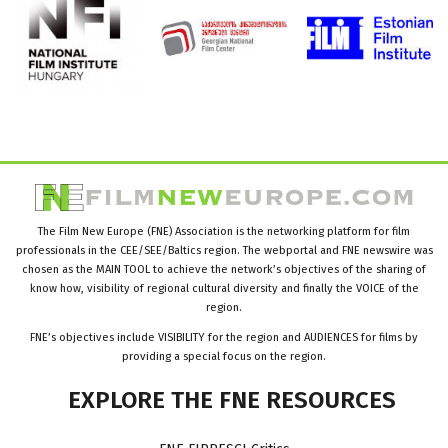
The Film New Europe (FNE) Association is the networking platform for film
professionals in the CEE/SEE/Baltics region. The webportal and FNE newswire was
chosen as the MAIN TOOL to achieve the network’s objectives of the sharing of
know how, visibility of regional cultural diversity and finally the VOICE of the
region.
FNE’s objectives include VISIBILITY for the region and AUDIENCES for films by
providing a special focus on the region.
EXPLORE
THE
FNE
RESOURCES