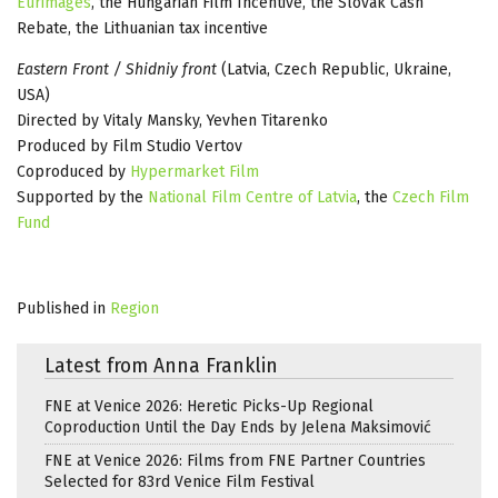
Eurimages
, the Hungarian Film Incentive, the Slovak Cash
Rebate, the Lithuanian tax incentive
Eastern Front / Shidniy front
(Latvia, Czech Republic, Ukraine,
USA)
Directed by Vitaly Mansky, Yevhen Titarenko
Produced by Film Studio Vertov
Coproduced by
Hypermarket Film
Supported by the
National Film Centre of Latvia
, the
Czech Film
Fund
Published in
Region
Latest from Anna Franklin
FNE at Venice 2026: Heretic Picks-Up Regional
Coproduction Until the Day Ends by Jelena Maksimović
FNE at Venice 2026: Films from FNE Partner Countries
Selected for 83rd Venice Film Festival