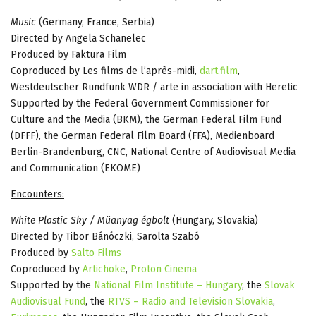
Music
(Germany, France, Serbia)
Directed by Angela Schanelec
Produced by Faktura Film
Coproduced by Les films de l’après-midi,
dart.film
,
Westdeutscher Rundfunk WDR / arte in association with Heretic
Supported by the Federal Government Commissioner for
Culture and the Media (BKM), the German Federal Film Fund
(DFFF), the German Federal Film Board (FFA), Medienboard
Berlin-Brandenburg, CNC, National Centre of Audiovisual Media
and Communication (EKOME)
Encounters:
White Plastic Sky / Müanyag égbolt
(Hungary, Slovakia)
Directed by Tibor Bánóczki, Sarolta Szabó
Produced by
Salto Films
Coproduced by
Artichoke
,
Proton Cinema
Supported by the
National Film Institute – Hungary
, the
Slovak
Audiovisual Fund
, the
RTVS – Radio and Television Slovakia
,