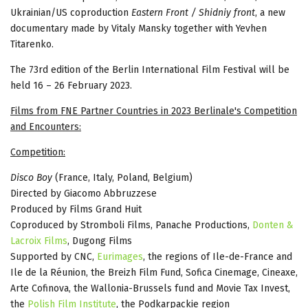
Ukrainian/US coproduction
Eastern Front / Shidniy front
, a new
documentary made by Vitaly Mansky together with Yevhen
Titarenko.
The 73rd edition of the Berlin International Film Festival will be
held 16 – 26 February 2023.
Films from FNE Partner Countries in 2023 Berlinale's Competition
and Encounters:
Competition:
Disco Boy
(France, Italy, Poland, Belgium)
Directed by Giacomo Abbruzzese
Produced by Films Grand Huit
Coproduced by Stromboli Films, Panache Productions,
Donten &
Lacroix Films
, Dugong Films
Supported by CNC,
Eurimages
, the regions of Ile-de-France and
Ile de la Réunion, the Breizh Film Fund, Sofica Cinemage, Cineaxe,
Arte Cofinova, the Wallonia-Brussels fund and Movie Tax Invest,
the
Polish Film Institute
, the Podkarpackie region