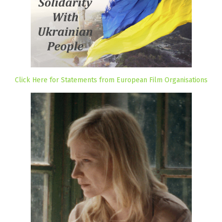
Click Here for Statements from European Film Organisations