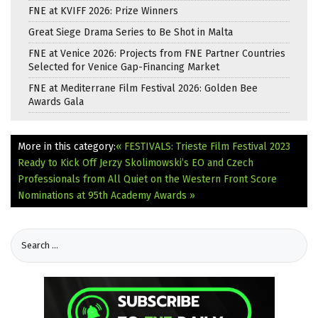
FNE at KVIFF 2026: Prize Winners
Great Siege Drama Series to Be Shot in Malta
FNE at Venice 2026: Projects from FNE Partner Countries
Selected for Venice Gap-Financing Market
FNE at Mediterrane Film Festival 2026: Golden Bee
Awards Gala
More in this category:
« FESTIVALS: Trieste Film Festival 2023
Ready to Kick Off
Jerzy Skolimowski’s EO and Czech
Professionals from All Quiet on the Western Front Score
Nominations at 95th Academy Awards »