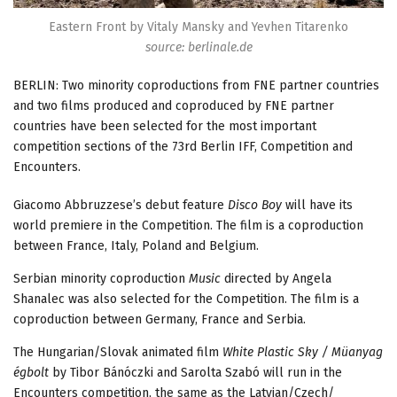
Eastern Front by Vitaly Mansky and Yevhen Titarenko
source: berlinale.de
BERLIN: Two minority coproductions from FNE partner countries
and two films produced and coproduced by FNE partner
countries have been selected for the most important
competition sections of the 73rd Berlin IFF, Competition and
Encounters.
Giacomo Abbruzzese’s debut feature
Disco Boy
will have its
world premiere in the Competition. The film is a coproduction
between France, Italy, Poland and Belgium.
Serbian minority coproduction
Music
directed by Angela
Shanalec was also selected for the Competition. The film is a
coproduction between Germany, France and Serbia.
The Hungarian/Slovak animated film
White Plastic Sky / Müanyag
égbolt
by Tibor Bánóczki and Sarolta Szabó will run in the
Encounters competition, the same as the Latvian/Czech/