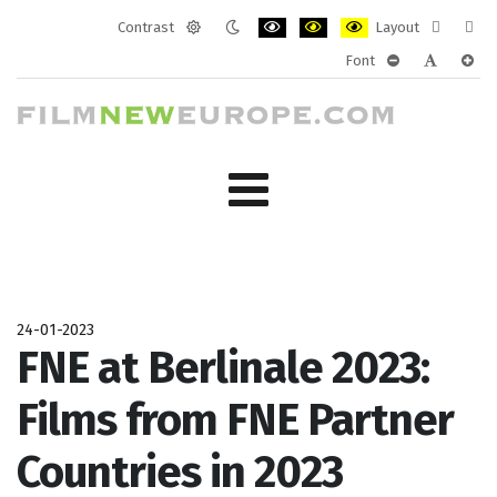
Contrast
Layout
Default
Night
PLG_SYSTEM_JMFRAMEWORK_CONF
PLG_SYSTEM_JMFRAMEWORK
PLG_SYSTEM_JMFRAM
Fixed
Wide
Font
mode
mode
layout
layo
PLG_SYSTEM_J
PLG_SYST
PLG_
24-01-2023
FNE at Berlinale 2023:
Films from FNE Partner
Countries in 2023