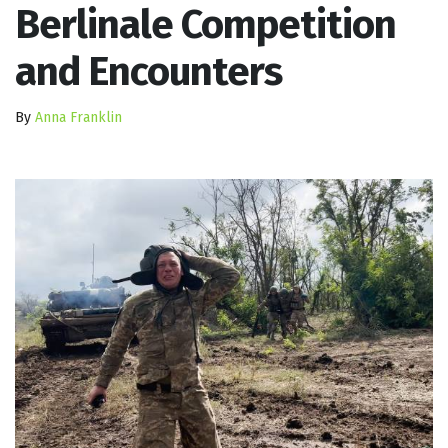
Berlinale Competition
and Encounters
By
Anna Franklin