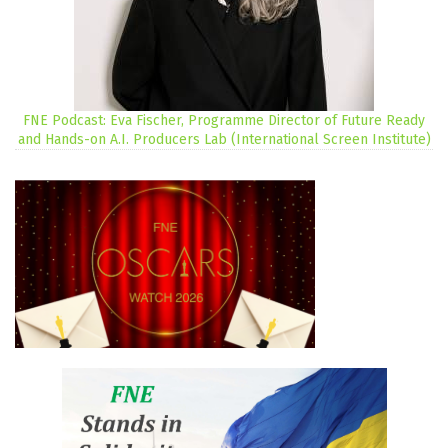
FNE Podcast: Eva Fischer, Programme Director of Future Ready
and Hands-on A.I. Producers Lab (International Screen Institute)