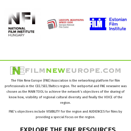
The Film New Europe (FNE) Association is the networking platform for film
professionals in the CEE/SEE/Baltics region. The webportal and FNE newswire was
chosen as the MAIN TOOL to achieve the network’s objectives of the sharing of
know how, visibility of regional cultural diversity and finally the VOICE of the
region.
FNE’s objectives include VISIBILITY for the region and AUDIENCES for films by
providing a special focus on the region.
EXPLORE
THE
FNE
RESOURCES