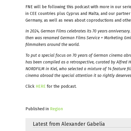
FNE will be following this podcast with more in our seri
in CEE countries plus Cyprus and Malta, and our partner 
Germany, as well as news about coproductions and other
In 2024, German Films celebrates its 70 years anniversar
then was renamed German Films Service + Marketing Gmb
filmmakers around the world.
To put a special focus on 70 years of German cinema abr
has been compiled as a retrospective, curated by Alfred 
NORDFILM in Kiel, who selected a mixture of 14 feature f
cinema abroad the special attention it so rightly deserves
Click
HERE
for the podcast.
Published in
Region
Latest from Alexander Gabelia