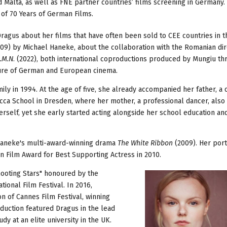
Malta, as well as FNE partner countries’ films screening in Germany. 
 of 70 Years of German Films.
agus about her films that have often been sold to CEE countries in t
09) by Michael Haneke, about the collaboration with the Romanian dir
.M.N
. (2022), both international coproductions produced by Mungiu t
ture of German and European cinema.
ily in 1994. At the age of five, she already accompanied her father, a c
ucca School in Dresden, where her mother, a professional dancer, also
rself, yet she early started acting alongside her school education an
 Haneke's multi-award-winning drama
The White Ribbon
(2009). Her port
 Film Award for Best Supporting Actress in 2010.
ooting Stars" honoured by the
ional Film Festival. In 2016,
n of Cannes Film Festival, winning
duction featured Dragus in the lead
y at an elite university in the UK.