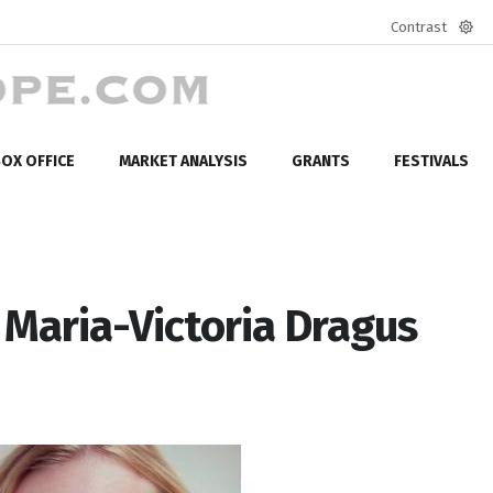
Contrast
Defa
mod
OX OFFICE
MARKET ANALYSIS
GRANTS
FESTIVALS
 Maria-Victoria Dragus