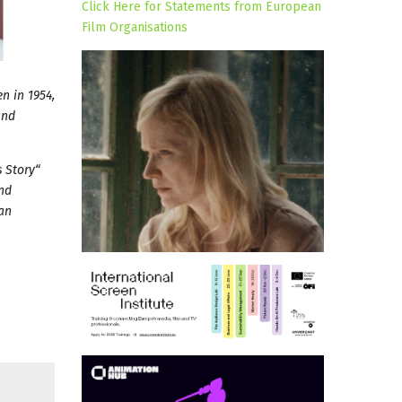
Click Here for Statements from European
Film Organisations
n in 1954,
and
 Story“
and
man