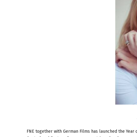
FNE together with German Films has launched the Year o