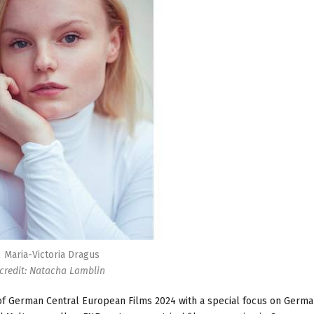
Maria-Victoria Dragus
credit: Natacha Lamblin
f German Central European Films 2024 with a special focus on German