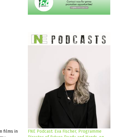
 films in
FNE Podcast: Eva Fischer, Programme