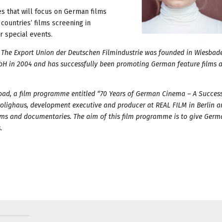
es that will focus on German films
countries’ films screening in
 special events.
y. The Export Union der Deutschen Filmindustrie was founded in Wiesbade
H in 2004 and has successfully been promoting German feature films 
oad, a film programme entitled “70 Years of German Cinema – A Success
Holighaus, development executive and producer at REAL FILM in Berlin 
ilms and documentaries. The aim of this film programme is to give Ger
.