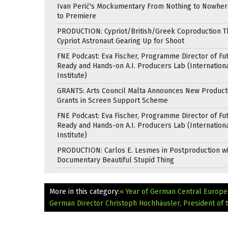
Ivan Perić's Mockumentary From Nothing to Nowhe
to Premiere
PRODUCTION: Cypriot/British/Greek Coproduction Th
Cypriot Astronaut Gearing Up for Shoot
FNE Podcast: Eva Fischer, Programme Director of Fu
Ready and Hands-on A.I. Producers Lab (Internation
Institute)
GRANTS: Arts Council Malta Announces New Product
Grants in Screen Support Scheme
FNE Podcast: Eva Fischer, Programme Director of Fu
Ready and Hands-on A.I. Producers Lab (Internation
Institute)
PRODUCTION: Carlos E. Lesmes in Postproduction w
Documentary Beautiful Stupid Thing
More in this category:
« Year of German Central Europe
German Director Christoph Hochhäusler, President of th