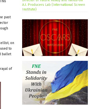
Director of Future Ready and Hands-on
This
A.I. Producers Lab (International Screen
Institute)
he past
ector
hrough
ellist, on
 used to
d ballet
rayal of