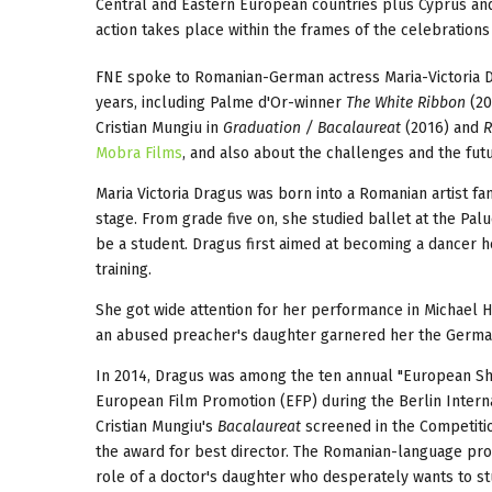
Central and Eastern European countries plus Cyprus and 
action takes place within the frames of the celebrations
FNE spoke to Romanian-German actress Maria-Victoria Dr
years, including Palme d'Or-winner
The White Ribbon
(20
Cristian Mungiu in
Graduation / Bacalaureat
(2016) and
R
Mobra Films
, and also about the challenges and the fu
Maria Victoria Dragus was born into a Romanian artist fam
stage. From grade five on, she studied ballet at the Pal
be a student. Dragus first aimed at becoming a dancer he
training.
She got wide attention for her performance in Michael
an abused preacher's daughter garnered her the German
In 2014, Dragus was among the ten annual "European Sh
European Film Promotion (EFP) during the Berlin Internat
Cristian Mungiu's
Bacalaureat
screened in the Competitio
the award for best director. The Romanian-language pro
role of a doctor's daughter who desperately wants to stud