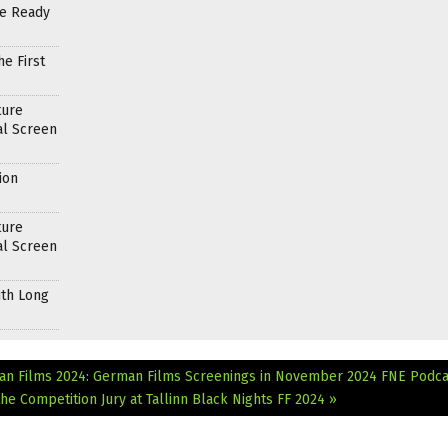
re Ready
e First
ture
al Screen
ion
ture
al Screen
ith Long
an Films 2024: German Films Screenings in November 2024
FNE Podca
e Competition Jury at Tallinn Black Nights FF 2024 »