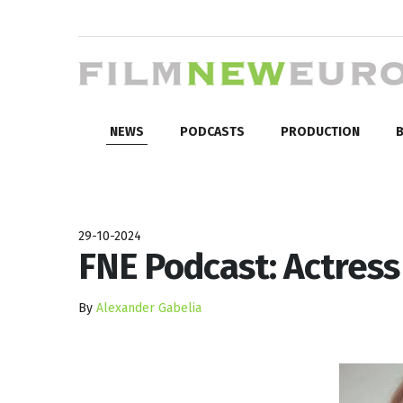
NEWS
PODCASTS
PRODUCTION
B
29-10-2024
FNE Podcast: Actress
By
Alexander Gabelia