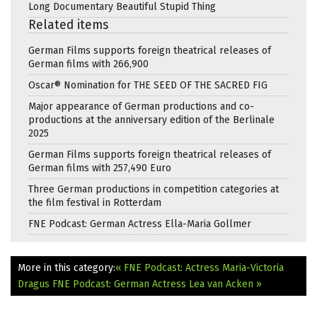
Long Documentary Beautiful Stupid Thing
Related items
German Films supports foreign theatrical releases of
German films with 266,900
Oscar® Nomination for THE SEED OF THE SACRED FIG
Major appearance of German productions and co-
productions at the anniversary edition of the Berlinale
2025
German Films supports foreign theatrical releases of
German films with 257,490 Euro
Three German productions in competition categories at
the film festival in Rotterdam
FNE Podcast: German Actress Ella-Maria Gollmer
More in this category:
« FNE Podcast: Actress Maria-Victoria
Dragus
FNE Podcast: German Actress Lea van Acken »