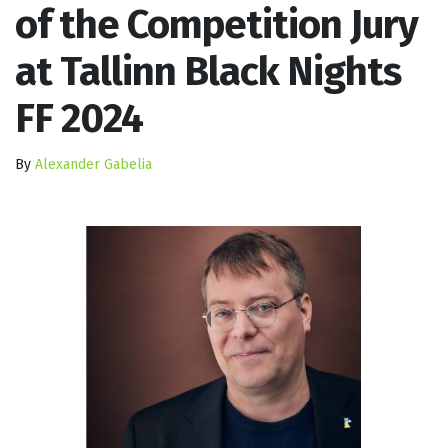
of the Competition Jury
at Tallinn Black Nights
FF 2024
By
Alexander Gabelia