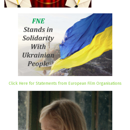
Click Here for Statements from European Film Organisations