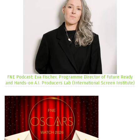
FNE Podcast: Eva Fischer, Programme Director of Future Ready
and Hands-on A.I. Producers Lab (International Screen Institute)