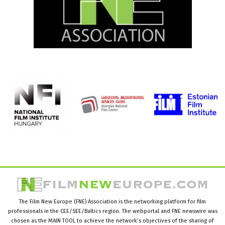
The Film New Europe (FNE) Association is the networking platform for film
professionals in the CEE/SEE/Baltics region. The webportal and FNE newswire was
chosen as the MAIN TOOL to achieve the network’s objectives of the sharing of