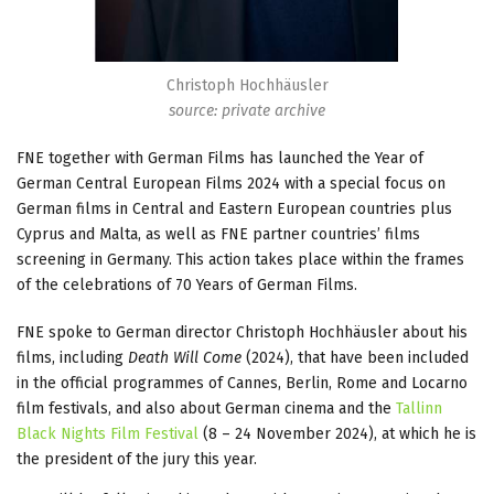
Christoph Hochhäusler
source: private archive
FNE together with German Films has launched the Year of
German Central European Films 2024 with a special focus on
German films in Central and Eastern European countries plus
Cyprus and Malta, as well as FNE partner countries’ films
screening in Germany. This action takes place within the frames
of the celebrations of 70 Years of German Films.
FNE spoke to German director Christoph Hochhäusler about his
films, including
Death Will Come
(2024), that have been included
in the official programmes of Cannes, Berlin, Rome and Locarno
film festivals, and also about German cinema and the
Tallinn
Black Nights Film Festival
(8 – 24 November 2024), at which he is
the president of the jury this year.