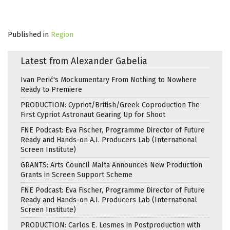
Published in
Region
Latest from Alexander Gabelia
Ivan Perić's Mockumentary From Nothing to Nowhere
Ready to Premiere
PRODUCTION: Cypriot/British/Greek Coproduction The
First Cypriot Astronaut Gearing Up for Shoot
FNE Podcast: Eva Fischer, Programme Director of Future
Ready and Hands-on A.I. Producers Lab (International
Screen Institute)
GRANTS: Arts Council Malta Announces New Production
Grants in Screen Support Scheme
FNE Podcast: Eva Fischer, Programme Director of Future
Ready and Hands-on A.I. Producers Lab (International
Screen Institute)
PRODUCTION: Carlos E. Lesmes in Postproduction with