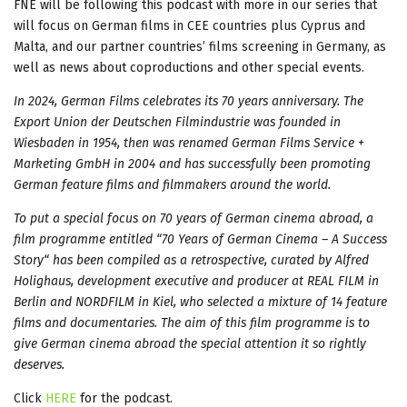
FNE will be following this podcast with more in our series that
will focus on German films in CEE countries plus Cyprus and
Malta, and our partner countries’ films screening in Germany, as
well as news about coproductions and other special events.
In 2024, German Films celebrates its 70 years anniversary. The
Export Union der Deutschen Filmindustrie was founded in
Wiesbaden in 1954, then was renamed German Films Service +
Marketing GmbH in 2004 and has successfully been promoting
German feature films and filmmakers around the world.
To put a special focus on 70 years of German cinema abroad, a
film programme entitled “70 Years of German Cinema – A Success
Story“ has been compiled as a retrospective, curated by Alfred
Holighaus, development executive and producer at REAL FILM in
Berlin and NORDFILM in Kiel, who selected a mixture of 14 feature
films and documentaries. The aim of this film programme is to
give German cinema abroad the special attention it so rightly
deserves.
Click
HERE
for the podcast.