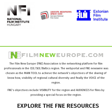
The Film New Europe (FNE) Association is the networking platform for film
professionals in the CEE/SEE/Baltics region. The webportal and FNE newswire was
chosen as the MAIN TOOL to achieve the network’s objectives of the sharing of
know how, visibility of regional cultural diversity and finally the VOICE of the
region.
FNE’s objectives include VISIBILITY for the region and AUDIENCES for films by
providing a special focus on the region.
EXPLORE
THE
FNE
RESOURCES