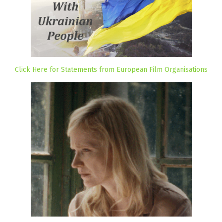
Click Here for Statements from European Film Organisations