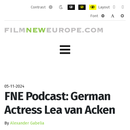
Contrast
Layout
Default
Night
PLG_SYSTEM_JMFRAMEWORK_CONF
PLG_SYSTEM_JMFRAMEWORK
PLG_SYSTEM_JMFRAM
Fixed
Wide
Font
mode
mode
layout
layo
PLG_SYSTEM_J
PLG_SYST
PLG_
05-11-2024
FNE Podcast: German
Actress Lea van Acken
By
Alexander Gabelia