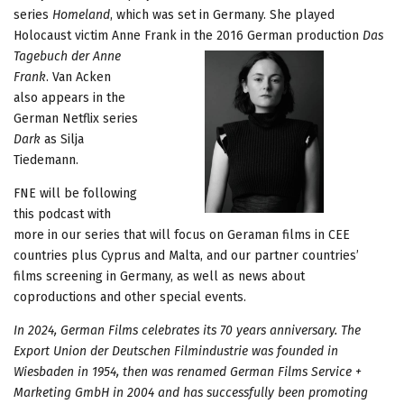
series
Homeland
, which was set in Germany. She played
Holocaust victim Anne Frank in the 2016 German production
Das
Tagebuch der Anne
Frank
. Van Acken
also appears in the
German Netflix series
Dark
as Silja
Tiedemann.
FNE will be following
this podcast with
more in our series that will focus on Geraman films in CEE
countries plus Cyprus and Malta, and our partner countries’
films screening in Germany, as well as news about
coproductions and other special events.
In 2024, German Films celebrates its 70 years anniversary. The
Export Union der Deutschen Filmindustrie was founded in
Wiesbaden in 1954, then was renamed German Films Service +
Marketing GmbH in 2004 and has successfully been promoting