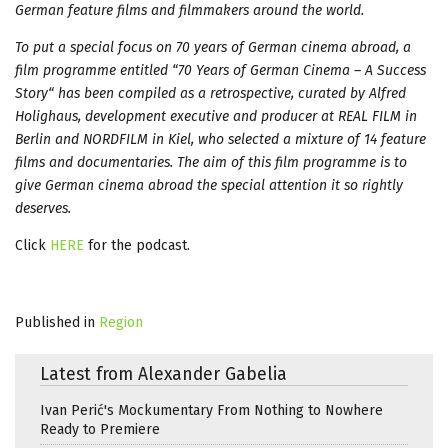
German feature films and filmmakers around the world.
To put a special focus on 70 years of German cinema abroad, a
film programme entitled “70 Years of German Cinema – A Success
Story“ has been compiled as a retrospective, curated by Alfred
Holighaus, development executive and producer at REAL FILM in
Berlin and NORDFILM in Kiel, who selected a mixture of 14 feature
films and documentaries. The aim of this film programme is to
give German cinema abroad the special attention it so rightly
deserves.
Click
HERE
for the podcast.
Published in
Region
Latest from Alexander Gabelia
Ivan Perić's Mockumentary From Nothing to Nowhere
Ready to Premiere