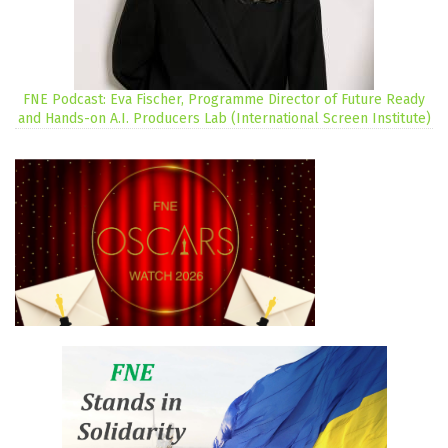
FNE Podcast: Eva Fischer, Programme Director of Future Ready
and Hands-on A.I. Producers Lab (International Screen Institute)