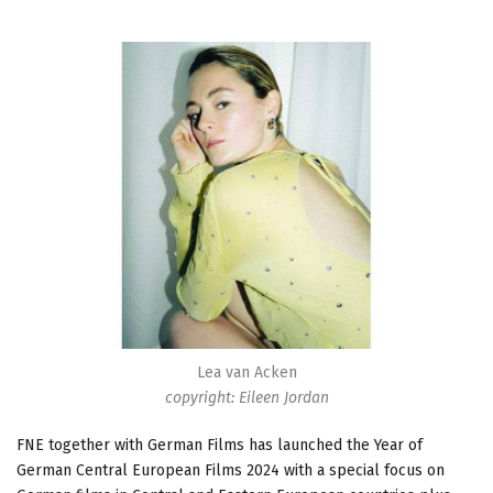
Lea van Acken
copyright: Eileen Jordan
FNE together with German Films has launched the Year of
German Central European Films 2024 with a special focus on