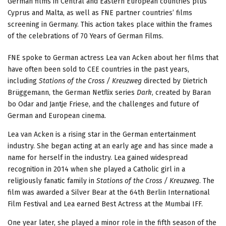
German films in Central and Eastern European countries plus
Cyprus and Malta, as well as FNE partner countries’ films
screening in Germany. This action takes place within the frames
of the celebrations of 70 Years of German Films.
FNE spoke to German actress Lea van Acken about her films that
have often been sold to CEE countries in the past years,
including
Stations of the Cross / Kreuzweg
directed by Dietrich
Brüggemann, the German Netflix series
Dark
, created by Baran
bo Odar and Jantje Friese, and the challenges and future of
German and European cinema.
Lea van Acken is a rising star in the German entertainment
industry. She began acting at an early age and has since made a
name for herself in the industry. Lea gained widespread
recognition in 2014 when she played a Catholic girl in a
religiously fanatic family in
Stations of the Cross / Kreuzweg
. The
film was awarded a Silver Bear at the 64th Berlin International
Film Festival and Lea earned Best Actress at the Mumbai IFF.
One year later, she played a minor role in the fifth season of the