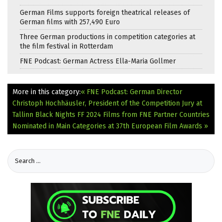
German Films supports foreign theatrical releases of
German films with 257,490 Euro
Three German productions in competition categories at
the film festival in Rotterdam
FNE Podcast: German Actress Ella-Maria Gollmer
More in this category:
« FNE Podcast: German Director
Christoph Hochhäusler, President of the Competition Jury at
Tallinn Black Nights FF 2024
Films from FNE Partner Countries
Nominated in Main Categories at 37th European Film Awards »