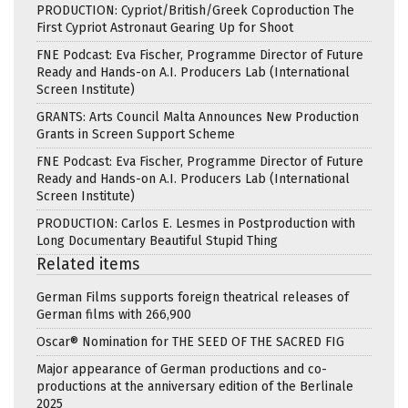
PRODUCTION: Cypriot/British/Greek Coproduction The
First Cypriot Astronaut Gearing Up for Shoot
FNE Podcast: Eva Fischer, Programme Director of Future
Ready and Hands-on A.I. Producers Lab (International
Screen Institute)
GRANTS: Arts Council Malta Announces New Production
Grants in Screen Support Scheme
FNE Podcast: Eva Fischer, Programme Director of Future
Ready and Hands-on A.I. Producers Lab (International
Screen Institute)
PRODUCTION: Carlos E. Lesmes in Postproduction with
Long Documentary Beautiful Stupid Thing
Related items
German Films supports foreign theatrical releases of
German films with 266,900
Oscar® Nomination for THE SEED OF THE SACRED FIG
Major appearance of German productions and co-
productions at the anniversary edition of the Berlinale
2025