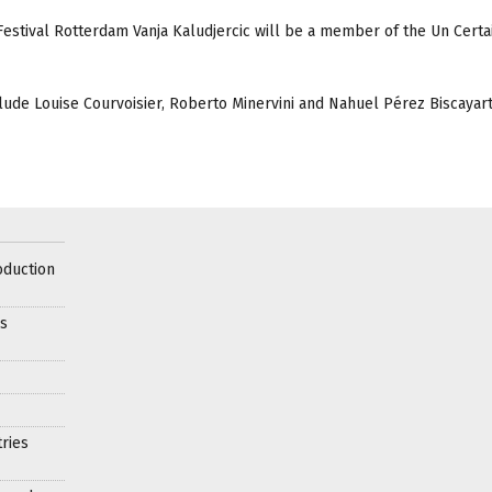
 Festival Rotterdam Vanja Kaludjercic will be a member of the Un Cert
lude Louise Courvoisier, Roberto Minervini and Nahuel Pérez Biscayart
oduction
es
ries