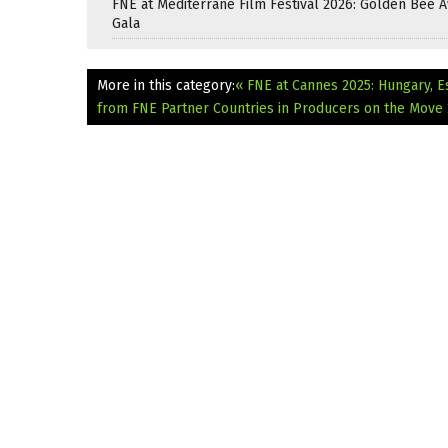
FNE at Mediterrane Film Festival 2026: Golden Bee 
Gala
More in this category:
« FNE at Cannes 2025: Hungary, E
from FNE Partner Countries in Producers on the Move 