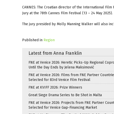
CANNES: The Croatian director of the International Film
Jury at the 78th Cannes Film Festival (13 – 24 May 2025).
The jury presided by Molly Manning Walker will also inc
Published in
Region
Latest from Anna Franklin
FNE at Venice 2026: Heretic Picks-Up Regional Copr
Until the Day Ends by Jelena Maksimović
FNE at Venice 2026: Films from FNE Partner Countri
Selected for 83rd Venice Film Festival
FNE at KVIFF 2026: Prize Winners
Great Siege Drama Series to Be Shot in Malta
FNE at Venice 2026: Projects from FNE Partner Count
Selected for Venice Gap-Financing Market