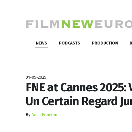
NEWS
PODCASTS
PRODUCTION
B
01-05-2025
FNE at Cannes 2025: V
Un Certain Regard Ju
By
Anna Franklin