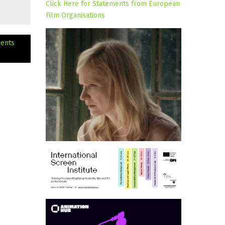
Click Here for Statements from European
Film Organisations
lents