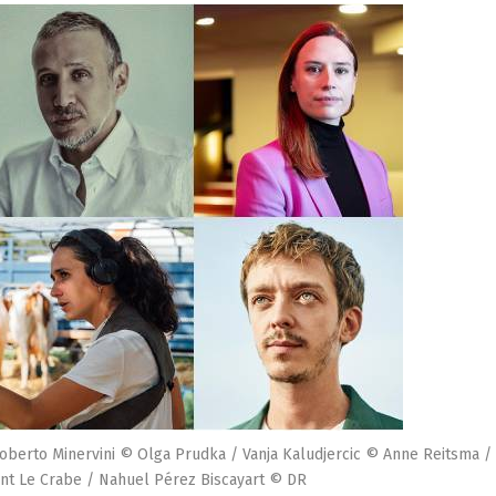
oberto Minervini © Olga Prudka / Vanja Kaludjercic © Anne Reitsma /
nt Le Crabe / Nahuel Pérez Biscayart © DR