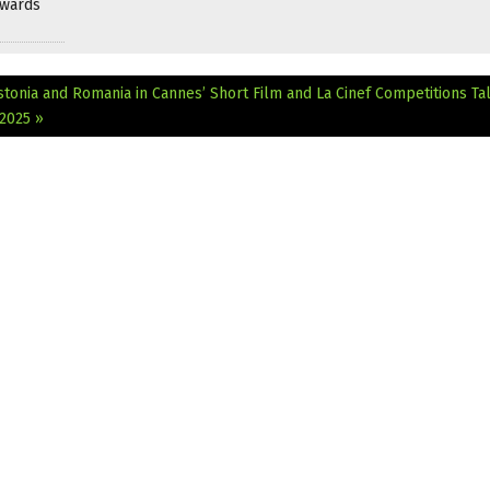
Awards
stonia and Romania in Cannes’ Short Film and La Cinef Competitions
Ta
2025 »