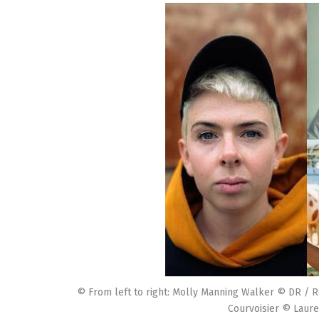
© From left to right: Molly Manning Walker © DR / R
Courvoisier © Laure