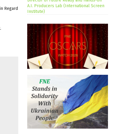
Director of Future Ready and Hands-on
A.I. Producers Lab (International Screen
ain Regard
Institute)
.