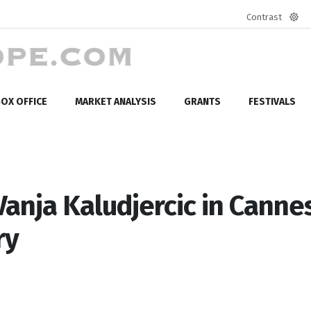
Contrast
Defa
mod
OX OFFICE
MARKET ANALYSIS
GRANTS
FESTIVALS
anja Kaludjercic in Cannes
ry