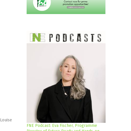
 Louise
FNE Podcast: Eva Fischer, Programme