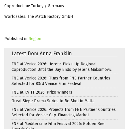
Coproduction: Turkey / Germany
Worldsales: The Match Factory GmbH
Published in
Region
Latest from Anna Franklin
FNE at Venice 2026: Heretic Picks-Up Regional
Coproduction Until the Day Ends by Jelena Maksimović
FNE at Venice 2026: Films from FNE Partner Countries
Selected for 83rd Venice Film Festival
FNE at KVIFF 2026: Prize Winners
Great Siege Drama Series to Be Shot in Malta
FNE at Venice 2026: Projects from FNE Partner Countries
Selected for Venice Gap-Financing Market
FNE at Mediterrane Film Festival 2026: Golden Bee