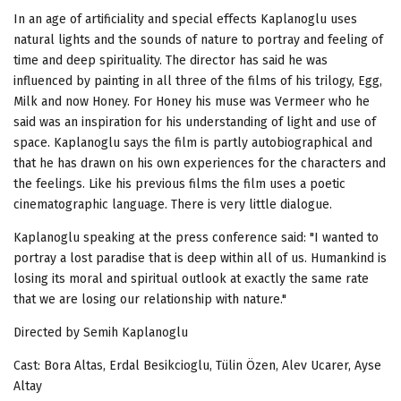
In an age of artificiality and special effects Kaplanoglu uses
natural lights and the sounds of nature to portray and feeling of
time and deep spirituality. The director has said he was
influenced by painting in all three of the films of his trilogy, Egg,
Milk and now Honey. For Honey his muse was Vermeer who he
said was an inspiration for his understanding of light and use of
space. Kaplanoglu says the film is partly autobiographical and
that he has drawn on his own experiences for the characters and
the feelings. Like his previous films the film uses a poetic
cinematographic language. There is very little dialogue.
Kaplanoglu speaking at the press conference said: "I wanted to
portray a lost paradise that is deep within all of us. Humankind is
losing its moral and spiritual outlook at exactly the same rate
that we are losing our relationship with nature."
Directed by Semih Kaplanoglu
Cast: Bora Altas, Erdal Besikcioglu, Tülin Özen, Alev Ucarer, Ayse
Altay