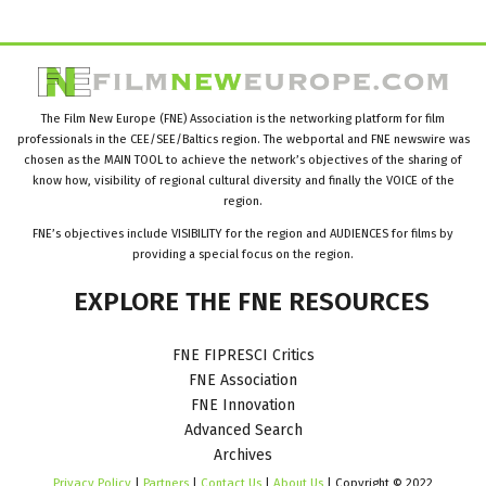
The Film New Europe (FNE) Association is the networking platform for film
professionals in the CEE/SEE/Baltics region. The webportal and FNE newswire was
chosen as the MAIN TOOL to achieve the network’s objectives of the sharing of
know how, visibility of regional cultural diversity and finally the VOICE of the
region.
FNE’s objectives include VISIBILITY for the region and AUDIENCES for films by
providing a special focus on the region.
EXPLORE
THE
FNE
RESOURCES
FNE FIPRESCI Critics
FNE Association
FNE Innovation
Advanced Search
Archives
Privacy Policy
|
Partners
|
Contact Us
|
About Us
| Copyright © 2022