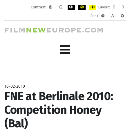
Contrast
Layout
Default
Night
PLG_SYSTEM_JMFRAMEWORK_CONF
PLG_SYSTEM_JMFRAMEWORK
PLG_SYSTEM_JMFRAM
Fixed
Wide
Font
mode
mode
layout
layo
PLG_SYSTEM_J
PLG_SYST
PLG_
16-02-2010
FNE at Berlinale 2010:
Competition Honey
(Bal)