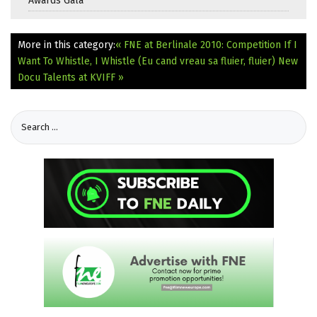
Awards Gala
More in this category:
« FNE at Berlinale 2010: Competition If I
Want To Whistle, I Whistle (Eu cand vreau sa fluier, fluier)
New
Docu Talents at KVIFF »