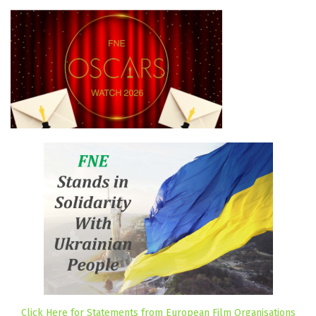
Click Here for Statements from European Film Organisations