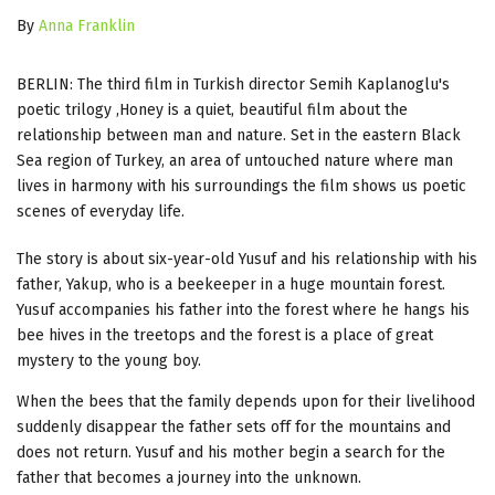
By
Anna Franklin
BERLIN: The third film in Turkish director Semih Kaplanoglu's
poetic trilogy ,Honey is a quiet, beautiful film about the
relationship between man and nature. Set in the eastern Black
Sea region of Turkey, an area of untouched nature where man
lives in harmony with his surroundings the film shows us poetic
scenes of everyday life.
The story is about six-year-old Yusuf and his relationship with his
father, Yakup, who is a beekeeper in a huge mountain forest.
Yusuf accompanies his father into the forest where he hangs his
bee hives in the treetops and the forest is a place of great
mystery to the young boy.
When the bees that the family depends upon for their livelihood
suddenly disappear the father sets off for the mountains and
does not return. Yusuf and his mother begin a search for the
father that becomes a journey into the unknown.