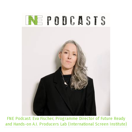
FNE Podcast: Eva Fischer, Programme Director of Future Ready
and Hands-on A.I. Producers Lab (International Screen Institute)