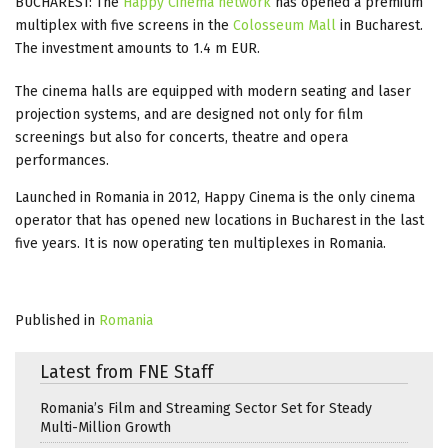
BUCHAREST: The
Happy Cinema network
has opened a premium
multiplex with five screens in the
Colosseum Mall
in Bucharest.
The investment amounts to 1.4 m EUR.
The cinema halls are equipped with modern seating and laser
projection systems, and are designed not only for film
screenings but also for concerts, theatre and opera
performances.
Launched in Romania in 2012, Happy Cinema is the only cinema
operator that has opened new locations in Bucharest in the last
five years. It is now operating ten multiplexes in Romania.
Published in
Romania
Latest from FNE Staff
Romania’s Film and Streaming Sector Set for Steady
Multi-Million Growth