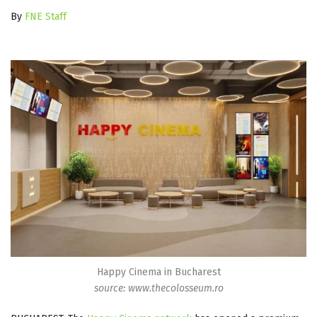
By
FNE Staff
Happy Cinema in Bucharest
source: www.thecolosseum.ro