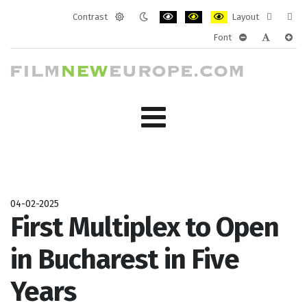
Contrast
Layout
Default
Night
PLG_SYSTEM_JMFRAMEWORK_CONF
PLG_SYSTEM_JMFRAMEWORK
PLG_SYSTEM_JMFRAM
Fixed
Wide
Font
mode
mode
layout
layo
PLG_SYSTEM_J
PLG_SYST
PLG_
04-02-2025
First Multiplex to Open
in Bucharest in Five
Years