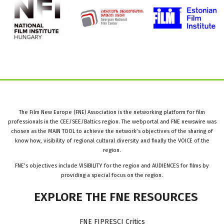
The Film New Europe (FNE) Association is the networking platform for film
professionals in the CEE/SEE/Baltics region. The webportal and FNE newswire was
chosen as the MAIN TOOL to achieve the network’s objectives of the sharing of
know how, visibility of regional cultural diversity and finally the VOICE of the
region.
FNE’s objectives include VISIBILITY for the region and AUDIENCES for films by
providing a special focus on the region.
EXPLORE
THE
FNE
RESOURCES
FNE FIPRESCI Critics