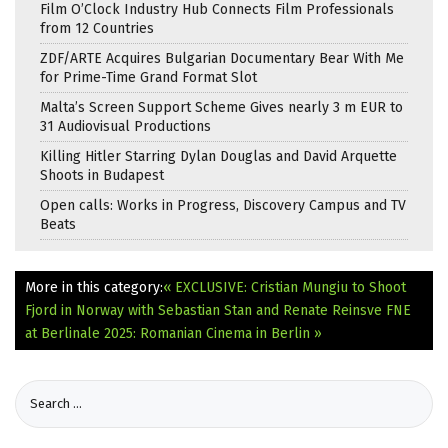
Film O’Clock Industry Hub Connects Film Professionals
from 12 Countries
ZDF/ARTE Acquires Bulgarian Documentary Bear With Me
for Prime-Time Grand Format Slot
Malta’s Screen Support Scheme Gives nearly 3 m EUR to
31 Audiovisual Productions
Killing Hitler Starring Dylan Douglas and David Arquette
Shoots in Budapest
Open calls: Works in Progress, Discovery Campus and TV
Beats
More in this category:
« EXCLUSIVE: Cristian Mungiu to Shoot
Fjord in Norway with Sebastian Stan and Renate Reinsve
FNE
at Berlinale 2025: Romanian Cinema in Berlin »