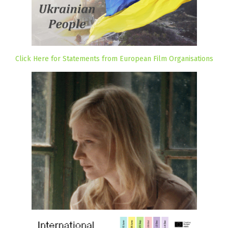
Click Here for Statements from European Film Organisations