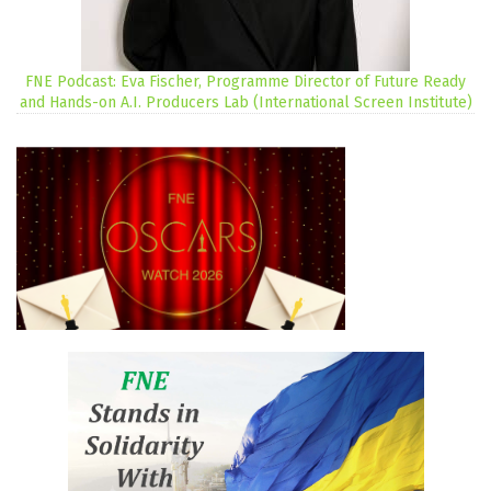
FNE Podcast: Eva Fischer, Programme Director of Future Ready
and Hands-on A.I. Producers Lab (International Screen Institute)