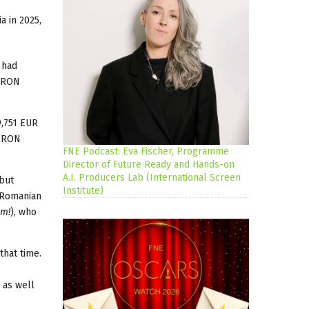
a in 2025,
 had
7 RON
9,751 EUR
9 RON
FNE Podcast: Eva Fischer, Programme
Director of Future Ready and Hands-on
A.I. Producers Lab (International Screen
 but
Institute)
s Romanian
im!
), who
that time.
 as well