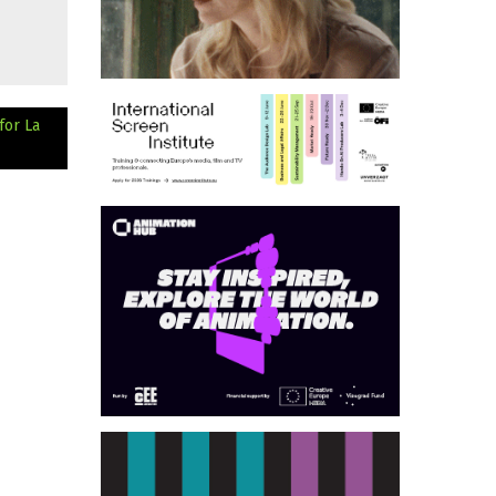
for La