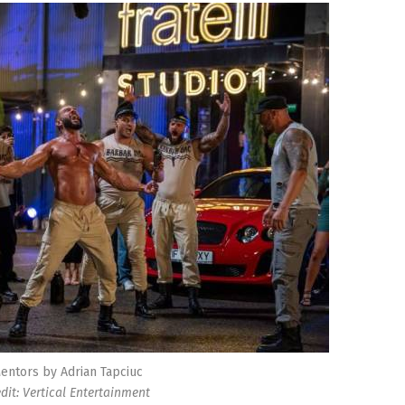
entors by Adrian Tapciuc
edit: Vertical Entertainment