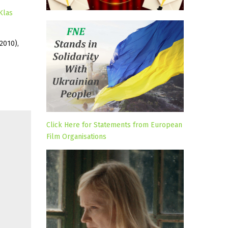
Klas
2010),
Click Here for Statements from European
Film Organisations