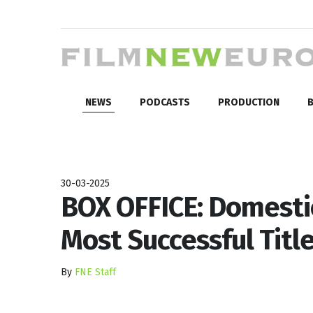
NEWS
PODCASTS
PRODUCTION
B
30-03-2025
BOX OFFICE: Domesti
Most Successful Titl
By
FNE Staff