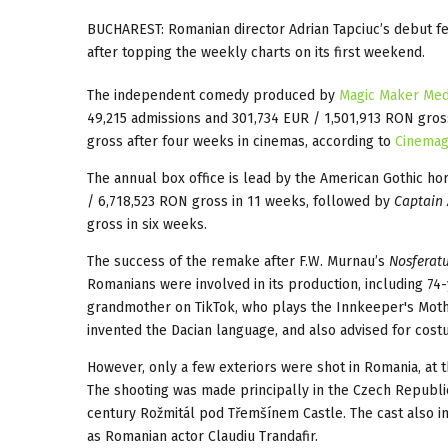
BUCHAREST: Romanian director Adrian Tapciuc’s debut f
after topping the weekly charts on its first weekend.
The independent comedy produced by
Magic Maker Med
49,215 admissions and 301,734 EUR / 1,501,913 RON gross
gross after four weeks in cinemas, according to
Cinemag
The annual box office is lead by the American Gothic ho
/ 6,718,523 RON gross in 11 weeks, followed by
Captain 
gross in six weeks.
The success of the remake after F.W. Murnau’s
Nosferat
Romanians were involved in its production, including 7
grandmother on TikTok, who plays the Innkeeper's Mothe
invented the Dacian language, and also advised for cost
However, only a few exteriors were shot in Romania, at t
The shooting was made principally in the Czech Republi
century Rožmitál pod Třemšínem Castle. The cast also i
as Romanian actor Claudiu Trandafir.