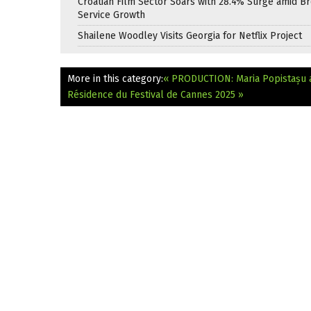
Croatian Film Sector Soars with 28.4% Surge amid B
Service Growth
Shailene Woodley Visits Georgia for Netflix Project
More in this category:
« PRODUCTION: Maria Popistașu a
Résidence du Festival de Cannes 2025 »