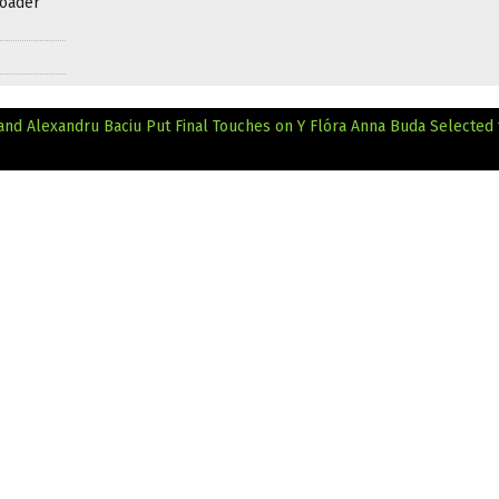
roader
nd Alexandru Baciu Put Final Touches on Y
Flóra Anna Buda Selected 