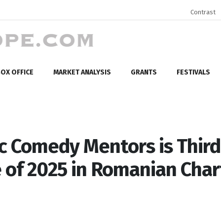
Contrast
OX OFFICE
MARKET ANALYSIS
GRANTS
FESTIVALS
c Comedy Mentors is Third
e of 2025 in Romanian Char