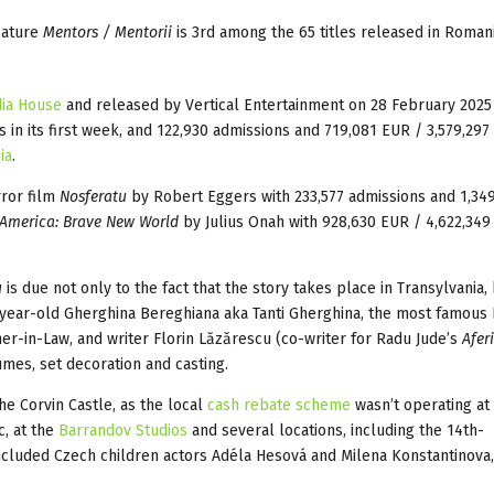
eature
Mentors / Mentorii
is 3rd among the 65 titles released in Romani
ia House
and released by Vertical Entertainment on 28 February 2025
 in its first week, and 122,930 admissions and 719,081 EUR / 3,579,29
ia
.
rror film
Nosferatu
by Robert Eggers with 233,577 admissions and 1,34
America: Brave New World
by Julius Onah with 928,630 EUR / 4,622,34
u
is due not only to the fact that the story takes place in Transylvania,
4-year-old Gherghina Bereghiana aka Tanti Gherghina, the most famou
r-in-Law, and writer Florin Lăzărescu (co-writer for Radu Jude’s
Afer
umes, set decoration and casting.
he Corvin Castle, as the local
cash rebate scheme
wasn’t operating at 
c, at the
Barrandov Studios
and several locations, including the 14th-
ncluded Czech children actors Adéla Hesová and Milena Konstantinova,