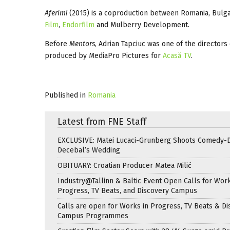
Aferim!
(2015) is a coproduction between Romania, Bulg
Film
,
Endorfilm
and Mulberry Development.
Before
Mentors
, Adrian Tapciuc was one of the director
produced by MediaPro Pictures for
Acasă TV
.
Published in
Romania
Latest from FNE Staff
EXCLUSIVE: Matei Lucaci-Grunberg Shoots Comedy-
Decebal’s Wedding
OBITUARY: Croatian Producer Matea Milić
Industry@Tallinn & Baltic Event Open Calls for Work
Progress, TV Beats, and Discovery Campus
Calls are open for Works in Progress, TV Beats & Di
Campus Programmes