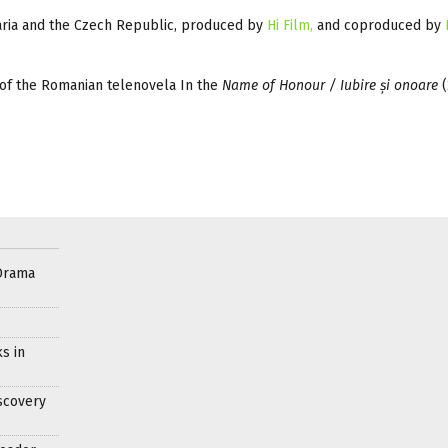
aria and the Czech Republic, produced by
Hi Film,
and coproduced by
s of the Romanian telenovela In the
Name of Honour / Iubire și onoare
(
Drama
s in
scovery