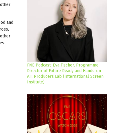
 other
ood and
roes,
 other
es.
FNE Podcast: Eva Fischer, Programme
Director of Future Ready and Hands-on
A.I. Producers Lab (International Screen
Institute)