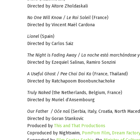
Directed by Aitore Zholdaskali
No One Will Know / Le Roi Soleil
(France)
Directed by Vincent Maël Cardona
Lionel
(Spain)
Directed by Carlos Saiz
The Night is Fading Away / La noche está marchándose 
Directed by Ezequiel Salinas, Ramiro Sonzini
A Useful Ghost / Pee Chai Dai Ka
(France, Thailand)
Directed by Ratchapoom Boonbunchachoke
Truly Naked
(the Netherlands, Belgium, France)
Directed by Muriel d’Ansembourg
Our Father / Oče naš
(Serbia, Italy, Croatia, North Mac
Directed by Goran Stankovic
Produced by
This and That Productions
Coproduced by Nightswim,
PomPom Film
,
Dream Factor