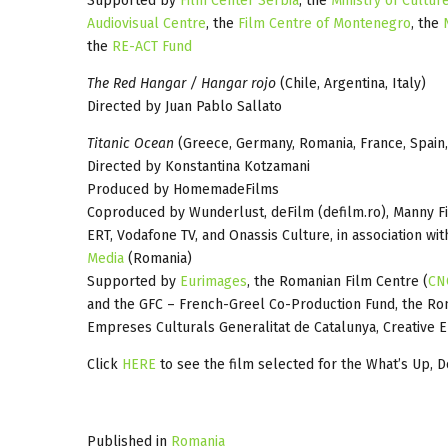
Supported by
Film Center Serbia
, the
Ministry of Cultur
Audiovisual Centre
, the
Film Centre of Montenegro
, the
the
RE-ACT Fund
The Red Hangar / Hangar rojo
(Chile, Argentina, Italy)
Directed by Juan Pablo Sallato
Titanic Ocean
(Greece, Germany, Romania, France, Spain,
Directed by Konstantina Kotzamani
Produced by HomemadeFilms
Coproduced by Wunderlust, deFilm (defilm.ro), Manny Fi
ERT, Vodafone TV, and Onassis Culture, in association wit
Media
(Romania)
Supported by
Eurimages
, the Romanian Film Centre (
CN
and the GFC – French-Greel Co-Production Fund, the Ro
Empreses Culturals Generalitat de Catalunya, Creative 
Click
HERE
to see the film selected for the What’s Up, D
Published in
Romania