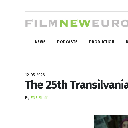
NEWS
PODCASTS
PRODUCTION
B
12-05-2026
The 25th Transilvani
By
FNE Staff