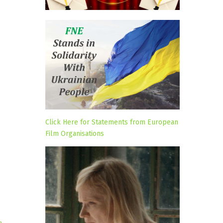
Click Here for Statements from European
Film Organisations