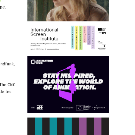
n
pe,
undfunk,
 The CNC
de les