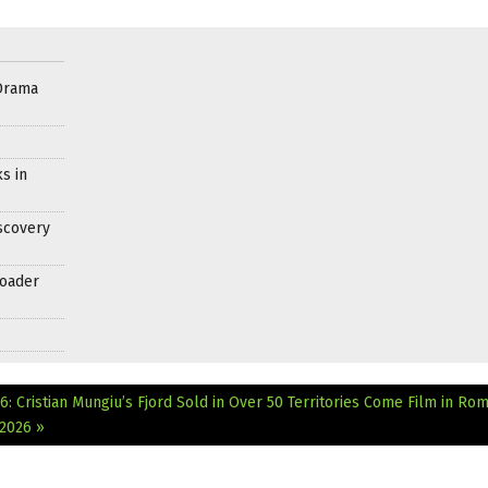
Drama
s in
scovery
roader
: Cristian Mungiu’s Fjord Sold in Over 50 Territories
Come Film in Rom
 2026 »