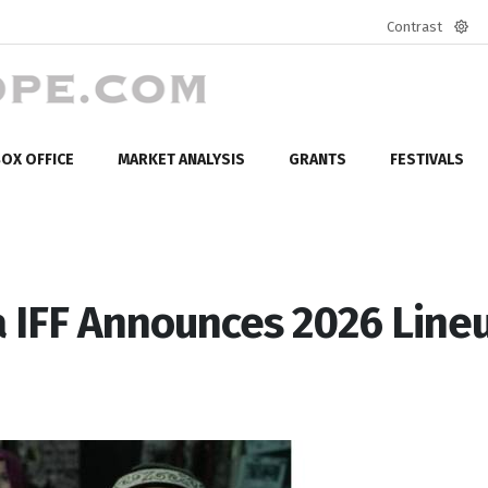
Contrast
Defa
mod
OX OFFICE
MARKET ANALYSIS
GRANTS
FESTIVALS
a IFF Announces 2026 Line