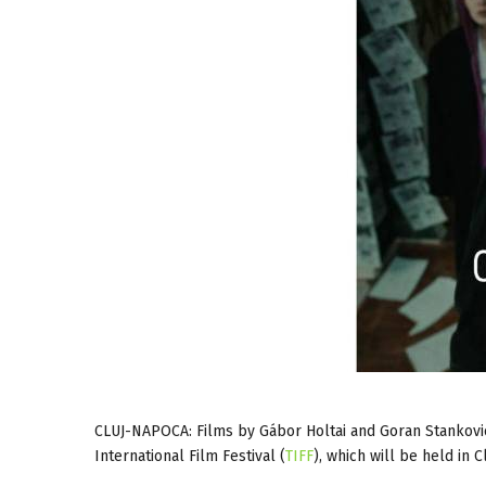
CLUJ-NAPOCA: Films by Gábor Holtai and Goran Stankovic 
International Film Festival (
TIFF
), which will be held in 