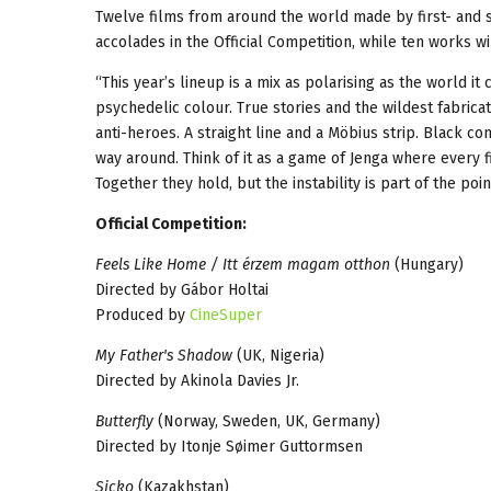
Twelve films from around the world made by first- and s
accolades in the Official Competition, while ten works wi
“This year’s lineup is a mix as polarising as the world
psychedelic colour. True stories and the wildest fabricat
anti-heroes. A straight line and a Möbius strip. Black c
way around. Think of it as a game of Jenga where every f
Together they hold, but the instability is part of the point
Official Competition:
Feels Like Home / Itt érzem magam otthon
(Hungary)
Directed by Gábor Holtai
Produced by
CineSuper
My Father's Shadow
(UK, Nigeria)
Directed by Akinola Davies Jr.
Butterfly
(Norway, Sweden, UK, Germany)
Directed by Itonje Søimer Guttormsen
Sicko
(Kazakhstan)