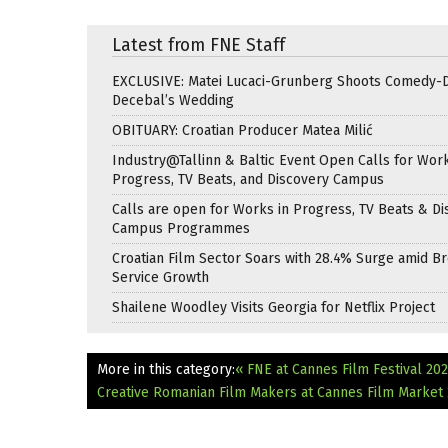
Latest from FNE Staff
EXCLUSIVE: Matei Lucaci-Grunberg Shoots Comedy-
Decebal’s Wedding
OBITUARY: Croatian Producer Matea Milić
Industry@Tallinn & Baltic Event Open Calls for Work
Progress, TV Beats, and Discovery Campus
Calls are open for Works in Progress, TV Beats & Di
Campus Programmes
Croatian Film Sector Soars with 28.4% Surge amid B
Service Growth
Shailene Woodley Visits Georgia for Netflix Project
More in this category:
« FNE at Cannes Film Festival 2026
Creative Romanian Film Makers at Cannes Film Market