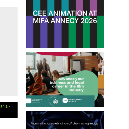
ania -