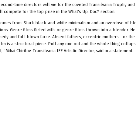
econd-time directors will vie for the coveted Transilvania Trophy and
ll compete for the top prize in the What's Up, Doc? section.
 it comes from. Stark black-and-white minimalism and an overdose of bl
ions. Genre films flirted with, or genre films thrown into a blender. He
omedy and full-blown farce. Absent fathers, eccentric mothers - or the
ilm is a structural piece. Pull any one out and the whole thing collaps
, ”Mihai Chirilov, Transilvania IFF Artistic Director, said in a statement.