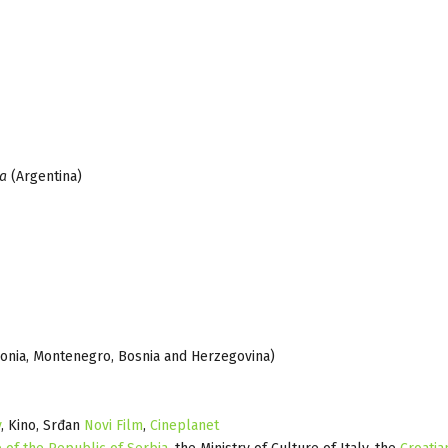
ya
(Argentina)
edonia, Montenegro, Bosnia and Herzegovina)
y
, Kino, Srđan
Novi Film
,
Cineplanet