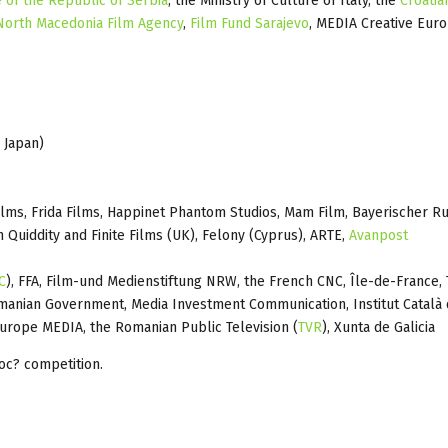
e of the Republic of Serbia
, the Ministry of Culture of Italy, the
Croatia
North Macedonia Film Agency
,
Film Fund Sarajevo
, MEDIA Creative Euro
 Japan)
lms, Frida Films, Happinet Phantom Studios, Mam Film, Bayerischer R
h Quiddity and Finite Films (UK), Felony (Cyprus), ARTE,
Avanpost
C
), FFA, Film-und Medienstiftung NRW, the French CNC, Île-de-France,
manian Government, Media Investment Communication, Institut Català 
Europe MEDIA, the Romanian Public Television (
TVR
), Xunta de Galicia
oc? competition.