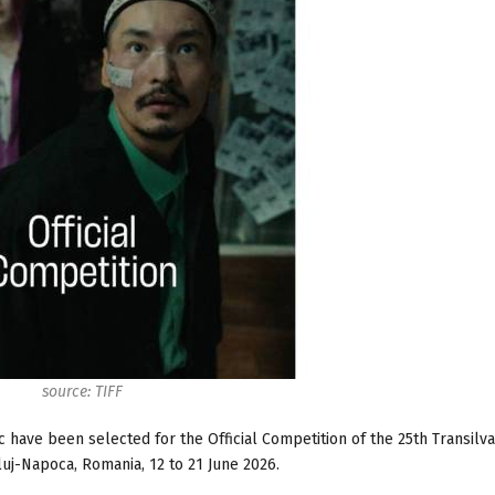
source: TIFF
have been selected for the Official Competition of the 25th Transilva
Cluj-Napoca, Romania, 12 to 21 June 2026.