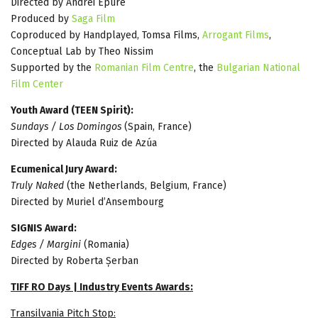
Directed by Andrei Epure
Produced by
Saga Film
Coproduced by Handplayed, Tomsa Films,
Arrogant Films
,
Conceptual Lab by Theo Nissim
Supported by the
Romanian Film Centre
, the
Bulgarian National
Film Center
Youth Award (TEEN Spirit):
Sundays / Los Domingos
(Spain, France)
Directed by Alauda Ruiz de Azúa
Ecumenical Jury Award:
Truly Naked
(the Netherlands, Belgium, France)
Directed by Muriel d’Ansembourg
SIGNIS Award:
Edges / Margini
(Romania)
Directed by Roberta Șerban
TIFF RO Days | Industry Events Awards:
Transilvania Pitch Stop: