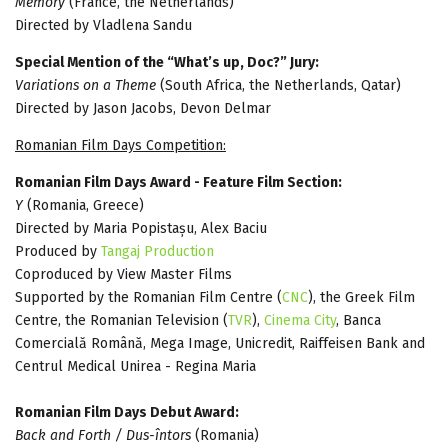
Memory
(France, the Netherlands)
Directed by Vladlena Sandu
Special Mention of the “What’s up, Doc?” Jury:
Variations on a Theme
(South Africa, the Netherlands, Qatar)
Directed by Jason Jacobs, Devon Delmar
Romanian Film Days Competition:
Romanian Film Days Award - Feature Film Section:
Y
(Romania, Greece)
Directed by Maria Popistașu, Alex Baciu
Produced by
Tangaj Production
Coproduced by View Master Films
Supported by the Romanian Film Centre (
CNC
), the Greek Film
Centre, the Romanian Television (
TVR
),
Cinema City
, Banca
Comercială Română, Mega Image, Unicredit, Raiffeisen Bank and
Centrul Medical Unirea - Regina Maria
Romanian Film Days Debut Award:
Back and Forth / Dus-întors
(Romania)