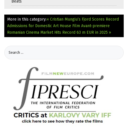
Beats
More in this category:
« Cristian Mungiu’s Fjord Scores Record
Admissions for Domestic Art House Film Avant-premiere
Romanian Cinema Market Hits Record 63 m EUR in 2025 »