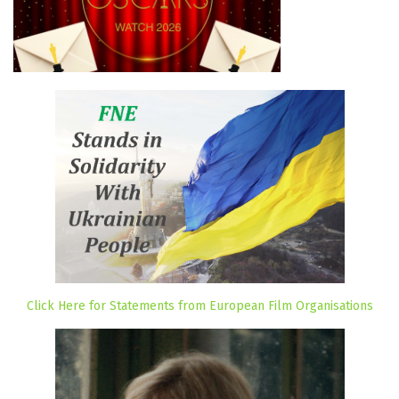
Click Here for Statements from European Film Organisations