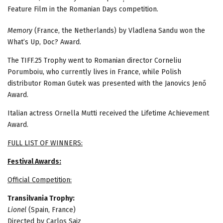
Feature Film in the Romanian Days competition.
Memory
(France, the Netherlands) by Vladlena Sandu won the
What’s Up, Doc? Award.
The TIFF.25 Trophy went to Romanian director Corneliu
Porumboiu, who currently lives in France, while Polish
distributor Roman Gutek was presented with the Janovics Jenő
Award.
Italian actress Ornella Mutti received the Lifetime Achievement
Award.
FULL LIST OF WINNERS:
Festival Awards:
Official Competition:
Transilvania Trophy:
Lionel
(Spain, France)
Directed by Carlos Saiz