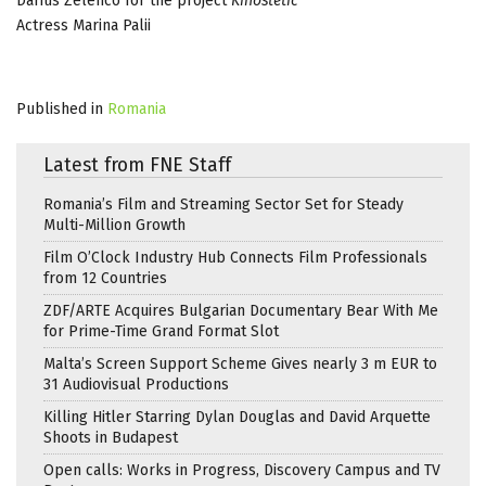
Darius Zelenco for the project
Kinostetic
Actress Marina Palii
Published in
Romania
Latest from FNE Staff
Romania’s Film and Streaming Sector Set for Steady
Multi-Million Growth
Film O’Clock Industry Hub Connects Film Professionals
from 12 Countries
ZDF/ARTE Acquires Bulgarian Documentary Bear With Me
for Prime-Time Grand Format Slot
Malta’s Screen Support Scheme Gives nearly 3 m EUR to
31 Audiovisual Productions
Killing Hitler Starring Dylan Douglas and David Arquette
Shoots in Budapest
Open calls: Works in Progress, Discovery Campus and TV