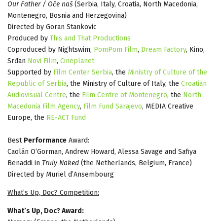
Our Father / Oče naš
(Serbia, Italy, Croatia, North Macedonia,
Montenegro, Bosnia and Herzegovina)
Directed by Goran Stankovic
Produced by
This and That Productions
Coproduced by Nightswim,
PomPom Film
,
Dream Factory
, Kino,
Srđan
Novi Film
,
Cineplanet
Supported by
Film Center Serbia
, the
Ministry of Culture of the
Republic of Serbia
, the Ministry of Culture of Italy, the
Croatian
Audiovisual Centre
, the
Film Centre of Montenegro
, the
North
Macedonia Film Agency
,
Film Fund Sarajevo
, MEDIA Creative
Europe, the
RE-ACT Fund
Best
Performance
Award:
Caolán O’Gorman, Andrew Howard, Alessa Savage and Safiya
Benaddi in
Truly Naked
(the Netherlands, Belgium, France)
Directed by Muriel d’Ansembourg
What’s Up, Doc? Competition:
What’s Up, Doc? Award: