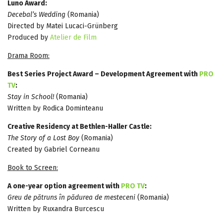
Luno Award:
Decebal’s Wedding
(Romania)
Directed by Matei Lucaci-Grünberg
Produced by
Atelier de Film
Drama Room:
Best Series Project Award – Development Agreement with
PRO
TV
:
Stay in School!
(Romania)
Written by Rodica Dominteanu
Creative Residency at Bethlen-Haller Castle:
The Story of a Lost Boy
(Romania)
Created by Gabriel Corneanu
Book to Screen:
A one-year option agreement with
PRO TV
:
Greu de pătruns în pădurea de mesteceni
(Romania)
Written by Ruxandra Burcescu