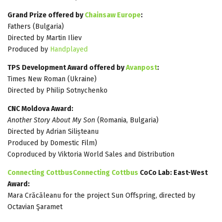
Grand Prize offered by
Chainsaw Europe
:
Fathers (Bulgaria)
Directed by Martin Iliev
Produced by
Handplayed
TPS Development Award offered by
Avanpost
:
Times New Roman (Ukraine)
Directed by Philip Sotnychenko
CNC Moldova Award:
Another Story About My Son
(Romania, Bulgaria)
Directed by Adrian Silișteanu
Produced by Domestic Film)
Coproduced by Viktoria World Sales and Distribution
Connecting CottbusConnecting Cottbus
CoCo Lab: East-West
Award:
Mara Crăcăleanu for the project Sun Offspring, directed by
Octavian Şaramet