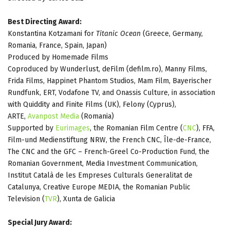
Best Directing Award:
Konstantina Kotzamani for
Titanic Ocean
(Greece, Germany,
Romania, France, Spain, Japan)
Produced by Homemade Films
Coproduced by Wunderlust, deFilm (defilm.ro), Manny Films,
Frida Films, Happinet Phantom Studios, Mam Film, Bayerischer
Rundfunk, ERT, Vodafone TV, and Onassis Culture, in association
with Quiddity and Finite Films (UK), Felony (Cyprus),
ARTE,
Avanpost Media
(Romania)
Supported by
Eurimages
, the Romanian Film Centre (
CNC
), FFA,
Film-und Medienstiftung NRW, the French CNC, Île-de-France,
The CNC and the GFC – French-Greel Co-Production Fund, the
Romanian Government, Media Investment Communication,
Institut Català de les Empreses Culturals Generalitat de
Catalunya, Creative Europe MEDIA, the Romanian Public
Television (
TVR
), Xunta de Galicia
Special Jury Award: