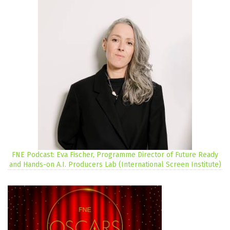
FNE Podcast: Eva Fischer, Programme Director of Future Ready
and Hands-on A.I. Producers Lab (International Screen Institute)