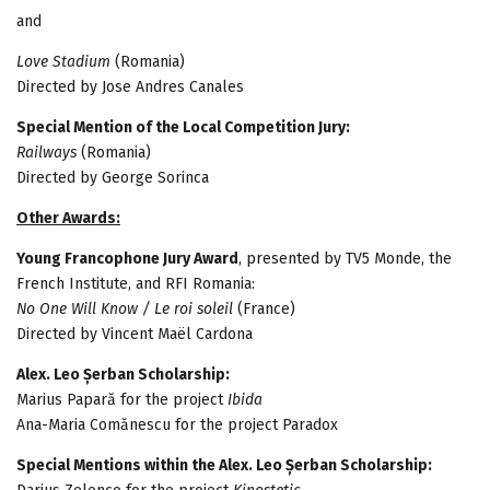
and
Love Stadium
(Romania)
Directed by Jose Andres Canales
Special Mention of the Local Competition Jury:
Railways
(Romania)
Directed by George Sorinca
Other Awards:
Young Francophone Jury Award
, presented by TV5 Monde, the
French Institute, and RFI Romania:
No One Will Know / Le roi soleil
(France)
Directed by Vincent Maël Cardona
Alex. Leo Șerban Scholarship:
Marius Papară for the project
Ibida
Ana-Maria Comănescu for the project Paradox
Special Mentions within the Alex. Leo Șerban Scholarship: