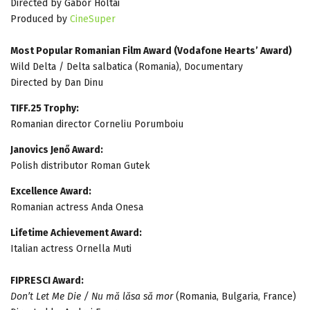
Directed by Gábor Holtai
Produced by
CineSuper
Most Popular Romanian Film Award (Vodafone Hearts’ Award)
Wild Delta / Delta salbatica (Romania), Documentary
Directed by Dan Dinu
TIFF.25 Trophy:
Romanian director Corneliu Porumboiu
Janovics Jenő Award:
Polish distributor Roman Gutek
Excellence Award:
Romanian actress Anda Onesa
Lifetime Achievement Award:
Italian actress Ornella Muti
FIPRESCI Award:
Don’t Let Me Die / Nu mă lăsa să mor
(Romania, Bulgaria, France)