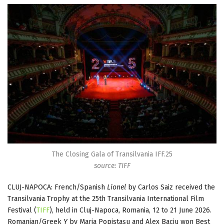
The Closing Gala of Transilvania IFF.25
source: TIFF
CLUJ-NAPOCA: French/Spanish
Lionel
by Carlos Saiz received the
Transilvania Trophy at the 25th Transilvania International Film
Festival (
TIFF
), held in Cluj-Napoca, Romania, 12 to 21 June 2026.
Romanian/Greek
Y
by Maria Popistașu and Alex Baciu won Best