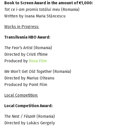
Book to Screen Award in the amount of €1,000:
Tot ce i-am promis tatălui meu
(Romania)
Written by Ioana Maria Stăncescu
Works in Progress:
Transilvania HBO Award:
The Fear’s Artist
(Romania)
Directed by Cristi Iftime
Produced by
Rova Film
We Won’t Get Old Together
(Romania)
Directed by Marius Olteanu
Produced by Point Film
Local Competition:
Local Competition Award:
The Nest / Fészek
(Romania)
Directed by Lukács Gergely