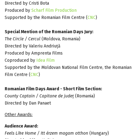
Directed by Cristi Bota
Produced by
Scharf Film Production
Supported by the Romanian Film Centre (
CNC
)
Special Mention of the Romanian Days Jury:
The Circle / Cercul
(Moldova, Romania)
Directed by Valeriu Andriuță
Produced by Amprenta Films
Coproduced by
Idea Film
Supported by the Moldovan National Film Centre, the Romanian
Film Centre (
CNC
)
Romanian Film Days Award - Short Film Section:
County Captain / Capitane de județ
(Romania)
Directed by Dan Panaet
Other Awards:
Audience Award:
Feels Like Home / Itt érzem magam otthon
(Hungary)