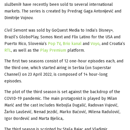
službenik
have recently been sold to several international
markets. The series is created by Predrag Gaga Antonijević and
Dimitrije Vojnov.
Civil Servant
was sold by GoQuest Media to India’s Disney+,
Brazil’s GloboPlay, Somos Next and Flix Latino for the USA and
Puerto Rico, Slovenia’s
Pop TV
,
Brio kanal
and
Voyo
, and Croatia’s
RTL
, as well as the
Play Premium
platform.
The first two seasons consist of 12 one-hour episodes each, and
the third one, which started airing in Serbia (on Superstar
Channel) on 23 April 2022, is composed of 14 hour-long
episodes.
The plot of the third season is set against the backdrop of the
COVID-19 pandemic. The main protagonist is played by Milan
Marić and the cast includes Nebojša Dugalić, Radovan Vujović,
Žarko Laušević, Nenad Jezdić, Marko Baćović, Milena Radulović,
Igor Đorđević and Marta Bjelica,.
The third season is scripted by Staša Bajac and Vladimir