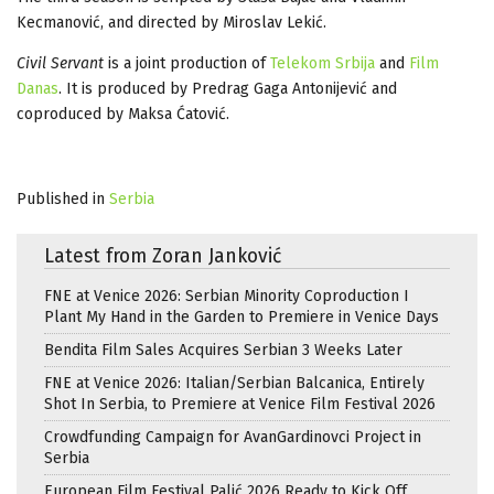
Kecmanović, and directed by Miroslav Lekić.
Civil Servant
is a joint production of
Telekom Srbija
and
Film
Danas
. It is produced by Predrag Gaga Antonijević and
coproduced by Maksa Ćatović.
Published in
Serbia
Latest from Zoran Janković
FNE at Venice 2026: Serbian Minority Coproduction I
Plant My Hand in the Garden to Premiere in Venice Days
Bendita Film Sales Acquires Serbian 3 Weeks Later
FNE at Venice 2026: Italian/Serbian Balcanica, Entirely
Shot In Serbia, to Premiere at Venice Film Festival 2026
Crowdfunding Campaign for AvanGardinovci Project in
Serbia
European Film Festival Palić 2026 Ready to Kick Off