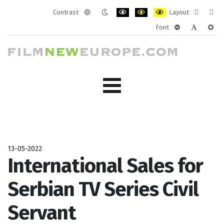
Contrast
Layout
Default
Night
PLG_SYSTEM_JMFRAMEWORK_CONF
PLG_SYSTEM_JMFRAMEWORK
PLG_SYSTEM_JMFRAM
Fixed
Wide
Font
mode
mode
layout
layo
PLG_SYSTEM_J
PLG_SYST
PLG_
13-05-2022
International Sales for
Serbian TV Series Civil
Servant