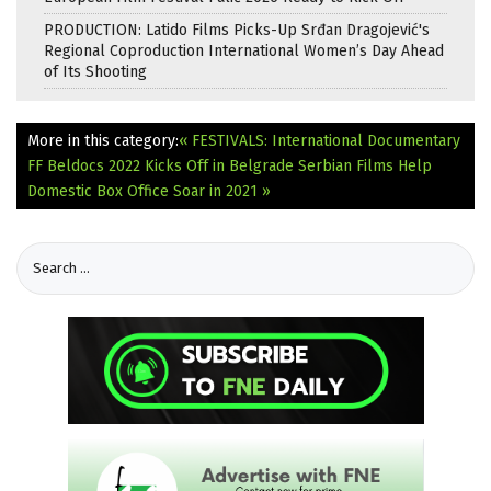
PRODUCTION: Latido Films Picks-Up Srđan Dragojević's
Regional Coproduction International Women’s Day Ahead
of Its Shooting
More in this category:
« FESTIVALS: International Documentary
FF Beldocs 2022 Kicks Off in Belgrade
Serbian Films Help
Domestic Box Office Soar in 2021 »