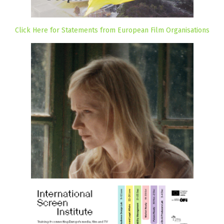
Click Here for Statements from European Film Organisations