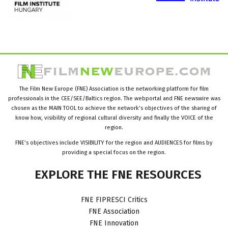
The Film New Europe (FNE) Association is the networking platform for film
professionals in the CEE/SEE/Baltics region. The webportal and FNE newswire was
chosen as the MAIN TOOL to achieve the network’s objectives of the sharing of
know how, visibility of regional cultural diversity and finally the VOICE of the
region.
FNE’s objectives include VISIBILITY for the region and AUDIENCES for films by
providing a special focus on the region.
EXPLORE
THE
FNE
RESOURCES
FNE FIPRESCI Critics
FNE Association
FNE Innovation