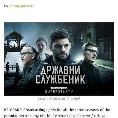
By
Zoran Janković
credit: Superstar Channel
BELGRADE: Broadcasting rights for all the three seasons of the
popular Serbian spy thriller TV series
Civil Servant / Državni