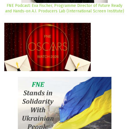
FNE Podcast: Eva Fischer, Programme Director of Future Ready
and Hands-on A.I. Producers Lab (International Screen Institute)